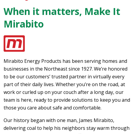
When it matters, Make It
Mirabito
Mirabito Energy Products has been serving homes and
businesses in the Northeast since 1927. We’re honored
to be our customers’ trusted partner in virtually every
part of their daily lives. Whether you’re on the road, at
work or curled up on your couch after a long day, our
team is here, ready to provide solutions to keep you and
those you care about safe and comfortable.
Our history began with one man, James Mirabito,
delivering coal to help his neighbors stay warm through