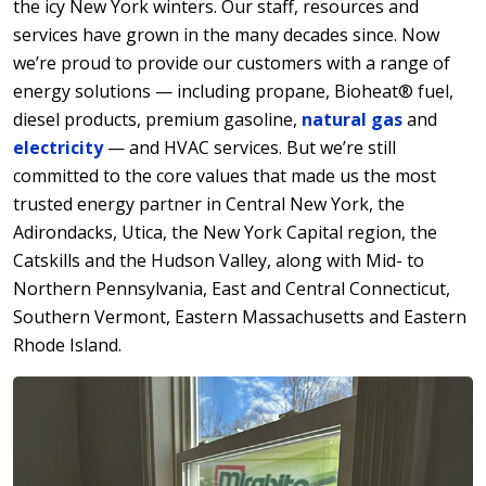
the icy New York winters. Our staff, resources and
services have grown in the many decades since. Now
we’re proud to provide our customers with a range of
energy solutions — including propane, Bioheat® fuel,
diesel products, premium gasoline,
natural gas
and
electricity
— and HVAC services. But we’re still
committed to the core values that made us the most
trusted energy partner in Central New York, the
Adirondacks, Utica, the New York Capital region, the
Catskills and the Hudson Valley, along with Mid- to
Northern Pennsylvania, East and Central Connecticut,
Southern Vermont, Eastern Massachusetts and Eastern
Rhode Island.