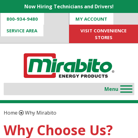
Now Hiring Technicians and Drivers!
800-934-9480
MY ACCOUNT
SERVICE AREA
VISIT CONVENIENCE
STORES
Home
Why Mirabito
Why Choose Us?