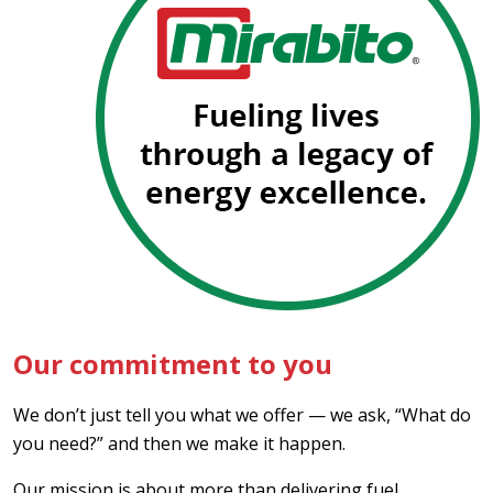
Our commitment to you
We don’t just tell you what we offer — we ask, “What do
you need?” and then we make it happen.
Our mission is about more than delivering fuel,