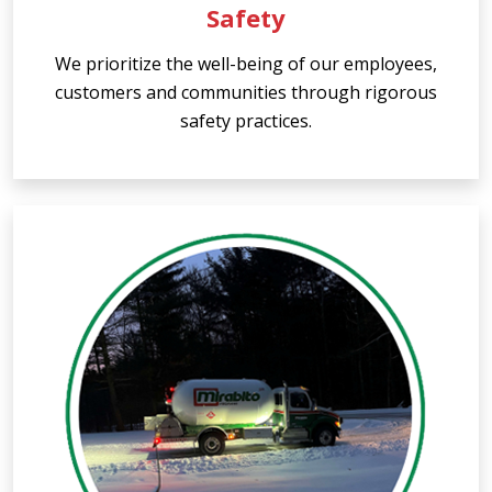
Safety
We prioritize the well-being of our employees,
customers and communities through rigorous
safety practices.