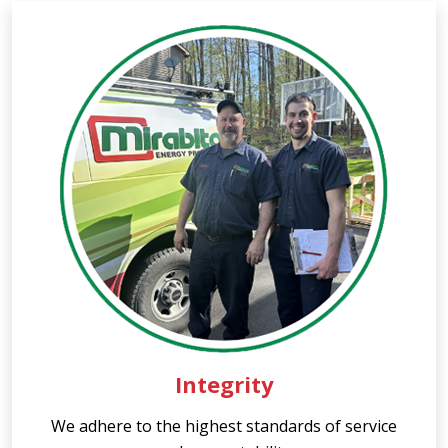
Integrity
We adhere to the highest standards of service