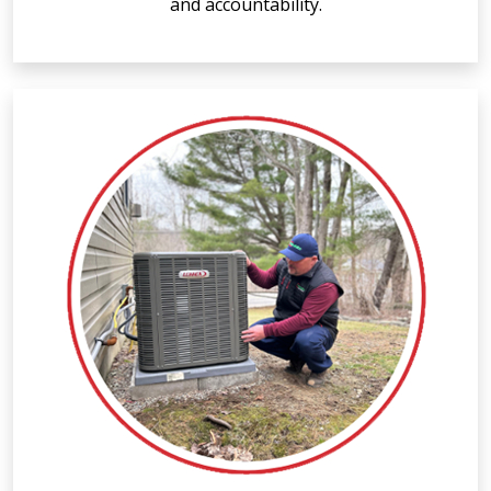
and accountability.