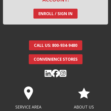
ENROLL / SIGN IN
CALL US: 800-934-9480
CONVENIENCE STORES
SERVICE AREA
ABOUT US