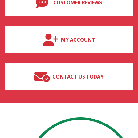
CUSTOMER REVIEWS
MY ACCOUNT
CONTACT US TODAY