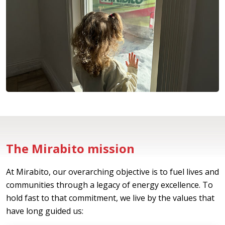
The Mirabito mission
At Mirabito, our overarching objective is to fuel lives and
communities through a legacy of energy excellence. To
hold fast to that commitment, we live by the values that
have long guided us: