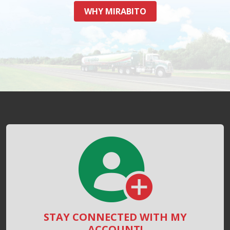
WHY MIRABITO
STAY CONNECTED WITH MY
ACCOUNT!