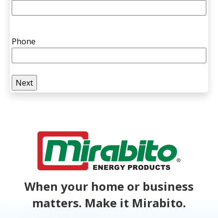
Phone
When your home or business
matters. Make it Mirabito.