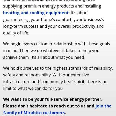
supplying premium energy products and installing
heating and cooling equipment
. It’s about
guaranteeing your home’s comfort, your business’s
long-term success and your overall productivity and
quality of life.
We begin every customer relationship with these goals
in mind. Then we do whatever it takes to help you
achieve them. It’s all about what you need.
We hold ourselves to the highest standards of reliability,
safety and responsibility. With our extensive
infrastructure and “community first” spirit, there is no
limit to what we can do for you.
We want to be your full-service energy partner.
Please don’t hesitate to reach out to us and
join the
family of Mirabito customers
.