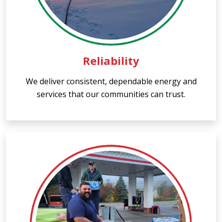
Reliability
We deliver consistent, dependable energy and
services that our communities can trust.