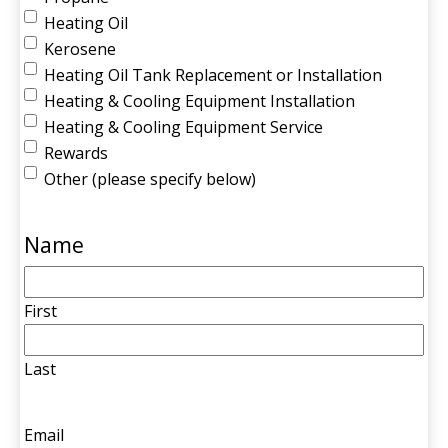
Heating Oil
Kerosene
Heating Oil Tank Replacement or Installation
Heating & Cooling Equipment Installation
Heating & Cooling Equipment Service
Rewards
Other (please specify below)
Name
First
Last
Email