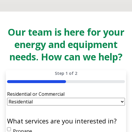
Our team is here for your
energy and equipment
needs. How can we help?
Step
1
of
2
50%
Residential or Commercial
What services are you interested in?
Propane