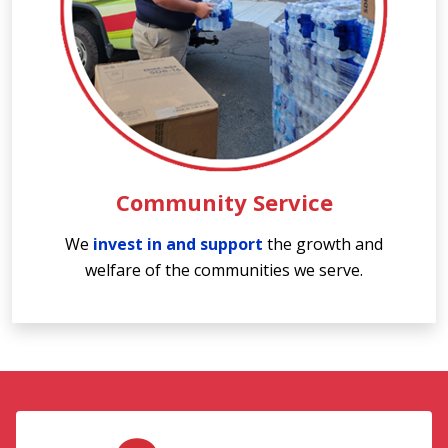
Community Service
We
invest in and support
the growth and
welfare of the communities we serve.