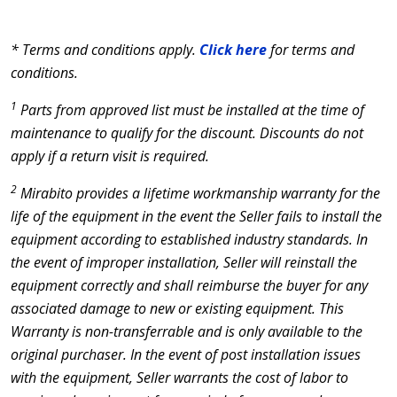
* Terms and conditions apply.
Click here
for terms and
conditions.
1
Parts from approved list must be installed at the time of
maintenance to qualify for the discount. Discounts do not
apply if a return visit is required.
2
Mirabito provides a lifetime workmanship warranty for the
life of the equipment in the event the Seller fails to install the
equipment according to established industry standards. In
the event of improper installation, Seller will reinstall the
equipment correctly and shall reimburse the buyer for any
associated damage to new or existing equipment. This
Warranty is non-transferrable and is only available to the
original purchaser. In the event of post installation issues
with the equipment, Seller warrants the cost of labor to