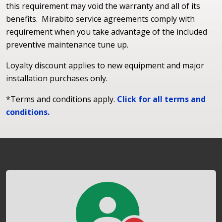
this requirement may void the warranty and all of its
benefits. Mirabito service agreements comply with
requirement when you take advantage of the included
preventive maintenance tune up.
Loyalty discount applies to new equipment and major
installation purchases only.
*Terms and conditions apply.
Click for all terms and
conditions.