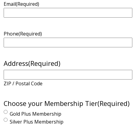
Email
(Required)
Phone
(Required)
Address
(Required)
ZIP / Postal Code
Choose your Membership Tier
(Required)
Gold Plus Membership
Silver Plus Membership