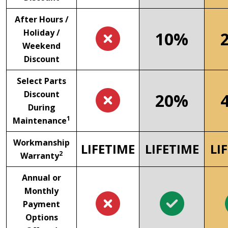
After Hours /
Holiday /
10%
Weekend
Discount
Select Parts
Discount
20%
During
1
Maintenance
Workmanship
LIFETIME
LIFETIME
LI
2
Warranty
Annual or
Monthly
Payment
Options