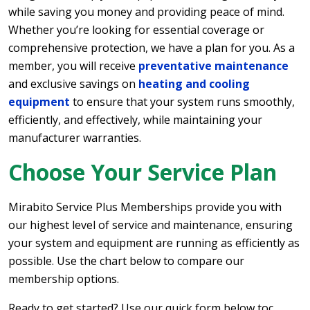
while saving you money and providing peace of mind.
Whether you’re looking for essential coverage or
comprehensive protection, we have a plan for you. As a
member, you will receive
preventative maintenance
and exclusive savings on
heating and cooling
equipment
to ensure that your system runs smoothly,
efficiently, and effectively, while maintaining your
manufacturer warranties.
Choose Your Service Plan
Mirabito Service Plus Memberships provide you with
our highest level of service and maintenance, ensuring
your system and equipment are running as efficiently as
possible. Use the chart below to compare our
membership options.
Ready to get started? Use our quick form below toc