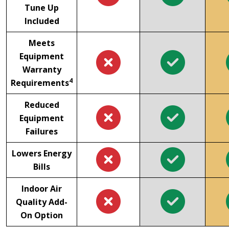
Tune Up
Included
Meets
Equipment
Warranty
4
Requirements
Reduced
Equipment
Failures
Lowers Energy
Bills
Indoor Air
Quality Add-
On Option