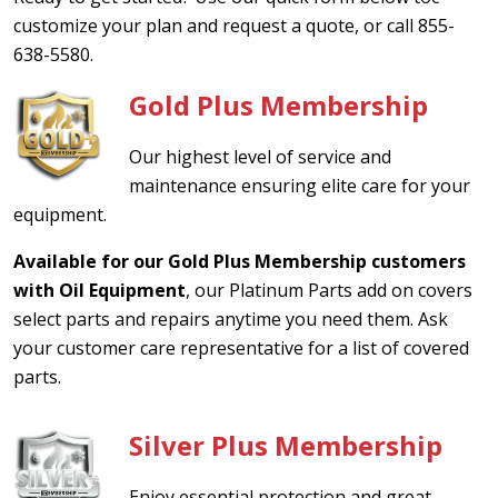
customize your plan and request a quote, or call 855-
638-5580.
Gold Plus Membership
Our highest level of service and
maintenance ensuring elite care for your
equipment.
Available for our Gold Plus Membership customers
with Oil Equipment
, our Platinum Parts add on covers
select parts and repairs anytime you need them. Ask
your customer care representative for a list of covered
parts.
Silver Plus Membership
Enjoy essential protection and great