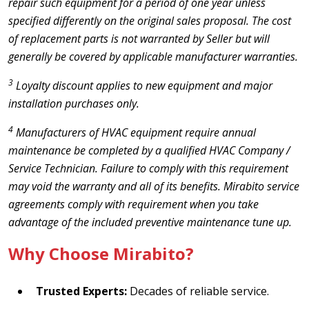
repair such equipment for a period of one year unless
specified differently on the original sales proposal. The cost
of replacement parts is not warranted by Seller but will
generally be covered by applicable manufacturer warranties.
3
Loyalty discount applies to new equipment and major
installation purchases only.
4
Manufacturers of HVAC equipment require annual
maintenance be completed by a qualified HVAC Company /
Service Technician. Failure to comply with this requirement
may void the warranty and all of its benefits. Mirabito service
agreements comply with requirement when you take
advantage of the included preventive maintenance tune up.
Why Choose Mirabito?
Trusted Experts:
Decades of reliable service.