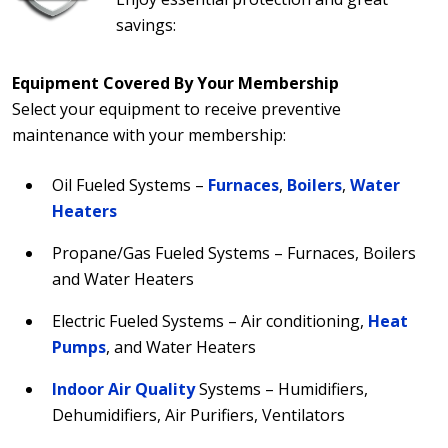
savings:
Equipment Covered By Your Membership
Select your equipment to receive preventive
maintenance with your membership:
Oil Fueled Systems –
Furnaces
,
Boilers
,
Water
Heaters
Propane/Gas Fueled Systems – Furnaces, Boilers
and Water Heaters
Electric Fueled Systems – Air conditioning,
Heat
Pumps
, and Water Heaters
Indoor Air Quality
Systems – Humidifiers,
Dehumidifiers, Air Purifiers, Ventilators