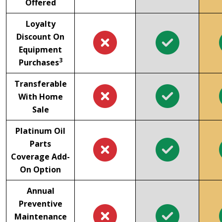
Offered
Loyalty
Discount On
Equipment
3
Purchases
Transferable
With Home
Sale
Platinum Oil
Parts
Coverage Add-
On Option
Annual
Preventive
Maintenance