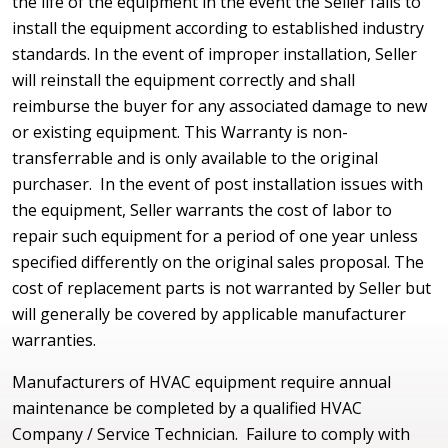
the life of the equipment in the event the Seller fails to
install the equipment according to established industry
standards. In the event of improper installation, Seller
will reinstall the equipment correctly and shall
reimburse the buyer for any associated damage to new
or existing equipment. This Warranty is non-
transferrable and is only available to the original
purchaser. In the event of post installation issues with
the equipment, Seller warrants the cost of labor to
repair such equipment for a period of one year unless
specified differently on the original sales proposal. The
cost of replacement parts is not warranted by Seller but
will generally be covered by applicable manufacturer
warranties.
Manufacturers of HVAC equipment require annual
maintenance be completed by a qualified HVAC
Company / Service Technician. Failure to comply with