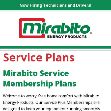
Now Hiring Technicians and Drivers!
Service Plans
Mirabito Service
Membership Plans
Welcome to worry-free home comfort with Mirabito
Energy Products. Our Service Plus Memberships are
designed to keep your equipment running smoothly