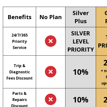
Silver
Benefits
No Plan
Plus
SILVER
24/7/365
LEVEL
Priority
PR
Service
PRIORITY
Trip &
10%
+ n
Diagnostic
Fees Discount
up
Parts &
10%
Repairs
Discount