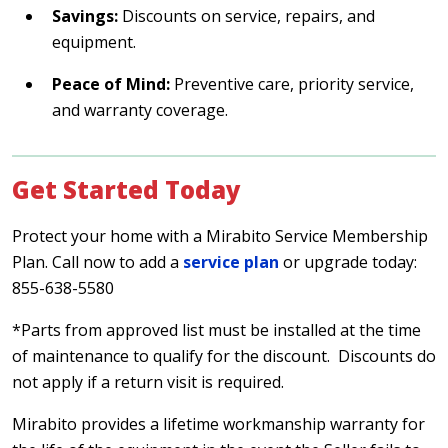
Savings:
Discounts on service, repairs, and
equipment.
Peace of Mind:
Preventive care, priority service,
and warranty coverage.
Get Started Today
Protect your home with a Mirabito Service Membership
Plan. Call now to add a
service plan
or upgrade today:
855-638-5580
*Parts from approved list must be installed at the time
of maintenance to qualify for the discount. Discounts do
not apply if a return visit is required.
Mirabito provides a lifetime workmanship warranty for