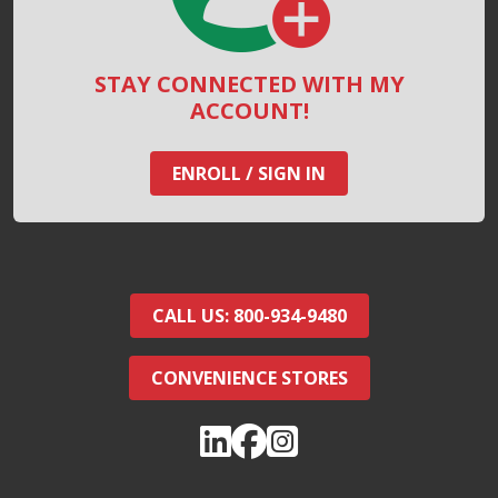
STAY CONNECTED WITH MY
ACCOUNT!
ENROLL / SIGN IN
CALL US: 800-934-9480
CONVENIENCE STORES