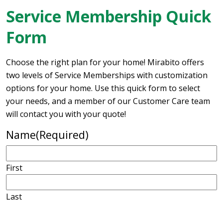
Service Membership Quick
Form
Choose the right plan for your home! Mirabito offers
two levels of Service Memberships with customization
options for your home. Use this quick form to select
your needs, and a member of our Customer Care team
will contact you with your quote!
Name
(Required)
First
Last