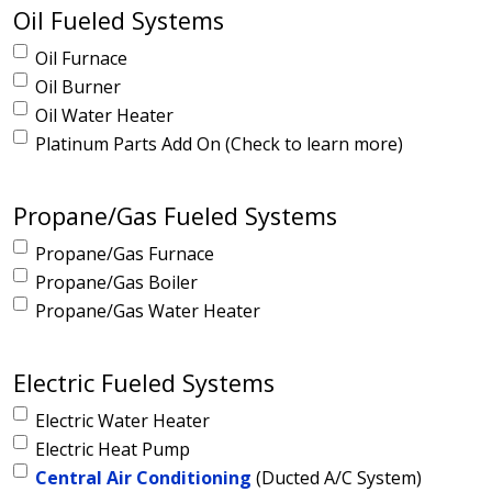
Oil Fueled Systems
Oil Furnace
Oil Burner
Oil Water Heater
Platinum Parts Add On (Check to learn more)
Propane/Gas Fueled Systems
Propane/Gas Furnace
Propane/Gas Boiler
Propane/Gas Water Heater
Electric Fueled Systems
Electric Water Heater
Electric Heat Pump
Central Air Conditioning
(Ducted A/C System)