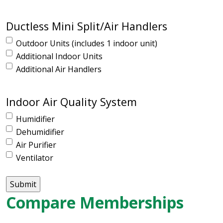
Ductless Mini Split/Air Handlers
Outdoor Units (includes 1 indoor unit)
Additional Indoor Units
Additional Air Handlers
Indoor Air Quality System
Humidifier
Dehumidifier
Air Purifier
Ventilator
Compare Memberships