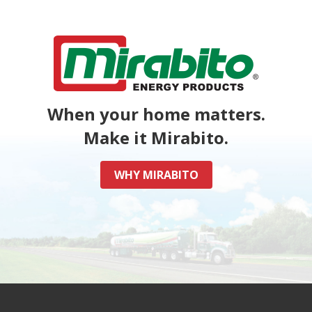
When your home matters.
Make it Mirabito.
WHY MIRABITO