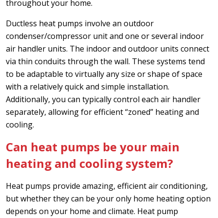
throughout your home.
Ductless heat pumps involve an outdoor
condenser/compressor unit and one or several indoor
air handler units. The indoor and outdoor units connect
via thin conduits through the wall. These systems tend
to be adaptable to virtually any size or shape of space
with a relatively quick and simple installation.
Additionally, you can typically control each air handler
separately, allowing for efficient “zoned” heating and
cooling.
Can heat pumps be your main
heating and cooling system?
Heat pumps provide amazing, efficient air conditioning,
but whether they can be your only home heating option
depends on your home and climate. Heat pump