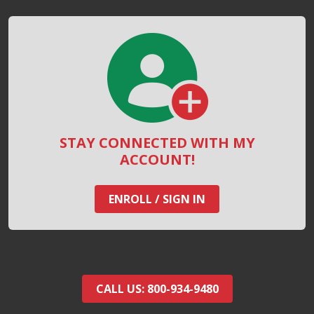
STAY CONNECTED WITH MY
ACCOUNT!
ENROLL / SIGN IN
CALL US: 800-934-9480