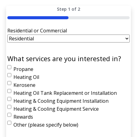
Step
1
of
2
50%
Residential or Commercial
What services are you interested in?
Propane
Heating Oil
Kerosene
Heating Oil Tank Replacement or Installation
Heating & Cooling Equipment Installation
Heating & Cooling Equipment Service
Rewards
Other (please specify below)