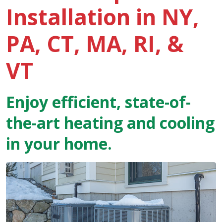
Installation in NY,
PA, CT, MA, RI, &
VT
Enjoy efficient, state-of-
the-art heating and cooling
in your home.