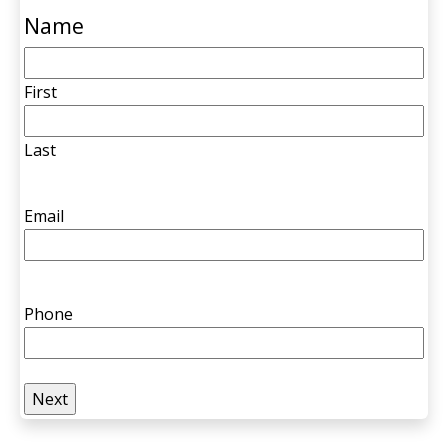
Name
First
Last
Email
Phone