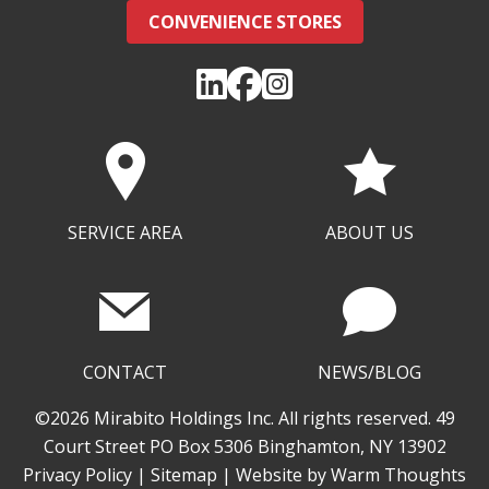
CONVENIENCE STORES
SERVICE AREA
ABOUT US
CONTACT
NEWS/BLOG
©2026 Mirabito Holdings Inc. All rights reserved. 49
Court Street PO Box 5306 Binghamton, NY 13902
Privacy Policy
|
Sitemap
| Website by
Warm Thoughts