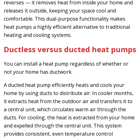
reverses — it removes heat from inside your home and
releases it outside, keeping your space cool and
comfortable. This dual-purpose functionality makes
heat pumps a highly efficient alternative to traditional
heating and cooling systems.
Ductless versus ducted heat pumps
You can install a heat pump regardless of whether or
not your home has ductwork.
A ducted heat pump efficiently heats and cools your
home by using ducts to distribute air. In cooler months,
it extracts heat from the outdoor air and transfers it to
a central unit, which circulates warm air through the
ducts. For cooling, the heat is extracted from your home
and expelled through the central unit. This system
provides consistent, even temperature control