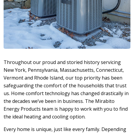
Throughout our proud and storied history servicing
New York, Pennsylvania, Massachusetts, Connecticut,
Vermont and Rhode Island, our top priority has been
safeguarding the comfort of the households that trust
us. Home comfort technology has changed drastically in
the decades we’ve been in business. The Mirabito
Energy Products team is happy to work with you to find
the ideal heating and cooling option.
Every home is unique, just like every family. Depending