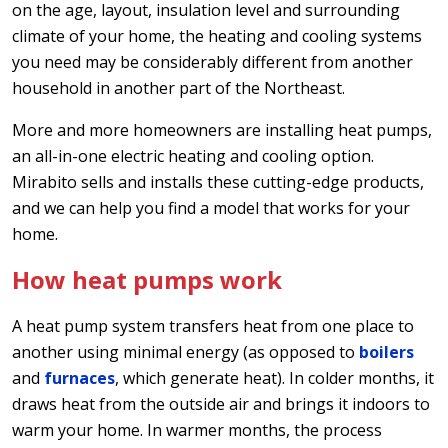
on the age, layout, insulation level and surrounding
climate of your home, the heating and cooling systems
you need may be considerably different from another
household in another part of the Northeast.
More and more homeowners are installing heat pumps,
an all-in-one electric heating and cooling option.
Mirabito sells and installs these cutting-edge products,
and we can help you find a model that works for your
home.
How heat pumps work
A heat pump system transfers heat from one place to
another using minimal energy (as opposed to
boilers
and
furnaces
, which generate heat). In colder months, it
draws heat from the outside air and brings it indoors to
warm your home. In warmer months, the process