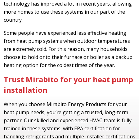
technology has improved a lot in recent years, allowing
more homes to use these systems in our part of the
country.
Some people have experienced less effective heating
from heat pump systems when outdoor temperatures
are extremely cold. For this reason, many households
choose to hold onto their furnace or boiler as a backup
heating option for the coldest times of the year.
Trust Mirabito for your heat pump
installation
When you choose Mirabito Energy Products for your
heat pump needs, you’re getting a trusted, long-term
partner. Our skilled and experienced HVAC team is fully
trained in these systems, with EPA certification for
handling refrigerants and multiple installer certifications