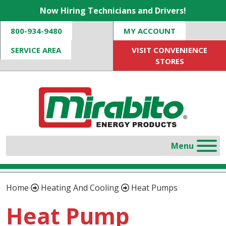
Now Hiring Technicians and Drivers!
800-934-9480
MY ACCOUNT
SERVICE AREA
VISIT CONVENIENCE
STORES
Home
Heating And Cooling
Heat Pumps
Heat Pump