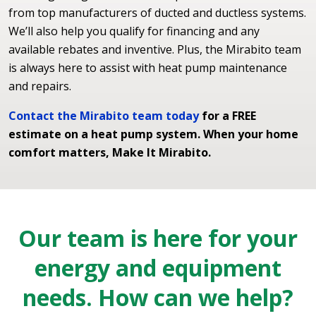
from top manufacturers of ducted and ductless systems.
We’ll also help you qualify for financing and any
available rebates and inventive. Plus, the Mirabito team
is always here to assist with heat pump maintenance
and repairs.
Contact the Mirabito team today
for a FREE
estimate on a heat pump system. When your home
comfort matters, Make It Mirabito.
Our team is here for your
energy and equipment
needs. How can we help?