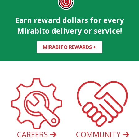
Earn reward dollars for every
Mirabito delivery or service!
MIRABITO REWARDS +
CAREERS
COMMUNITY