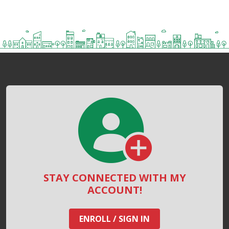
STAY CONNECTED WITH MY
ACCOUNT!
ENROLL / SIGN IN