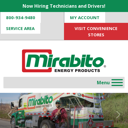
Now Hiring Technicians and Drivers!
800-934-9480
MY ACCOUNT
SERVICE AREA
VISIT CONVENIENCE
STORES
Previous
Nex