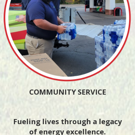
COMMUNITY SERVICE
Fueling lives through a legacy
of energy excellence.