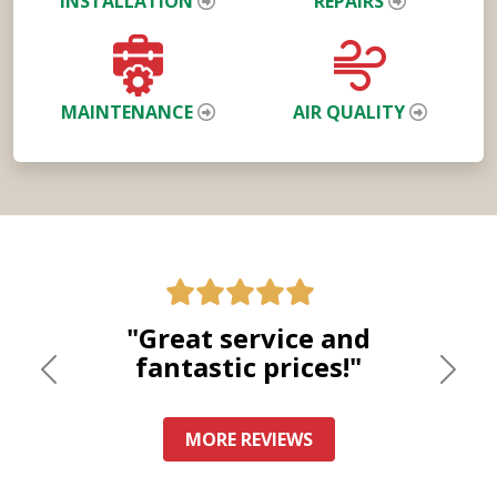
INSTALLATION
REPAIRS
MAINTENANCE
AIR QUALITY
"Great service and
fantastic prices!"
Previous
Nex
MORE REVIEWS