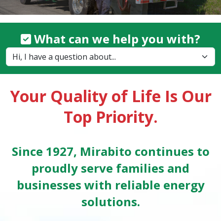
What can we help you with?
Your Quality of Life Is Our
Top Priority.
Since 1927, Mirabito continues to
proudly serve families and
businesses with reliable energy
solutions.