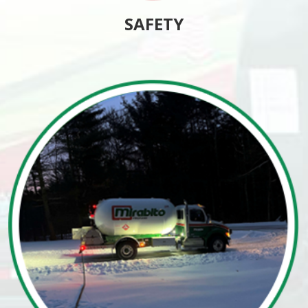
SAFETY