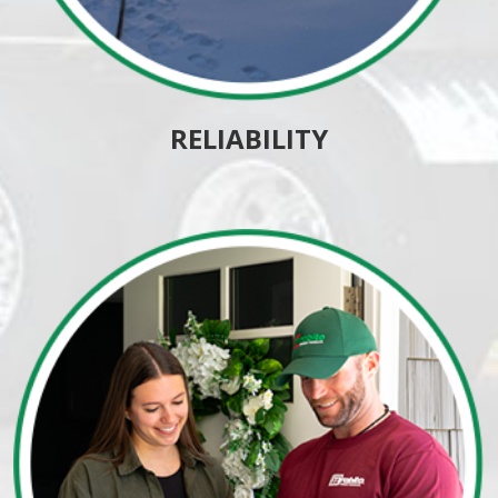
RELIABILITY