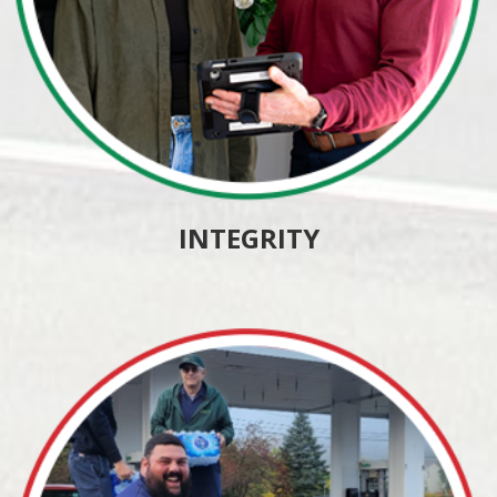
INTEGRITY