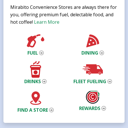
Mirabito Convenience Stores are always there for
you, offering premium fuel, delectable food, and
hot coffee!
Learn More
FUEL
DINING
DRINKS
FLEET FUELING
REWARDS
FIND A STORE