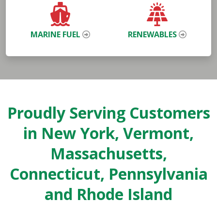
MARINE FUEL
RENEWABLES
Proudly Serving Customers
in New York, Vermont,
Massachusetts,
Connecticut, Pennsylvania
and Rhode Island