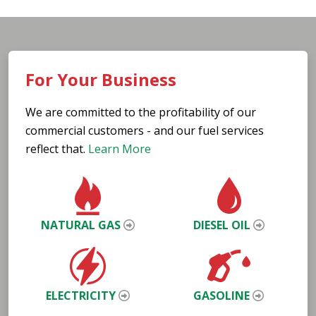
For Your Business
We are committed to the profitability of our
commercial customers - and our fuel services
reflect that.
Learn More
NATURAL GAS
DIESEL OIL
ELECTRICITY
GASOLINE