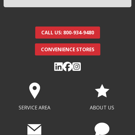
CALL US: 800-934-9480
CONVENIENCE STORES
SERVICE AREA
ABOUT US