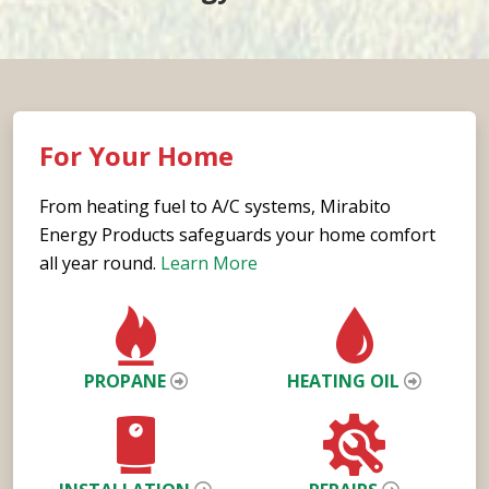
For Your Home
From heating fuel to A/C systems, Mirabito
Energy Products safeguards your home comfort
all year round.
Learn More
PROPANE
HEATING OIL