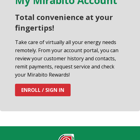
My Mirabito Account
Total convenience at your
fingertips!
Take care of virtually all your energy needs
remotely. From your account portal, you can
review your customer history and contacts,
remit payments, request service and check
your Mirabito Rewards!
ENROLL / SIGN IN