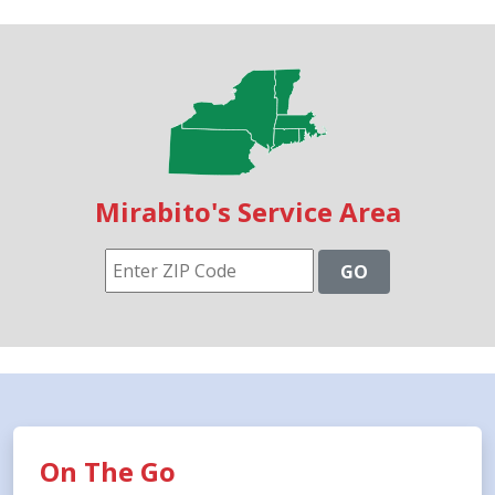
Mirabito's Service Area
GO
On The Go