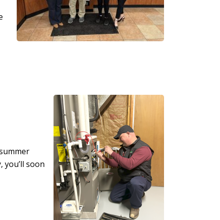
e
t summer
, you’ll soon