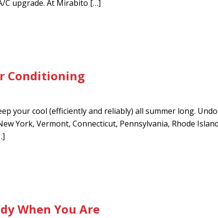
A/C upgrade. At Mirabito […]
ir Conditioning
ep your cool (efficiently and reliably) all summer long. Undou
n New York, Vermont, Connecticut, Pennsylvania, Rhode Isla
…]
ady When You Are