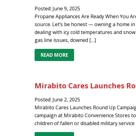
Posted: June 9, 2025
Propane Appliances Are Ready When You Are
source. Let’s be honest — owning a home in t
dealing with icy cold temperatures and snow o
gas line issues, downed […]
READ MORE
Mirabito Cares Launches R
Posted: June 2, 2025
Mirabito Cares Launches Round Up Campaign
campaign at Mirabito Convenience Stores to 
children of fallen or disabled military servi