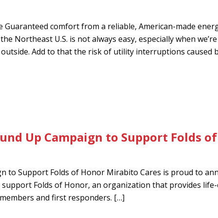
 Guaranteed comfort from a reliable, American-made ener
he Northeast U.S. is not always easy, especially when we’re
utside. Add to that the risk of utility interruptions caused 
ound Up Campaign to Support Folds o
 to Support Folds of Honor Mirabito Cares is proud to an
support Folds of Honor, an organization that provides life
ce members and first responders. […]