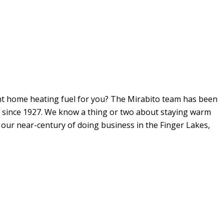
ght home heating fuel for you? The Mirabito team has been
. since 1927. We know a thing or two about staying warm
n our near-century of doing business in the Finger Lakes,