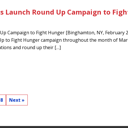
es Launch Round Up Campaign to Figh
Up Campaign to Fight Hunger [Binghamton, NY, February 27,
d Up to Fight Hunger campaign throughout the month of M
cations and round up their […]
8
Next »