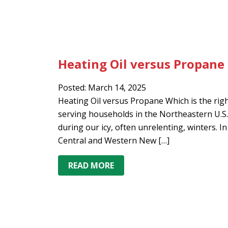
Heating Oil versus Propane
Posted: March 14, 2025
Heating Oil versus Propane Which is the ri
serving households in the Northeastern U.S
during our icy, often unrelenting, winters. I
Central and Western New […]
READ MORE