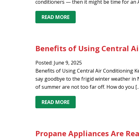
conditioners — then it might be time for an 
READ MORE
Benefits of Using Central A
Posted: June 9, 2025
Benefits of Using Central Air Conditioning Ke
say goodbye to the frigid winter weather i
of summer are not too far off. How do you [
READ MORE
Propane Appliances Are Re