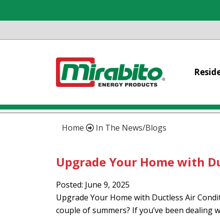
Reside
Home
In The News/Blogs
Upgrade Your Home with Du
Posted: June 9, 2025
Upgrade Your Home with Ductless Air Conditio
couple of summers? If you’ve been dealing w