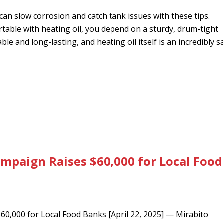
an slow corrosion and catch tank issues with these tips.
ble with heating oil, you depend on a sturdy, drum-tight
le and long-lasting, and heating oil itself is an incredibly s
mpaign Raises $60,000 for Local Food
0,000 for Local Food Banks [April 22, 2025] — Mirabito