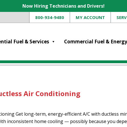
Now Hiring Technicians and Drivers!
800-934-9480
MY ACCOUNT
SERV
ntial Fuel & Services
Commercial Fuel & Energ
ctless Air Conditioning
ning Get long-term, energy-efficient A/C with ductless mini
ith inconsistent home cooling — possibly because you depen