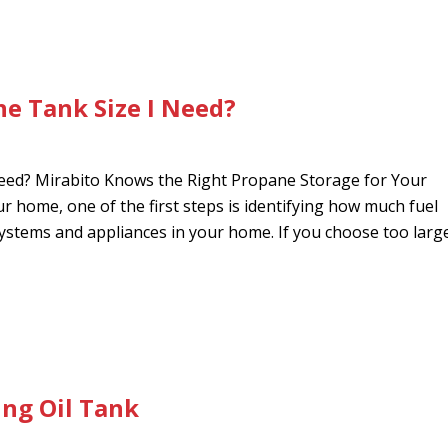
e Tank Size I Need?
ed? Mirabito Knows the Right Propane Storage for Your
 home, one of the first steps is identifying how much fuel
stems and appliances in your home. If you choose too larg
ng Oil Tank