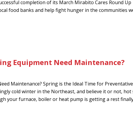
uccessful completion of its March Mirabito Cares Round Up
ocal food banks and help fight hunger in the communities w
ling Equipment Need Maintenance?
ed Maintenance? Spring is the Ideal Time for Preventative
ngly cold winter in the Northeast, and believe it or not, ho
 your furnace, boiler or heat pump is getting a rest finally