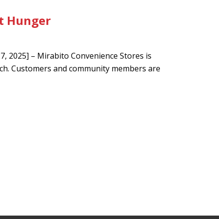
t Hunger
 2025] – Mirabito Convenience Stores is
arch. Customers and community members are