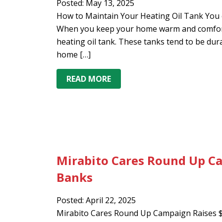
Posted: May 13, 2025
How to Maintain Your Heating Oil Tank You c
When you keep your home warm and comforta
heating oil tank. These tanks tend to be durab
home […]
READ MORE
Mirabito Cares Round Up Ca
Banks
Posted: April 22, 2025
Mirabito Cares Round Up Campaign Raises $6