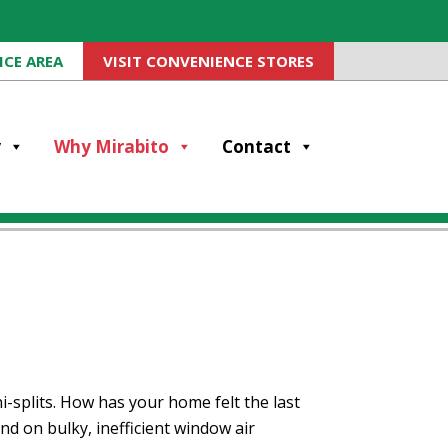
ICE AREA
VISIT CONVENIENCE STORES
y
Why Mirabito
Contact
-splits. How has your home felt the last
d on bulky, inefficient window air