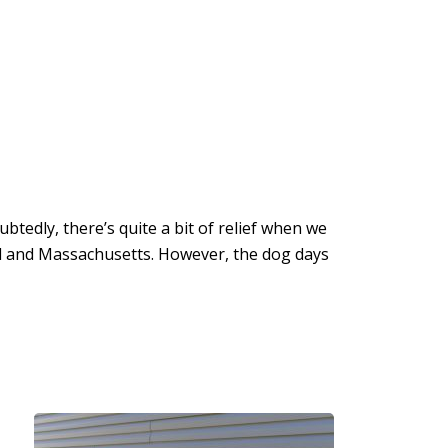
btedly, there’s quite a bit of relief when we
nd and Massachusetts. However, the dog days