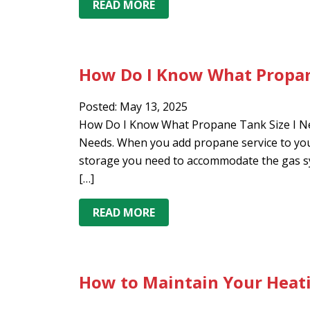
READ MORE
How Do I Know What Propan
Posted: May 13, 2025
How Do I Know What Propane Tank Size I Ne
Needs. When you add propane service to your
storage you need to accommodate the gas sy
[…]
READ MORE
How to Maintain Your Heati