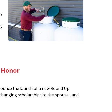
gy
by
f Honor
nounce the launch of a new Round Up
-changing scholarships to the spouses and