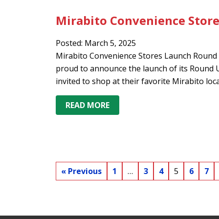
Mirabito Convenience Stor
Posted: March 5, 2025
Mirabito Convenience Stores Launch Round 
proud to announce the launch of its Roun
invited to shop at their favorite Mirabito lo
READ MORE
« Previous
1
…
3
4
5
6
7