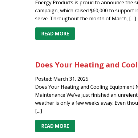
Energy Products is proud to announce the s
campaign, which raised $60,000 to support l
serve. Throughout the month of March, […]
READ MORE
Does Your Heating and Coo
Posted: March 31, 2025
Does Your Heating and Cooling Equipment Ne
Maintenance We’ve just finished an unrelenti
weather is only a few weeks away. Even though
[…]
READ MORE