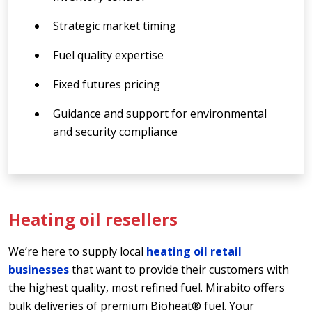
Strategic market timing
Fuel quality expertise
Fixed futures pricing
Guidance and support for environmental
and security compliance
Heating oil resellers
We’re here to supply local
heating oil retail
businesses
that want to provide their customers with
the highest quality, most refined fuel. Mirabito offers
bulk deliveries of premium Bioheat® fuel. Your