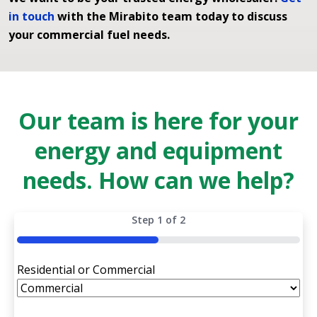
in touch
with the Mirabito team today to discuss
your commercial fuel needs.
Our team is here for your
energy and equipment
needs. How can we help?
Step
1
of
2
50%
Residential or Commercial