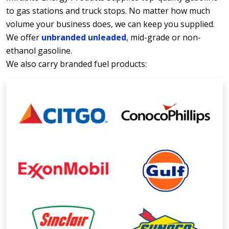
to gas stations and truck stops. No matter how much
volume your business does, we can keep you supplied.
We offer
unbranded unleaded
, mid-grade or non-
ethanol gasoline.
We also carry branded fuel products: