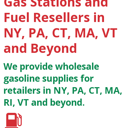
Gas Stations and
Fuel Resellers in
NY, PA, CT, MA, VT
and Beyond
We provide wholesale
gasoline supplies for
retailers in NY, PA, CT, MA,
RI, VT and beyond.