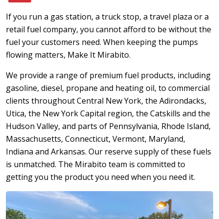
If you run a gas station, a truck stop, a travel plaza or a
retail fuel company, you cannot afford to be without the
fuel your customers need. When keeping the pumps
flowing matters, Make It Mirabito.
We provide a range of premium fuel products, including
gasoline, diesel, propane and heating oil, to commercial
clients throughout Central New York, the Adirondacks,
Utica, the New York Capital region, the Catskills and the
Hudson Valley, and parts of Pennsylvania, Rhode Island,
Massachusetts, Connecticut, Vermont, Maryland,
Indiana and Arkansas. Our reserve supply of these fuels
is unmatched. The Mirabito team is committed to
getting you the product you need when you need it.