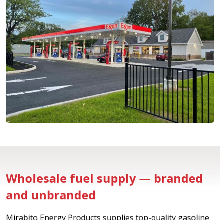
Wholesale fuel supply — branded
and unbranded
Mirabito Energy Products supplies top-quality gasoline