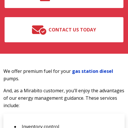
CONTACT US TODAY
We offer premium fuel for your
gas station diesel
pumps.
And, as a Mirabito customer, you’ll enjoy the advantages
of our energy management guidance. These services
include:
Inventory control