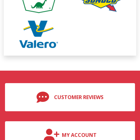
CUSTOMER REVIEWS
MY ACCOUNT