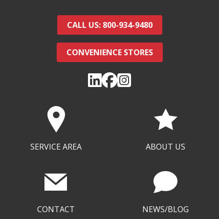
CALL US: 800-934-9480
CONVENIENCE STORES
SERVICE AREA
ABOUT US
CONTACT
NEWS/BLOG