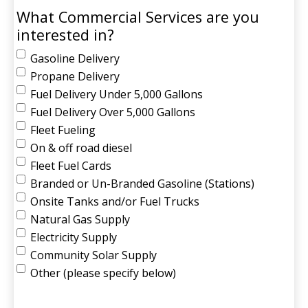
What Commercial Services are you
interested in?
Gasoline Delivery
Propane Delivery
Fuel Delivery Under 5,000 Gallons
Fuel Delivery Over 5,000 Gallons
Fleet Fueling
On & off road diesel
Fleet Fuel Cards
Branded or Un-Branded Gasoline (Stations)
Onsite Tanks and/or Fuel Trucks
Natural Gas Supply
Electricity Supply
Community Solar Supply
Other (please specify below)