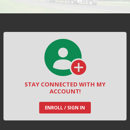
STAY CONNECTED WITH MY
ACCOUNT!
ENROLL / SIGN IN