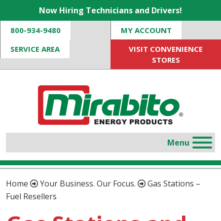
Now Hiring Technicians and Drivers!
800-934-9480
MY ACCOUNT
SERVICE AREA
VISIT CONVENIENCE
STORES
Home
Your Business. Our Focus.
Gas Stations –
Fuel Resellers