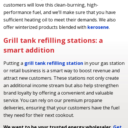
customers will love this clean-burning, high-
performance fuel, and we’ll make sure that you have
sufficient heating oil to meet their demands. We also
offer winterized products blended with
kerosene
.
Grill tank refilling stations: a
smart addition
Putting a
grill tank refilling station
in your gas station
or retail business is a smart way to boost revenue and
attract new customers. These stations not only create
an additional income stream but also help strengthen
brand loyalty by offering a convenient and valuable
service. You can rely on our premium propane
deliveries, ensuring that your customers have the fuel
they need for their next cookout.
We want to be your trusted energy wholesaler.
Get