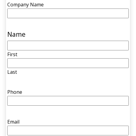
Company Name
Name
First
Last
Phone
Email