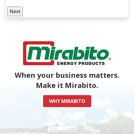
When your business matters.
Make it Mirabito.
WHY MIRABITO