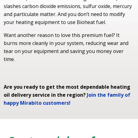
slashes carbon dioxide emissions, sulfur oxide, mercury
and particulate matter. And you don’t need to modify
your heating equipment to use Bioheat fuel.
Want another reason to love this premium fuel? It
burns more cleanly in your system, reducing wear and
tear on your equipment and saving you money over
time.
Are you ready to get the most dependable heating
oil delivery service in the region?
Join the family of
happy Mirabito customers!