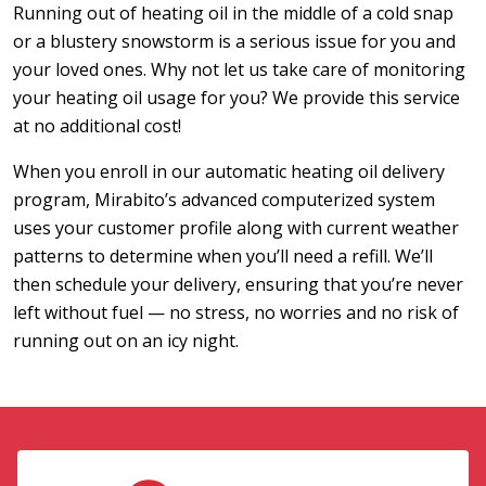
Running out of heating oil in the middle of a cold snap
or a blustery snowstorm is a serious issue for you and
your loved ones. Why not let us take care of monitoring
your heating oil usage for you? We provide this service
at no additional cost!
When you enroll in our automatic heating oil delivery
program, Mirabito’s advanced computerized system
uses your customer profile along with current weather
patterns to determine when you’ll need a refill. We’ll
then schedule your delivery, ensuring that you’re never
left without fuel — no stress, no worries and no risk of
running out on an icy night.