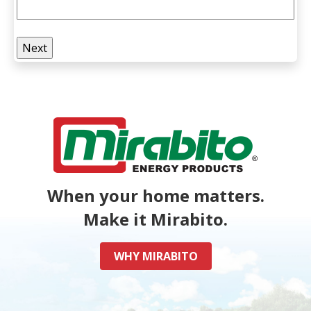
When your home matters.
Make it Mirabito.
WHY MIRABITO