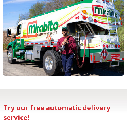
Try our free automatic delivery
service!