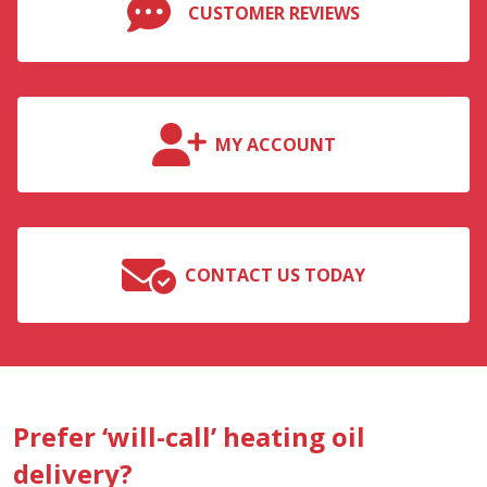
CUSTOMER REVIEWS
MY ACCOUNT
CONTACT US TODAY
Prefer ‘will-call’ heating oil
delivery?