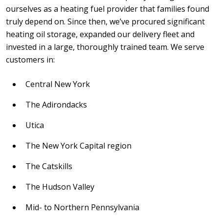
ourselves as a heating fuel provider that families found
truly depend on. Since then, we’ve procured significant
heating oil storage, expanded our delivery fleet and
invested in a large, thoroughly trained team. We serve
customers in:
Central New York
The Adirondacks
Utica
The New York Capital region
The Catskills
The Hudson Valley
Mid- to Northern Pennsylvania