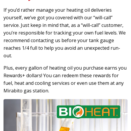
If you’d rather manage your heating oil deliveries
yourself, we’ve got you covered with our “will-call”
service. Just keep in mind that, as a “will-call” customer,
you’re responsible for tracking your own fuel levels. We
recommend contacting us before your tank gauge
reaches 1/4 full to help you avoid an unexpected run-
out.
Plus, every gallon of heating oil you purchase earns you
Rewards+ dollars! You can redeem these rewards for
fuel, heat and cooling services or even use them at any
Mirabito gas station.