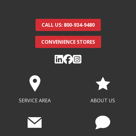
CALL US: 800-934-9480
CONVENIENCE STORES
SERVICE AREA
ABOUT US