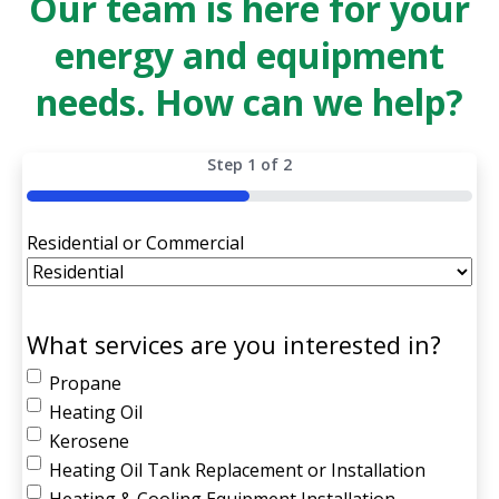
Our team is here for your
energy and equipment
needs. How can we help?
Step
1
of
2
50%
Residential or Commercial
What services are you interested in?
Propane
Heating Oil
Kerosene
Heating Oil Tank Replacement or Installation
Heating & Cooling Equipment Installation