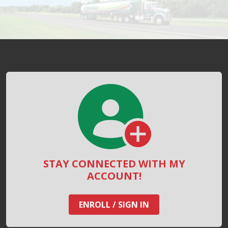
STAY CONNECTED WITH MY
ACCOUNT!
ENROLL / SIGN IN