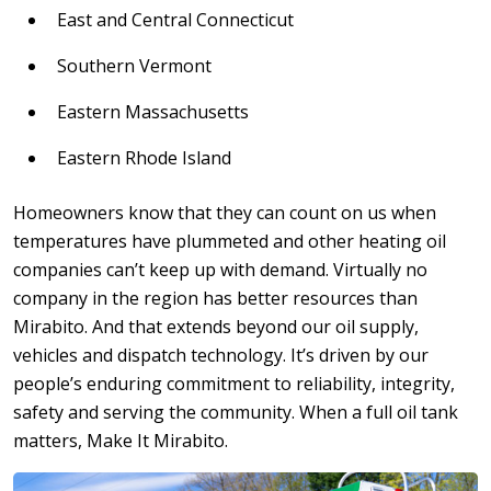
East and Central Connecticut
Southern Vermont
Eastern Massachusetts
Eastern Rhode Island
Homeowners know that they can count on us when
temperatures have plummeted and other heating oil
companies can’t keep up with demand. Virtually no
company in the region has better resources than
Mirabito. And that extends beyond our oil supply,
vehicles and dispatch technology. It’s driven by our
people’s enduring commitment to reliability, integrity,
safety and serving the community. When a full oil tank
matters, Make It Mirabito.