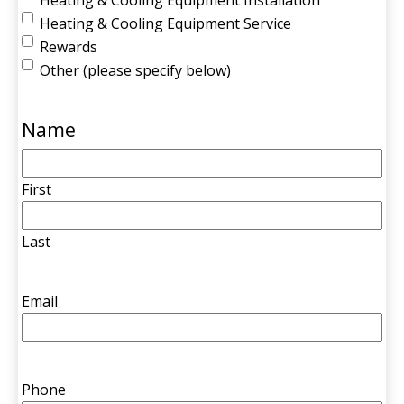
Heating & Cooling Equipment Service
Rewards
Other (please specify below)
Name
First
Last
Email
Phone