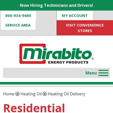
Now Hiring Technicians and Drivers!
800-934-9480
MY ACCOUNT
SERVICE AREA
VISIT CONVENIENCE
STORES
Home
Heating Oil
Heating Oil Delivery
Residential