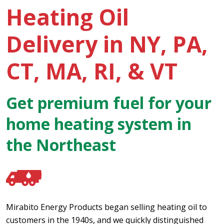
Heating Oil
Delivery in NY, PA,
CT, MA, RI, & VT
Get premium fuel for your
home heating system in
the Northeast
Mirabito Energy Products began selling heating oil to
customers in the 1940s, and we quickly distinguished