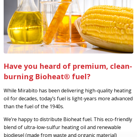
Have you heard of premium, clean-
burning Bioheat® fuel?
While Mirabito has been delivering high-quality heating
oil for decades, today’s fuel is light-years more advanced
than the fuel of the 1940s.
We’re happy to distribute Bioheat fuel. This eco-friendly
blend of ultra-low-sulfur heating oil and renewable
biodiesel (made from waste and organic material)