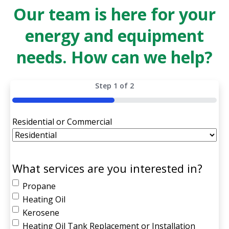
Our team is here for your
energy and equipment
needs. How can we help?
Step
1
of
2
50%
Residential or Commercial
What services are you interested in?
Propane
Heating Oil
Kerosene
Heating Oil Tank Replacement or Installation