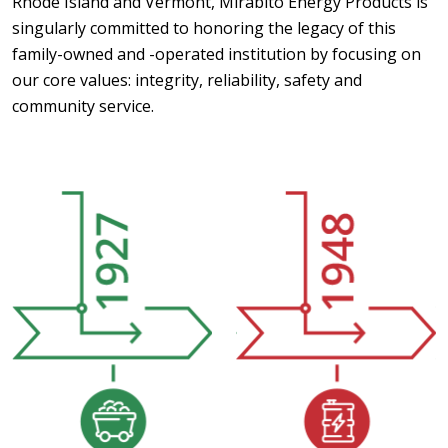
Rhode Island and Vermont, Mirabito Energy Products is
singularly committed to honoring the legacy of this
family-owned and -operated institution by focusing on
our core values: integrity, reliability, safety and
community service.