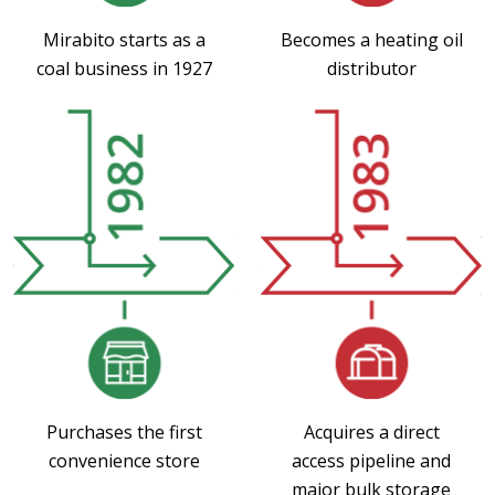
Mirabito starts as a
Becomes a heating oil
coal business in 1927
distributor
Purchases the first
Acquires a direct
convenience store
access pipeline and
major bulk storage