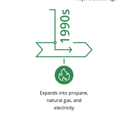
Expands into propane,
natural gas, and
electricity