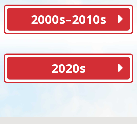
2000s–2010s
2020s