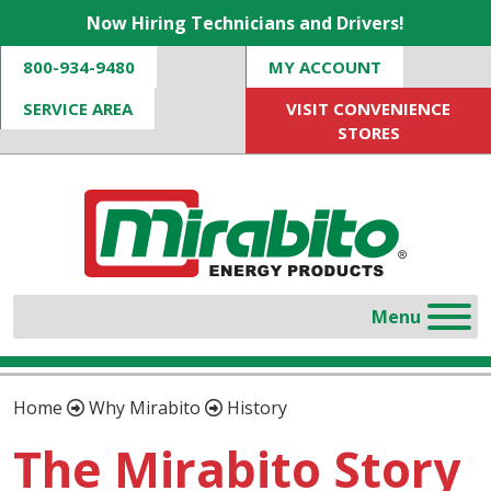
Now Hiring Technicians and Drivers!
800-934-9480
MY ACCOUNT
SERVICE AREA
VISIT CONVENIENCE
STORES
Home
Why Mirabito
History
The Mirabito Story