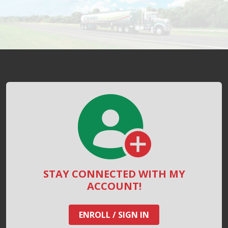
STAY CONNECTED WITH MY
ACCOUNT!
ENROLL / SIGN IN