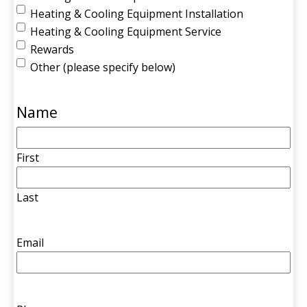
Heating & Cooling Equipment Installation
Heating & Cooling Equipment Service
Rewards
Other (please specify below)
Name
First
Last
Email