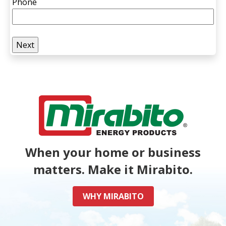
Phone
When your home or business
matters. Make it Mirabito.
WHY MIRABITO