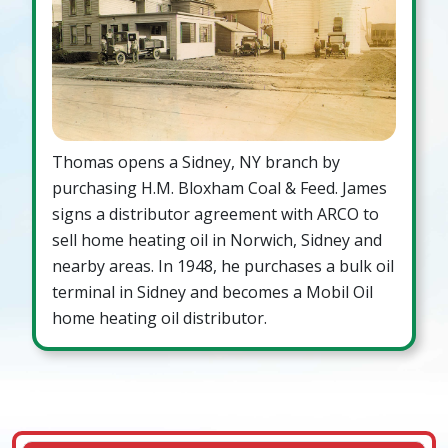
Thomas opens a Sidney, NY branch by
purchasing H.M. Bloxham Coal & Feed. James
signs a distributor agreement with ARCO to
sell home heating oil in Norwich, Sidney and
nearby areas. In 1948, he purchases a bulk oil
terminal in Sidney and becomes a Mobil Oil
home heating oil distributor.