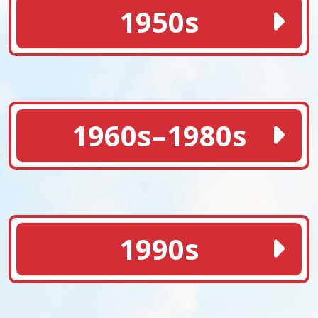
1950s
1960s–1980s
1990s