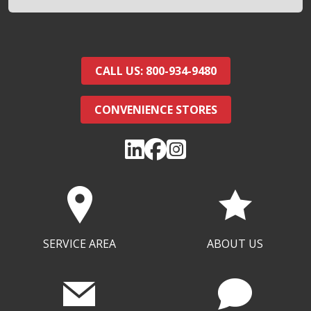
CALL US: 800-934-9480
CONVENIENCE STORES
SERVICE AREA
ABOUT US