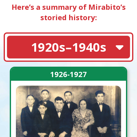
Here’s a summary of Mirabito’s
storied history:
1920s–1940s
1926-1927