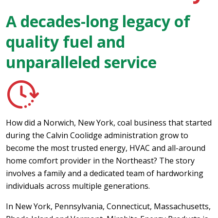
A decades-long legacy of
quality fuel and
unparalleled service
How did a Norwich, New York, coal business that started
during the Calvin Coolidge administration grow to
become the most trusted energy, HVAC and all-around
home comfort provider in the Northeast? The story
involves a family and a dedicated team of hardworking
individuals across multiple generations.
In New York, Pennsylvania, Connecticut, Massachusetts,