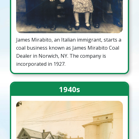
James Mirabito, an Italian immigrant, starts a
coal business known as James Mirabito Coal
Dealer in Norwich, NY. The company is
incorporated in 1927.
1940s