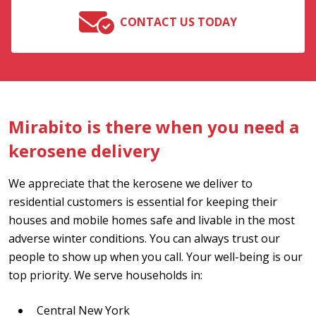
CONTACT US TODAY
Mirabito is there when you need a
kerosene delivery
We appreciate that the kerosene we deliver to
residential customers is essential for keeping their
houses and mobile homes safe and livable in the most
adverse winter conditions. You can always trust our
people to show up when you call. Your well-being is our
top priority. We serve households in:
Central New York