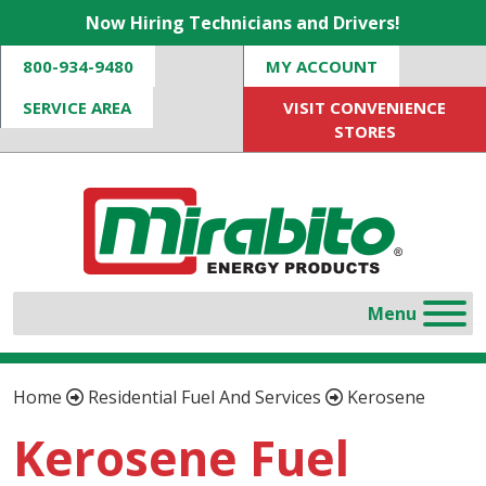
Now Hiring Technicians and Drivers!
800-934-9480
MY ACCOUNT
SERVICE AREA
VISIT CONVENIENCE
STORES
Home
Residential Fuel And Services
Kerosene
Kerosene Fuel