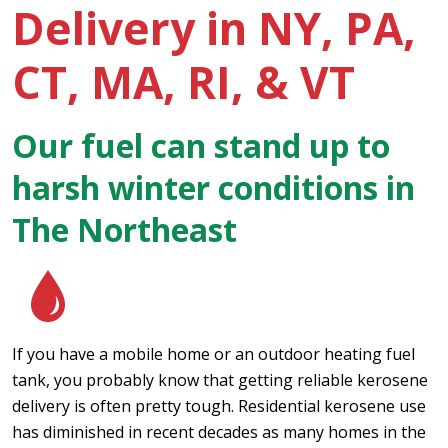
Delivery in NY, PA,
CT, MA, RI, & VT
Our fuel can stand up to
harsh winter conditions in
The Northeast
If you have a mobile home or an outdoor heating fuel
tank, you probably know that getting reliable kerosene
delivery is often pretty tough. Residential kerosene use
has diminished in recent decades as many homes in the