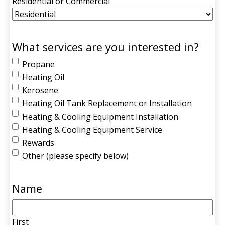
Residential or Commercial
What services are you interested in?
Propane
Heating Oil
Kerosene
Heating Oil Tank Replacement or Installation
Heating & Cooling Equipment Installation
Heating & Cooling Equipment Service
Rewards
Other (please specify below)
Name
First