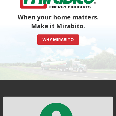
When your home matters.
Make it Mirabito.
WHY MIRABITO