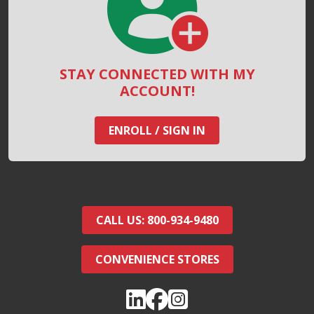
STAY CONNECTED WITH MY
ACCOUNT!
ENROLL / SIGN IN
CALL US: 800-934-9480
CONVENIENCE STORES