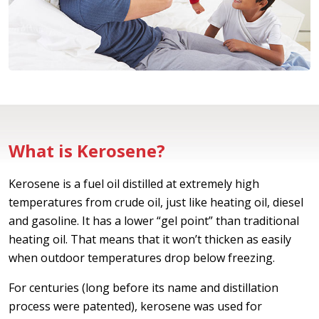
What is Kerosene?
Kerosene is a fuel oil distilled at extremely high
temperatures from crude oil, just like heating oil, diesel
and gasoline. It has a lower “gel point” than traditional
heating oil. That means that it won’t thicken as easily
when outdoor temperatures drop below freezing.
For centuries (long before its name and distillation
process were patented), kerosene was used for