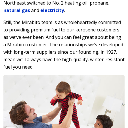
Northeast switched to No. 2 heating oil, propane,
natural gas
and
electricity
.
Still, the Mirabito team is as wholeheartedly committed
to providing premium fuel to our kerosene customers
as we’ve ever been. And you can feel great about being
a Mirabito customer. The relationships we’ve developed
with long-term suppliers since our founding, in 1927,
mean we’ll always have the high-quality, winter-resistant
fuel you need.