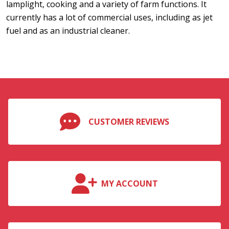
lamplight, cooking and a variety of farm functions. It
currently has a lot of commercial uses, including as jet
fuel and as an industrial cleaner.
CUSTOMER REVIEWS
MY ACCOUNT