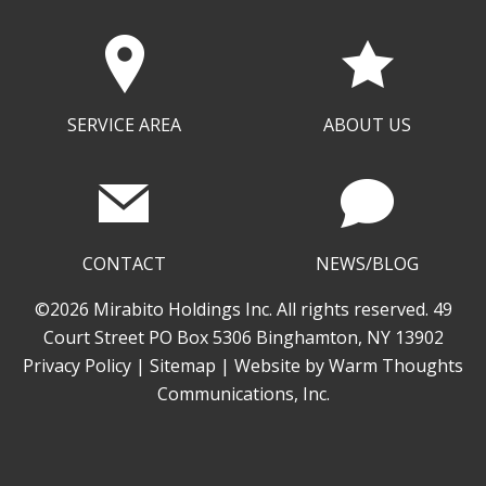
SERVICE AREA
ABOUT US
CONTACT
NEWS/BLOG
©2026 Mirabito Holdings Inc. All rights reserved. 49
Court Street PO Box 5306 Binghamton, NY 13902
Privacy Policy
|
Sitemap
| Website by
Warm Thoughts
Communications, Inc.