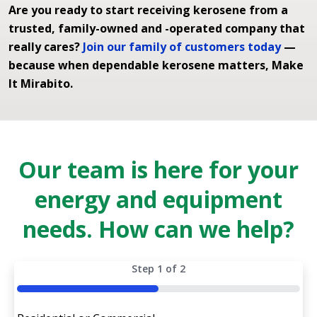
Are you ready to start receiving kerosene from a
trusted, family-owned and -operated company that
really cares?
Join our family of customers today
—
because when dependable kerosene matters, Make
It Mirabito.
Our team is here for your
energy and equipment
needs. How can we help?
Step
1
of
2
50%