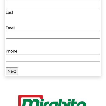
Last
Email
Phone