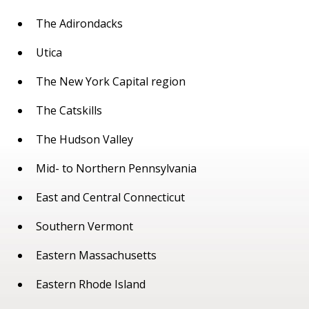
The Adirondacks
Utica
The New York Capital region
The Catskills
The Hudson Valley
Mid- to Northern Pennsylvania
East and Central Connecticut
Southern Vermont
Eastern Massachusetts
Eastern Rhode Island