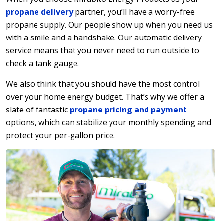
propane delivery
partner, you’ll have a worry-free
propane supply. Our people show up when you need us
with a smile and a handshake. Our automatic delivery
service means that you never need to run outside to
check a tank gauge.
We also think that you should have the most control
over your home energy budget. That’s why we offer a
slate of fantastic
propane pricing and payment
options, which can stabilize your monthly spending and
protect your per-gallon price.