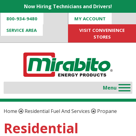
Now Hiring Technicians and Drivers!
800-934-9480
MY ACCOUNT
SERVICE AREA
VISIT CONVENIENCE
STORES
Home
Residential Fuel And Services
Propane
Residential