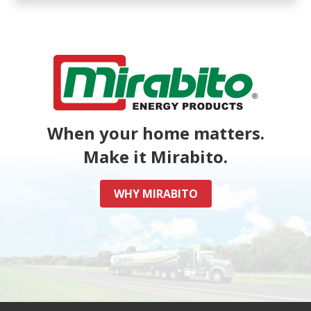
When your home matters.
Make it Mirabito.
WHY MIRABITO