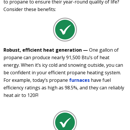
to propane to ensure their year-round quality of life?
Consider these benefits:
Robust, efficient heat generation —
One gallon of
propane can produce nearly 91,500 Btu’s of heat
energy. When it’s icy cold and snowing outside, you can
be confident in your efficient propane heating system.
For example, today’s propane
furnaces
have fuel
efficiency ratings as high as 98.5%, and they can reliably
heat air to 120F!