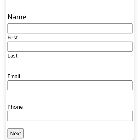
Name
First
Last
Email
Phone