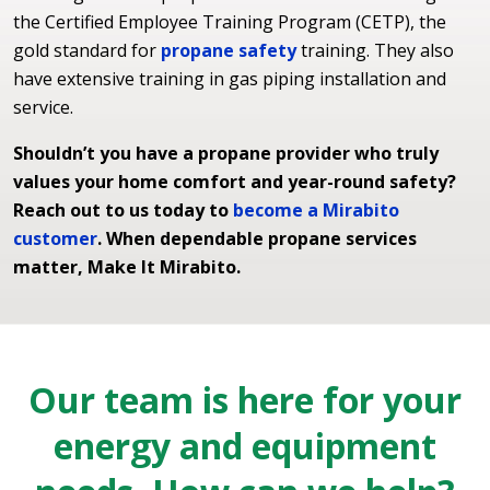
the Certified Employee Training Program (CETP), the
gold standard for
propane safety
training. They also
have extensive training in gas piping installation and
service.
Shouldn’t you have a propane provider who truly
values your home comfort and year-round safety?
Reach out to us today to
become a Mirabito
customer
. When dependable propane services
matter, Make It Mirabito.
Our team is here for your
energy and equipment