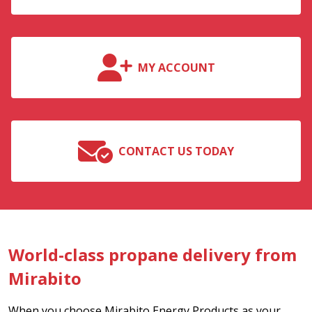
MY ACCOUNT
CONTACT US TODAY
World-class propane delivery from
Mirabito
When you choose Mirabito Energy Products as your