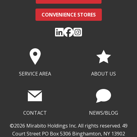
CONVENIENCE STORES
SERVICE AREA
ABOUT US
CONTACT
NEWS/BLOG
©2026 Mirabito Holdings Inc. All rights reserved. 49
Court Street PO Box 5306 Binghamton, NY 13902