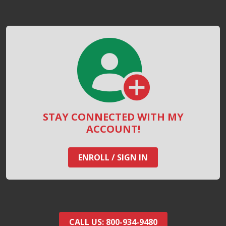
STAY CONNECTED WITH MY
ACCOUNT!
ENROLL / SIGN IN
CALL US: 800-934-9480