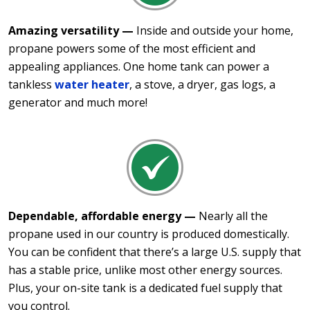
Amazing versatility —
Inside and outside your home,
propane powers some of the most efficient and
appealing appliances. One home tank can power a
tankless
water heater
, a stove, a dryer, gas logs, a
generator and much more!
Dependable, affordable energy —
Nearly all the
propane used in our country is produced domestically.
You can be confident that there’s a large U.S. supply that
has a stable price, unlike most other energy sources.
Plus, your on-site tank is a dedicated fuel supply that
you control.