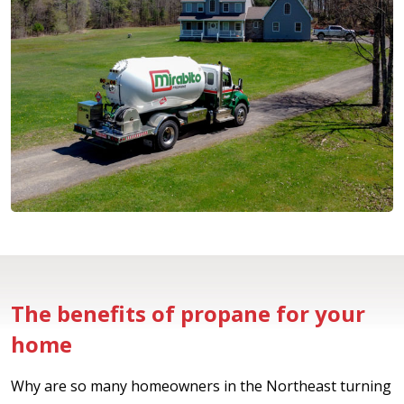
The benefits of propane for your
home
Why are so many homeowners in the Northeast turning