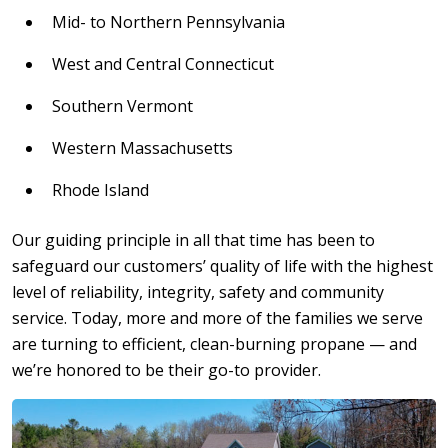
Mid- to Northern Pennsylvania
West and Central Connecticut
Southern Vermont
Western Massachusetts
Rhode Island
Our guiding principle in all that time has been to
safeguard our customers’ quality of life with the highest
level of reliability, integrity, safety and community
service. Today, more and more of the families we serve
are turning to efficient, clean-burning propane — and
we’re honored to be their go-to provider.