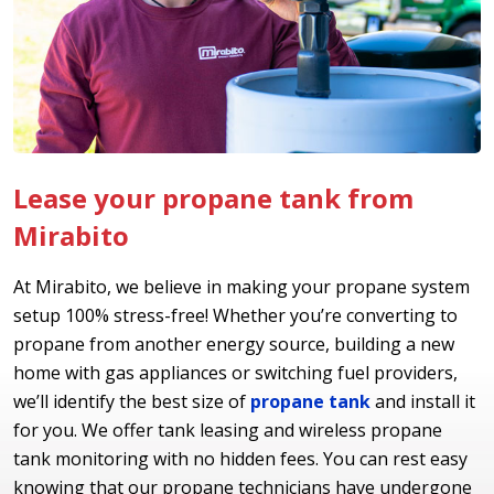
Lease your propane tank from
Mirabito
At Mirabito, we believe in making your propane system
setup 100% stress-free! Whether you’re converting to
propane from another energy source, building a new
home with gas appliances or switching fuel providers,
we’ll identify the best size of
propane tank
and install it
for you. We offer tank leasing and wireless propane
tank monitoring with no hidden fees. You can rest easy
knowing that our propane technicians have undergone