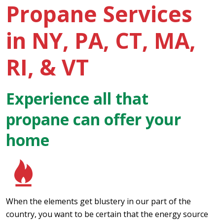
Propane Services
in NY, PA, CT, MA,
RI, & VT
Experience all that
propane can offer your
home
When the elements get blustery in our part of the
country, you want to be certain that the energy source