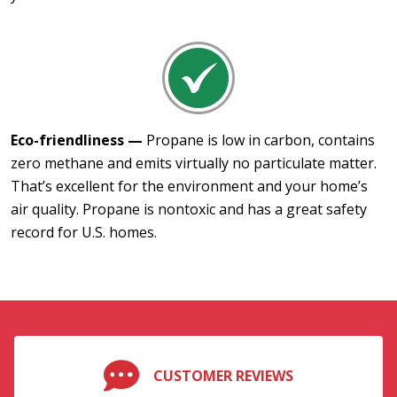
Eco-friendliness —
Propane is low in carbon, contains
zero methane and emits virtually no particulate matter.
That’s excellent for the environment and your home’s
air quality. Propane is nontoxic and has a great safety
record for U.S. homes.
CUSTOMER REVIEWS