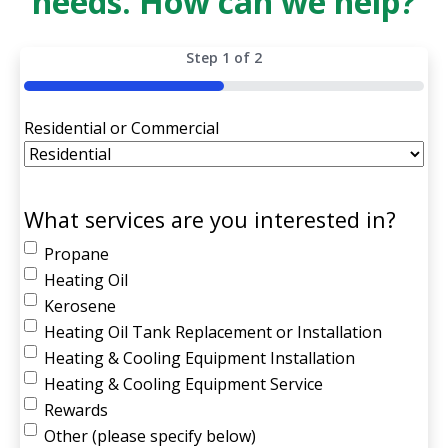
needs. How can we help?
Step
1
of
2
50%
Residential or Commercial
What services are you interested in?
Propane
Heating Oil
Kerosene
Heating Oil Tank Replacement or Installation
Heating & Cooling Equipment Installation
Heating & Cooling Equipment Service
Rewards
Other (please specify below)