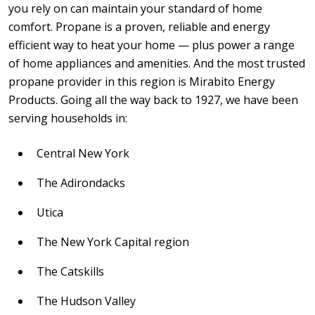
you rely on can maintain your standard of home
comfort. Propane is a proven, reliable and energy
efficient way to heat your home — plus power a range
of home appliances and amenities. And the most trusted
propane provider in this region is Mirabito Energy
Products. Going all the way back to 1927, we have been
serving households in:
Central New York
The Adirondacks
Utica
The New York Capital region
The Catskills
The Hudson Valley