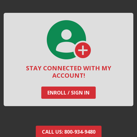
STAY CONNECTED WITH MY
ACCOUNT!
ENROLL / SIGN IN
CALL US: 800-934-9480