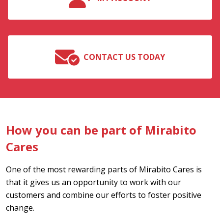
CONTACT US TODAY
How you can be part of Mirabito
Cares
One of the most rewarding parts of Mirabito Cares is
that it gives us an opportunity to work with our
customers and combine our efforts to foster positive
change.