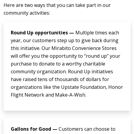
Here are two ways that you can take part in our
community activities:
Round Up opportunities —
Multiple times each
year, our customers step up to give back during
this initiative. Our Mirabito Convenience Stores
will offer you the opportunity to “round up” your
purchase to donate to a worthy charitable
community organization. Round Up initiatives
have raised tens of thousands of dollars for
organizations like the Upstate Foundation, Honor
Flight Network and Make-A-Wish.
Gallons for Good —
Customers can choose to