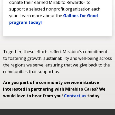
donate their earned Mirabito Rewards+ to
support a selected nonprofit organization each
year. Learn more about the
Gallons for Good
program today!
Together, these efforts reflect Mirabito’s commitment
to fostering growth, sustainability and well-being across
the regions we serve, ensuring that we give back to the
communities that support us.
Are you part of a community-service initiative
interested in partnering with Mirabito Cares? We
would love to hear from you!
Contact us
today.