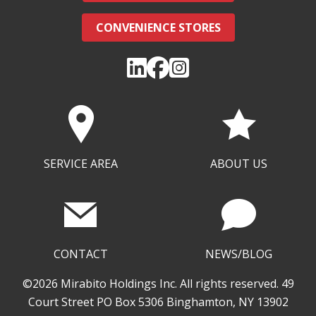
CONVENIENCE STORES
SERVICE AREA
ABOUT US
CONTACT
NEWS/BLOG
©2026 Mirabito Holdings Inc. All rights reserved. 49
Court Street PO Box 5306 Binghamton, NY 13902