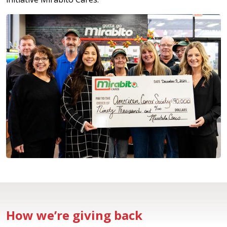
How we’re giving back