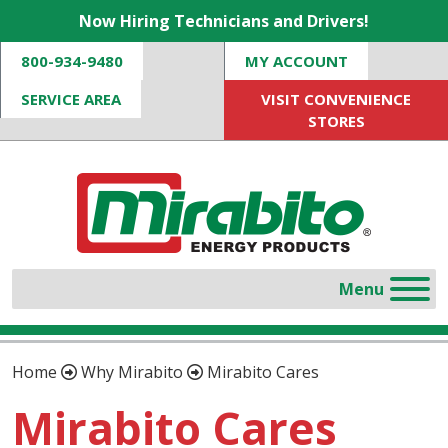
Now Hiring Technicians and Drivers!
800-934-9480
MY ACCOUNT
SERVICE AREA
VISIT CONVENIENCE
STORES
Home
Why Mirabito
Mirabito Cares
Mirabito Cares