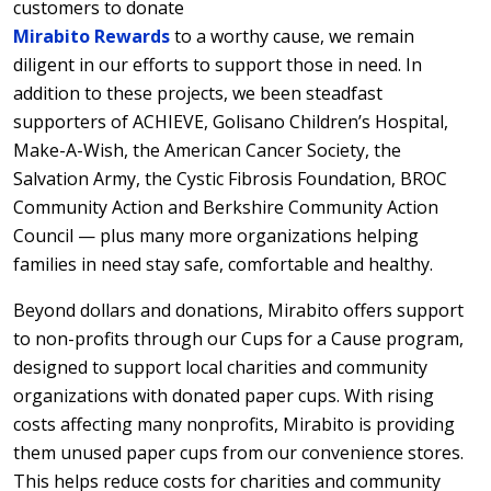
customers to donate
Mirabito Rewards
to a worthy cause, we remain
diligent in our efforts to support those in need. In
addition to these projects, we been steadfast
supporters of ACHIEVE, Golisano Children’s Hospital,
Make-A-Wish, the American Cancer Society, the
Salvation Army, the Cystic Fibrosis Foundation, BROC
Community Action and Berkshire Community Action
Council — plus many more organizations helping
families in need stay safe, comfortable and healthy.
Beyond dollars and donations, Mirabito offers support
to non-profits through our Cups for a Cause program,
designed to support local charities and community
organizations with donated paper cups. With rising
costs affecting many nonprofits, Mirabito is providing
them unused paper cups from our convenience stores.
This helps reduce costs for charities and community