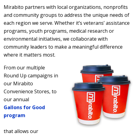
Mirabito partners with local organizations, nonprofits
and community groups to address the unique needs of
each region we serve. Whether it’s veterans’ assistance
programs, youth programs, medical research or
environmental initiatives, we collaborate with
community leaders to make a meaningful difference
where it matters most.
From our multiple
Round Up campaigns in
our Mirabito
Convenience Stores, to
our annual
Gallons for Good
program
that allows our