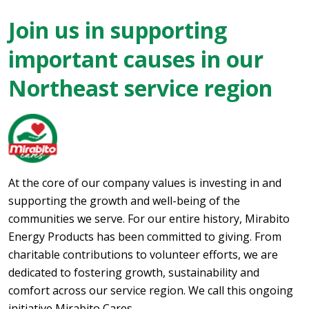
Join us in supporting
important causes in our
Northeast service region
At the core of our company values is investing in and
supporting the growth and well-being of the
communities we serve. For our entire history, Mirabito
Energy Products has been committed to giving. From
charitable contributions to volunteer efforts, we are
dedicated to fostering growth, sustainability and
comfort across our service region. We call this ongoing
initiative Mirabito Cares.