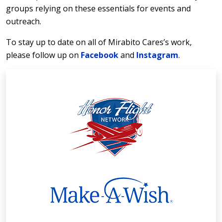
groups relying on these essentials for events and
outreach.
To stay up to date on all of Mirabito Cares’s work,
please follow up on
Facebook
and
Instagram
.