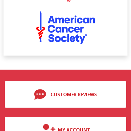
CUSTOMER REVIEWS
MY ACCOUNT