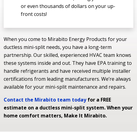
or even thousands of dollars on your up-
front costs!
When you come to Mirabito Energy Products for your
ductless mini-split needs, you have a long-term
partnership. Our skilled, experienced HVAC team knows
these systems inside and out. They have EPA training to
handle refrigerants and have received multiple installer
certifications from leading manufacturers. We’re always
available for your mini-split maintenance and repairs.
Contact the Mirabito team today
for a FREE
estimate on a ductless mini-split system. When your
home comfort matters, Make It Mirabito.