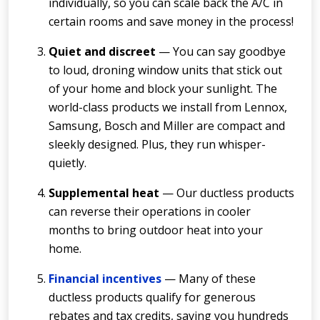
individually, so you can scale back the A/C in
certain rooms and save money in the process!
Quiet and discreet
— You can say goodbye
to loud, droning window units that stick out
of your home and block your sunlight. The
world-class products we install from Lennox,
Samsung, Bosch and Miller are compact and
sleekly designed. Plus, they run whisper-
quietly.
Supplemental heat
— Our ductless products
can reverse their operations in cooler
months to bring outdoor heat into your
home.
Financial incentives
— Many of these
ductless products qualify for generous
rebates and tax credits, saving you hundreds