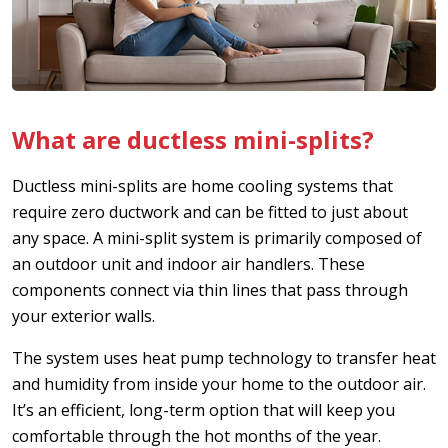
What are ductless mini-splits?
Ductless mini-splits are home cooling systems that
require zero ductwork and can be fitted to just about
any space. A mini-split system is primarily composed of
an outdoor unit and indoor air handlers. These
components connect via thin lines that pass through
your exterior walls.
The system uses heat pump technology to transfer heat
and humidity from inside your home to the outdoor air.
It’s an efficient, long-term option that will keep you
comfortable through the hot months of the year.