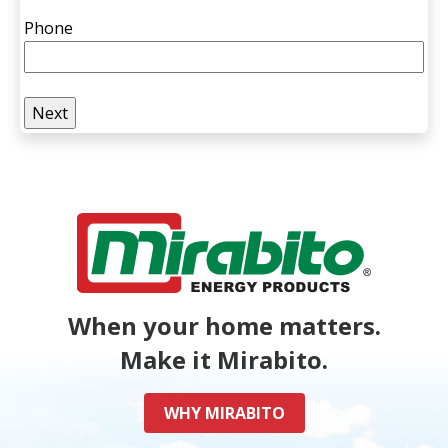
Phone
When your home matters.
Make it Mirabito.
WHY MIRABITO