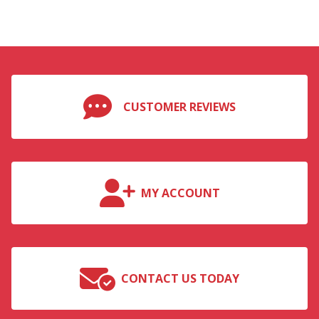
CUSTOMER REVIEWS
MY ACCOUNT
CONTACT US TODAY