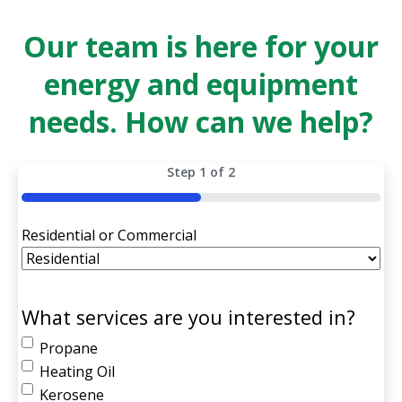
Our team is here for your
energy and equipment
needs. How can we help?
Step
1
of
2
50%
Residential or Commercial
What services are you interested in?
Propane
Heating Oil
Kerosene