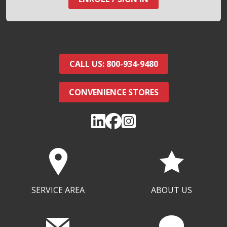
CALL US: 800-934-9480
CONVENIENCE STORES
SERVICE AREA
ABOUT US