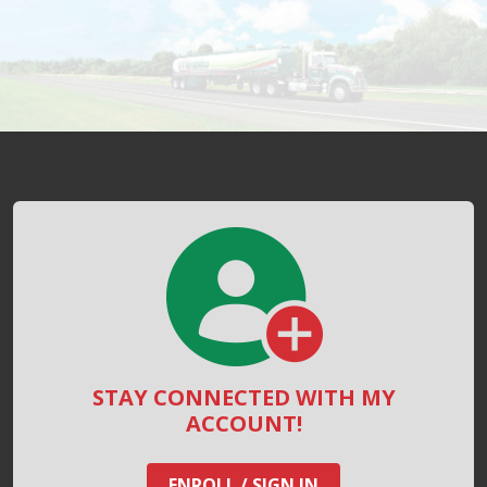
STAY CONNECTED WITH MY
ACCOUNT!
ENROLL / SIGN IN