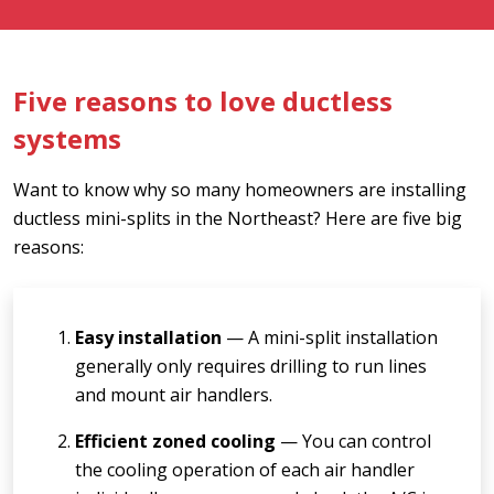
Five reasons to love ductless
systems
Want to know why so many homeowners are installing
ductless mini-splits in the Northeast? Here are five big
reasons:
Easy installation
— A mini-split installation
generally only requires drilling to run lines
and mount air handlers.
Efficient zoned cooling
— You can control
the cooling operation of each air handler