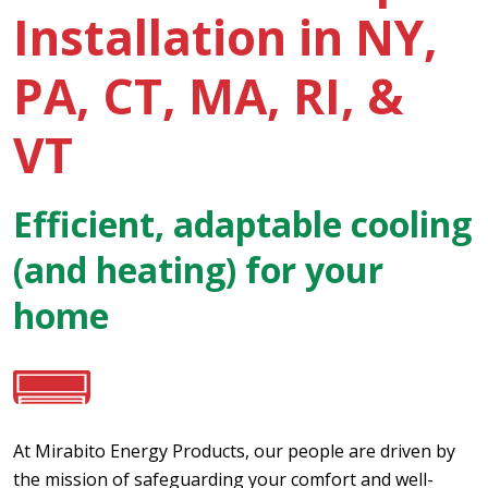
Installation in NY,
PA, CT, MA, RI, &
VT
Efficient, adaptable cooling
(and heating) for your
home
At Mirabito Energy Products, our people are driven by
the mission of safeguarding your comfort and well-