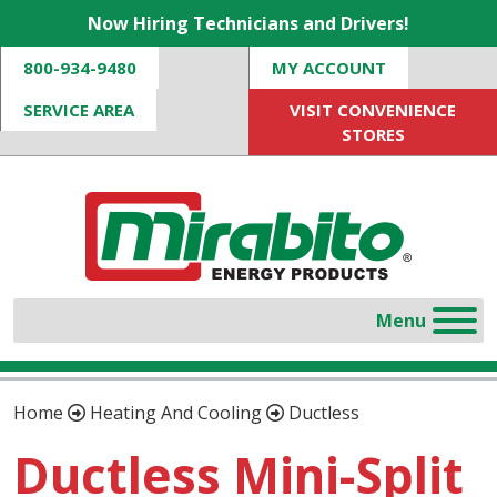
Now Hiring Technicians and Drivers!
800-934-9480
MY ACCOUNT
SERVICE AREA
VISIT CONVENIENCE
STORES
Home
Heating And Cooling
Ductless
Ductless Mini-Split