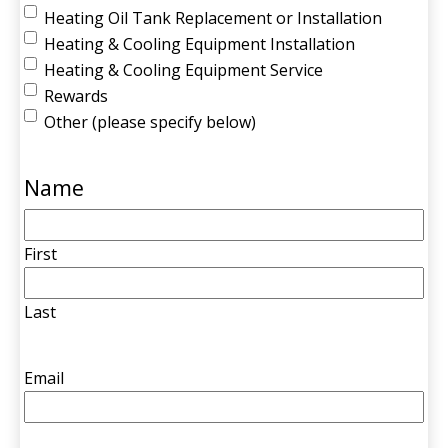
Heating Oil Tank Replacement or Installation
Heating & Cooling Equipment Installation
Heating & Cooling Equipment Service
Rewards
Other (please specify below)
Name
First
Last
Email