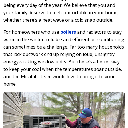
being every day of the year. We believe that you and
your family deserve to feel comfortable in your home,
whether there’s a heat wave or a cold snap outside.
For homeowners who use
boilers
and radiators to stay
warm in the winter, reliable and efficient air conditioning
can sometimes be a challenge. Far too many households
that lack ductwork end up relying on loud, unsightly,
energy-sucking window units. But there’s a better way
to keep your cool when the temperatures soar outside,
and the Mirabito team would love to bring it to your
home.