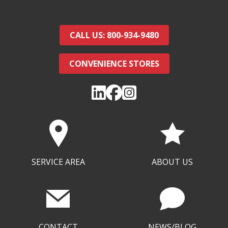
CALL US: 800-934-9480
CONVENIENCE STORES
SERVICE AREA
ABOUT US
CONTACT
NEWS/BLOG