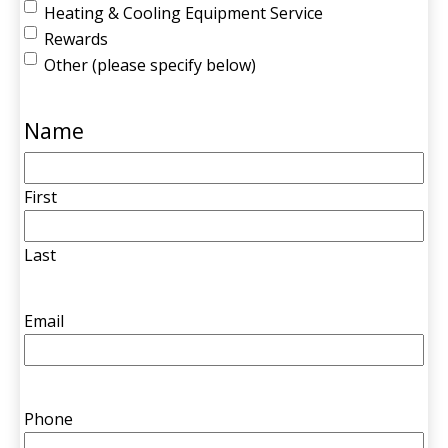
Heating & Cooling Equipment Service
Rewards
Other (please specify below)
Name
First
Last
Email
Phone