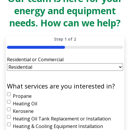
energy and equipment
needs. How can we help?
Step
1
of
2
50%
Residential or Commercial
What services are you interested in?
Propane
Heating Oil
Kerosene
Heating Oil Tank Replacement or Installation
Heating & Cooling Equipment Installation