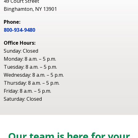
49 Court Street
Binghamton, NY 13901
Phone:
800-934-9480
Office Hours:
Sunday: Closed
Monday: 8 a.m. – 5 p.m.
Tuesday: 8 a.m. – 5 p.m.
Wednesday: 8 a.m. – 5 p.m.
Thursday: 8 a.m. – 5 p.m.
Friday: 8 a.m. – 5 p.m.
Saturday: Closed
Our team is here for your