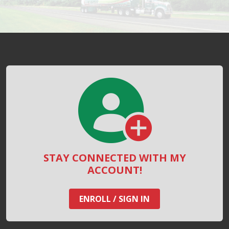
STAY CONNECTED WITH MY
ACCOUNT!
ENROLL / SIGN IN