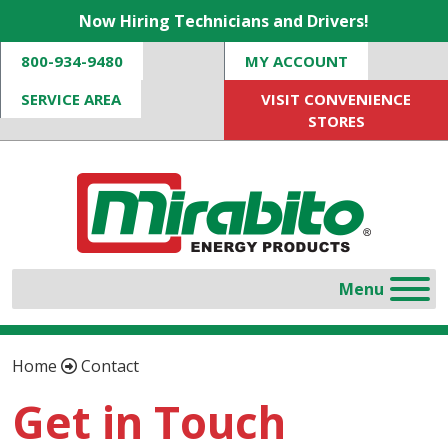
Now Hiring Technicians and Drivers!
800-934-9480
MY ACCOUNT
SERVICE AREA
VISIT CONVENIENCE
STORES
Home
Contact
Get in Touch