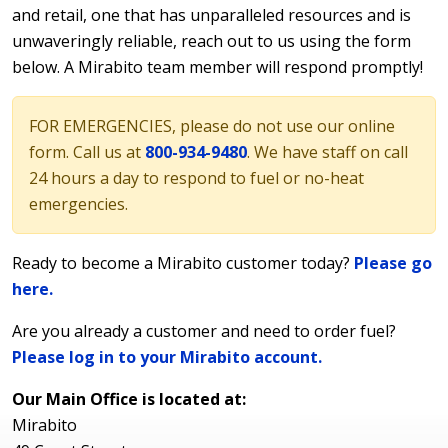
and retail, one that has unparalleled resources and is
unwaveringly reliable, reach out to us using the form
below. A Mirabito team member will respond promptly!
FOR EMERGENCIES, please do not use our online
form. Call us at
800-934-9480
. We have staff on call
24 hours a day to respond to fuel or no-heat
emergencies.
Ready to become a Mirabito customer today?
Please go
here.
Are you already a customer and need to order fuel?
Please log in to your Mirabito account.
Our Main Office is located at:
Mirabito