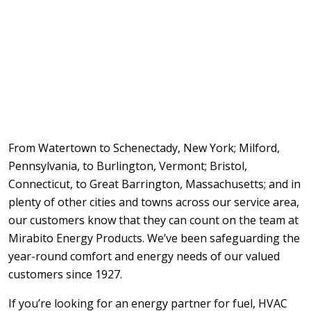
From Watertown to Schenectady, New York; Milford,
Pennsylvania, to Burlington, Vermont; Bristol,
Connecticut, to Great Barrington, Massachusetts; and in
plenty of other cities and towns across our service area,
our customers know that they can count on the team at
Mirabito Energy Products. We’ve been safeguarding the
year-round comfort and energy needs of our valued
customers since 1927.
If you’re looking for an energy partner for fuel, HVAC