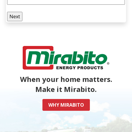
When your home matters.
Make it Mirabito.
WHY MIRABITO