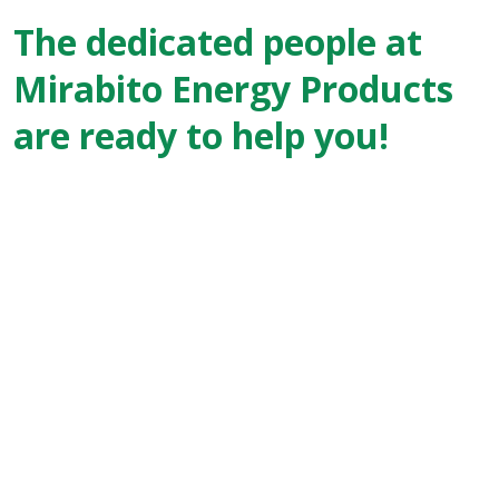
The dedicated people at
Mirabito Energy Products
are ready to help you!