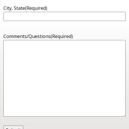
City, State
(Required)
Comments/Questions
(Required)