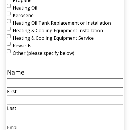
Propane
Heating Oil
Kerosene
Heating Oil Tank Replacement or Installation
Heating & Cooling Equipment Installation
Heating & Cooling Equipment Service
Rewards
Other (please specify below)
Name
First
Last
Email