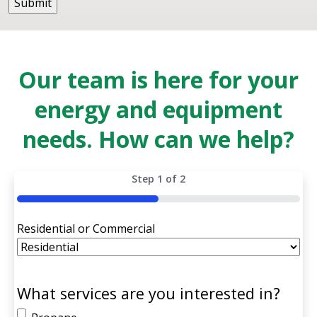
Our team is here for your
energy and equipment
needs. How can we help?
Step
1
of
2
50%
Residential or Commercial
What services are you interested in?