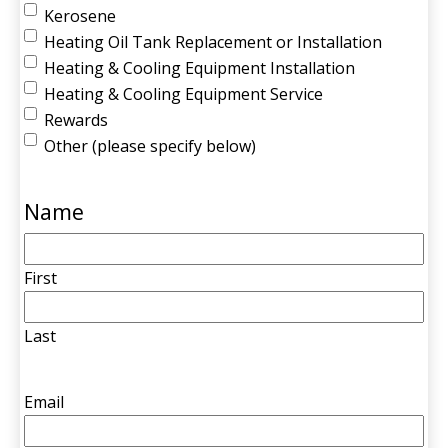
Kerosene
Heating Oil Tank Replacement or Installation
Heating & Cooling Equipment Installation
Heating & Cooling Equipment Service
Rewards
Other (please specify below)
Name
First
Last
Email