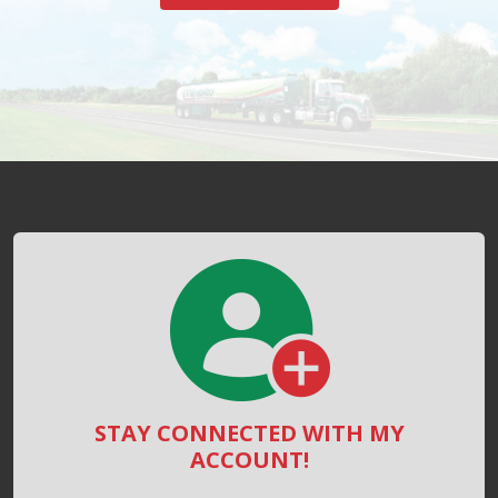
STAY CONNECTED WITH MY
ACCOUNT!