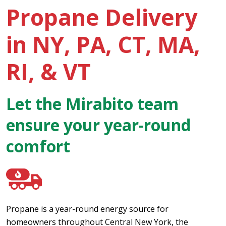
Propane Delivery
in NY, PA, CT, MA,
RI, & VT
Let the Mirabito team
ensure your year-round
comfort
Propane is a year-round energy source for
homeowners throughout Central New York, the