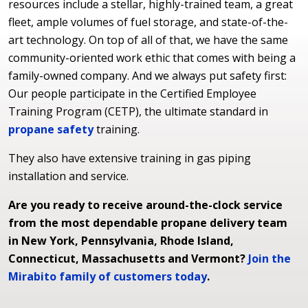
resources include a stellar, highly-trained team, a great
fleet, ample volumes of fuel storage, and state-of-the-
art technology. On top of all of that, we have the same
community-oriented work ethic that comes with being a
family-owned company. And we always put safety first:
Our people participate in the Certified Employee
Training Program (CETP), the ultimate standard in
propane safety
training.
They also have extensive training in gas piping
installation and service.
Are you ready to receive around-the-clock service
from the most dependable propane delivery team
in New York, Pennsylvania, Rhode Island,
Connecticut, Massachusetts and Vermont?
Join the
Mirabito family of customers today
.