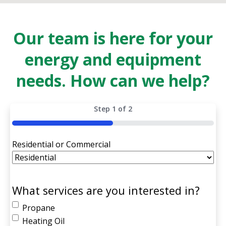
Our team is here for your
energy and equipment
needs. How can we help?
Step
1
of
2
50%
Residential or Commercial
What services are you interested in?
Propane
Heating Oil