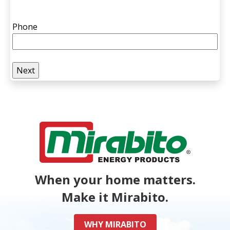
Phone
When your home matters.
Make it Mirabito.
WHY MIRABITO