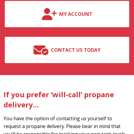
MY ACCOUNT
CONTACT US TODAY
If you prefer ‘will-call’ propane
delivery…
You have the option of contacting us yourself to
request a propane delivery. Please bear in mind that
you’ll be responsible for tracking your own tank levels