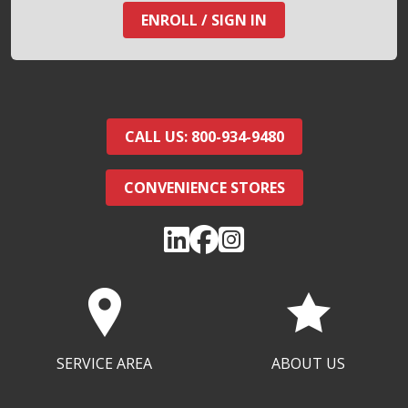
ENROLL / SIGN IN
CALL US: 800-934-9480
CONVENIENCE STORES
SERVICE AREA
ABOUT US