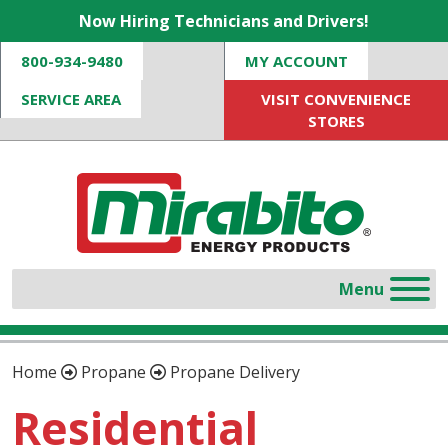
Now Hiring Technicians and Drivers!
800-934-9480
MY ACCOUNT
SERVICE AREA
VISIT CONVENIENCE
STORES
Home
Propane
Propane Delivery
Residential