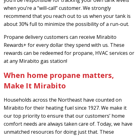
when you’re a “will-call” customer. We strongly
recommend that you reach out to us when your tank is
about 30% full to minimize the possibility of a run-out.
Propane delivery customers can receive Mirabito
Rewards+ for every dollar they spend with us. These
rewards can be redeemed for propane, HVAC services or
at any Mirabito gas station!
When home propane matters,
Make It Mirabito
Households across the Northeast have counted on
Mirabito for their heating fuel since 1927. We make it
our top priority to ensure that our customers’ home
comfort needs are always taken care of. Today, we have
unmatched resources for doing just that. These