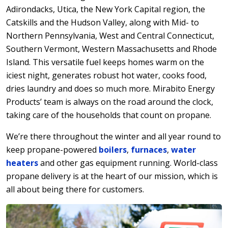
Adirondacks, Utica, the New York Capital region, the
Catskills and the Hudson Valley, along with Mid- to
Northern Pennsylvania, West and Central Connecticut,
Southern Vermont, Western Massachusetts and Rhode
Island. This versatile fuel keeps homes warm on the
iciest night, generates robust hot water, cooks food,
dries laundry and does so much more. Mirabito Energy
Products’ team is always on the road around the clock,
taking care of the households that count on propane.
We’re there throughout the winter and all year round to
keep propane-powered
boilers
,
furnaces
,
water
heaters
and other gas equipment running. World-class
propane delivery is at the heart of our mission, which is
all about being there for customers.