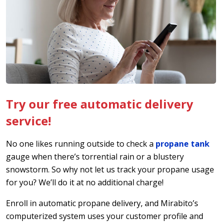
Try our free automatic delivery
service!
No one likes running outside to check a
propane tank
gauge when there’s torrential rain or a blustery
snowstorm. So why not let us track your propane usage
for you? We’ll do it at no additional charge!
Enroll in automatic propane delivery, and Mirabito’s
computerized system uses your customer profile and