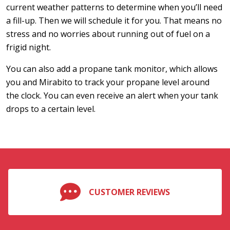
current weather patterns to determine when you’ll need
a fill-up. Then we will schedule it for you. That means no
stress and no worries about running out of fuel on a
frigid night.
You can also add a propane tank monitor, which allows
you and Mirabito to track your propane level around
the clock. You can even receive an alert when your tank
drops to a certain level.
CUSTOMER REVIEWS