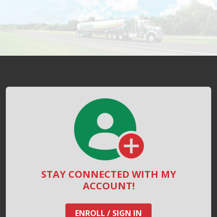
STAY CONNECTED WITH MY
ACCOUNT!
ENROLL / SIGN IN