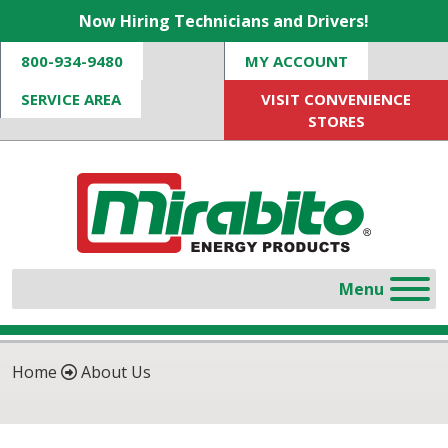
Now Hiring Technicians and Drivers!
800-934-9480
MY ACCOUNT
SERVICE AREA
VISIT CONVENIENCE
STORES
Home
About Us