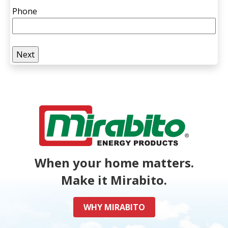
Phone
When your home matters.
Make it Mirabito.
WHY MIRABITO