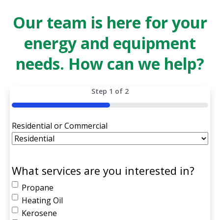
Our team is here for your
energy and equipment
needs. How can we help?
Step
1
of
2
50%
Residential or Commercial
What services are you interested in?
Propane
Heating Oil
Kerosene