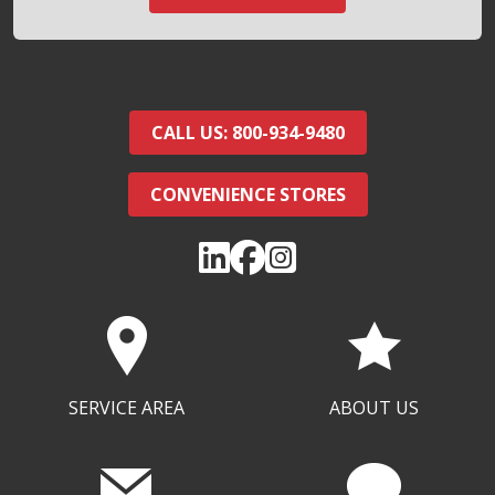
CALL US: 800-934-9480
CONVENIENCE STORES
SERVICE AREA
ABOUT US