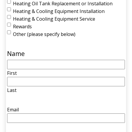
Heating Oil Tank Replacement or Installation
Heating & Cooling Equipment Installation
Heating & Cooling Equipment Service
Rewards
Other (please specify below)
Name
First
Last
Email