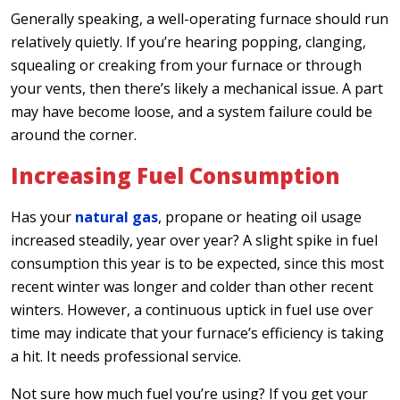
Generally speaking, a well-operating furnace should run
relatively quietly. If you’re hearing popping, clanging,
squealing or creaking from your furnace or through
your vents, then there’s likely a mechanical issue. A part
may have become loose, and a system failure could be
around the corner.
Increasing Fuel Consumption
Has your
natural gas
, propane or heating oil usage
increased steadily, year over year? A slight spike in fuel
consumption this year is to be expected, since this most
recent winter was longer and colder than other recent
winters. However, a continuous uptick in fuel use over
time may indicate that your furnace’s efficiency is taking
a hit. It needs professional service.
Not sure how much fuel you’re using? If you get your