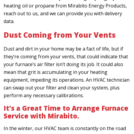
heating oil or propane from Mirabito Energy Products,
reach out to us, and we can provide you with delivery
data.
Dust Coming from Your Vents
Dust and dirt in your home may be a fact of life, but if
they’re coming from your vents, that could indicate that
your furnace’s air filter isn’t doing its job. It could also
mean that grit is accumulating in your heating
equipment, impeding its operations. An HVAC technician
can swap out your filter and clean your system, plus
perform any necessary calibrations.
It’s a Great Time to Arrange Furnace
Service with Mirabito.
In the winter, our HVAC team is constantly on the road