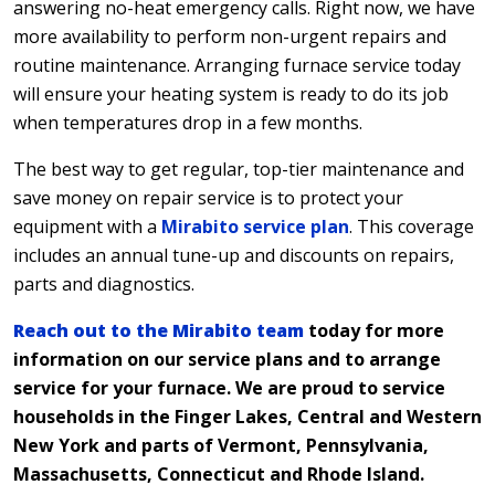
answering no-heat emergency calls. Right now, we have
more availability to perform non-urgent repairs and
routine maintenance. Arranging furnace service today
will ensure your heating system is ready to do its job
when temperatures drop in a few months.
The best way to get regular, top-tier maintenance and
save money on repair service is to protect your
equipment with a
Mirabito service plan
. This coverage
includes an annual tune-up and discounts on repairs,
parts and diagnostics.
Reach out to the Mirabito team
today for more
information on our service plans and to arrange
service for your furnace. We are proud to service
households in the Finger Lakes, Central and Western
New York and parts of Vermont, Pennsylvania,
Massachusetts, Connecticut and Rhode Island.