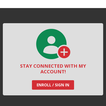
STAY CONNECTED WITH MY
ACCOUNT!
ENROLL / SIGN IN