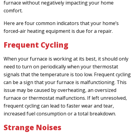
furnace without negatively impacting your home
comfort.
Here are four common indicators that your home’s
forced-air heating equipment is due for a repair.
Frequent Cycling
When your furnace is working at its best, it should only
need to turn on periodically when your thermostat
signals that the temperature is too low. Frequent cycling
can be a sign that your furnace is malfunctioning. This
issue may be caused by overheating, an oversized
furnace or thermostat malfunctions. If left unresolved,
frequent cycling can lead to faster wear and tear,
increased fuel consumption or a total breakdown.
Strange Noises