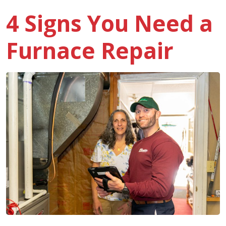
4 Signs You Need a
Furnace Repair