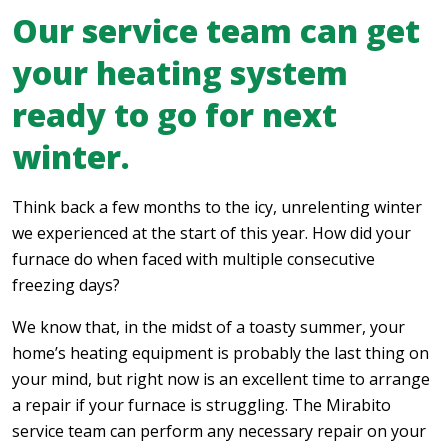
Our service team can get
your heating system
ready to go for next
winter.
Think back a few months to the icy, unrelenting winter
we experienced at the start of this year. How did your
furnace do when faced with multiple consecutive
freezing days?
We know that, in the midst of a toasty summer, your
home’s heating equipment is probably the last thing on
your mind, but right now is an excellent time to arrange
a repair if your furnace is struggling. The Mirabito
service team can perform any necessary repair on your