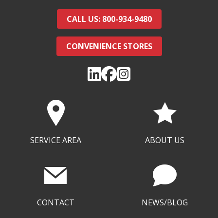
CALL US: 800-934-9480
CONVENIENCE STORES
SERVICE AREA
ABOUT US
CONTACT
NEWS/BLOG