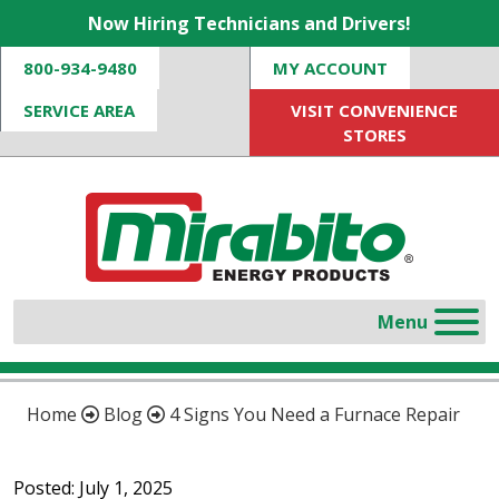
Now Hiring Technicians and Drivers!
800-934-9480
MY ACCOUNT
SERVICE AREA
VISIT CONVENIENCE
STORES
Home
Blog
4 Signs You Need a Furnace Repair
Posted: July 1, 2025