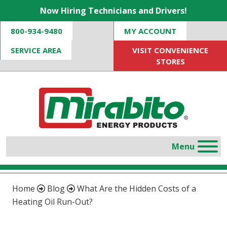
Now Hiring Technicians and Drivers!
800-934-9480
MY ACCOUNT
SERVICE AREA
VISIT CONVENIENCE
STORES
Home
Blog
What Are the Hidden Costs of a
Heating Oil Run-Out?