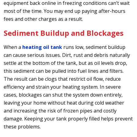
equipment back online in freezing conditions can’t wait
most of the time. You may end up paying after-hours
fees and other charges as a result.
Sediment Buildup and Blockages
When a
heating oil tank
runs low, sediment buildup
can cause serious issues. Dirt, rust and debris naturally
settle at the bottom of the tank, but as oil levels drop,
this sediment can be pulled into fuel lines and filters.
The result can be clogs that restrict oil flow, reduce
efficiency and strain your heating system. In severe
cases, blockages can shut the system down entirely,
leaving your home without heat during cold weather
and increasing the risk of frozen pipes and costly
damage. Keeping your tank properly filled helps prevent
these problems.