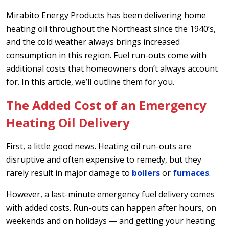
Mirabito Energy Products has been delivering home
heating oil throughout the Northeast since the 1940’s,
and the cold weather always brings increased
consumption in this region. Fuel run-outs come with
additional costs that homeowners don’t always account
for. In this article, we’ll outline them for you.
The Added Cost of an Emergency
Heating Oil Delivery
First, a little good news. Heating oil run-outs are
disruptive and often expensive to remedy, but they
rarely result in major damage to
boilers
or
furnaces
.
However, a last-minute emergency fuel delivery comes
with added costs. Run-outs can happen after hours, on
weekends and on holidays — and getting your heating