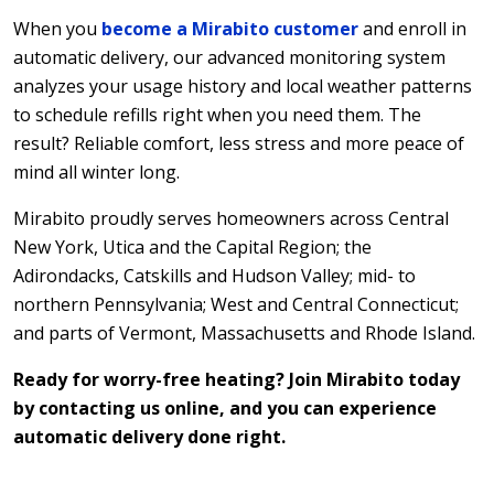
When you
become a Mirabito customer
and enroll in
automatic delivery, our advanced monitoring system
analyzes your usage history and local weather patterns
to schedule refills right when you need them. The
result? Reliable comfort, less stress and more peace of
mind all winter long.
Mirabito proudly serves homeowners across Central
New York, Utica and the Capital Region; the
Adirondacks, Catskills and Hudson Valley; mid- to
northern Pennsylvania; West and Central Connecticut;
and parts of Vermont, Massachusetts and Rhode Island.
Ready for worry-free heating? Join Mirabito today
by contacting us online, and you can experience
automatic delivery done right.