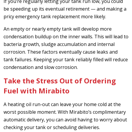
If you’re regularly letting your tank run low, you could
be speeding up its eventual retirement — and making a
pricy emergency tank replacement more likely.
An empty or nearly empty tank will develop more
condensation buildup on the inner walls. This will lead to
bacteria growth, sludge accumulation and internal
corrosion. These factors eventually cause leaks and
tank failures. Keeping your tank reliably filled will reduce
condensation and slow corrosion.
Take the Stress Out of Ordering
Fuel with Mirabito
A heating oil run-out can leave your home cold at the
worst possible moment. With Mirabito’s complimentary
automatic delivery, you can avoid having to worry about
checking your tank or scheduling deliveries.