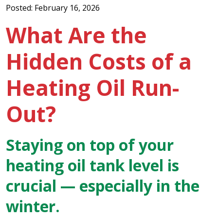
Posted: February 16, 2026
What Are the
Hidden Costs of a
Heating Oil Run-
Out?
Staying on top of your
heating oil tank level is
crucial — especially in the
winter.