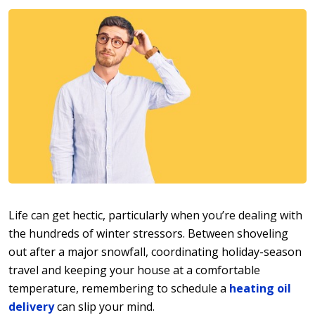
Life can get hectic, particularly when you’re dealing with
the hundreds of winter stressors. Between shoveling
out after a major snowfall, coordinating holiday-season
travel and keeping your house at a comfortable
temperature, remembering to schedule a
heating oil
delivery
can slip your mind.