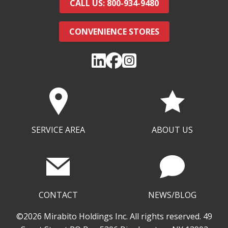
CALL US: 800-934-9480
CONVENIENCE STORES
SERVICE AREA
ABOUT US
CONTACT
NEWS/BLOG
©2026 Mirabito Holdings Inc. All rights reserved. 49