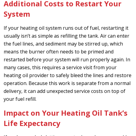
Additional Costs to Restart Your
System
If your heating oil system runs out of fuel, restarting it
usually isn’t as simple as refilling the tank. Air can enter
the fuel lines, and sediment may be stirred up, which
means the burner often needs to be primed and
restarted before your system will run properly again. In
many cases, this requires a service visit from your
heating oil provider to safely bleed the lines and restore
operation. Because this work is separate from a normal
delivery, it can add unexpected service costs on top of
your fuel refill.
Impact on Your Heating Oil Tank’s
Life Expectancy