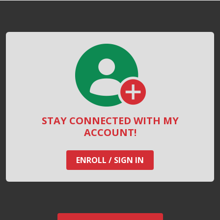
STAY CONNECTED WITH MY
ACCOUNT!
ENROLL / SIGN IN