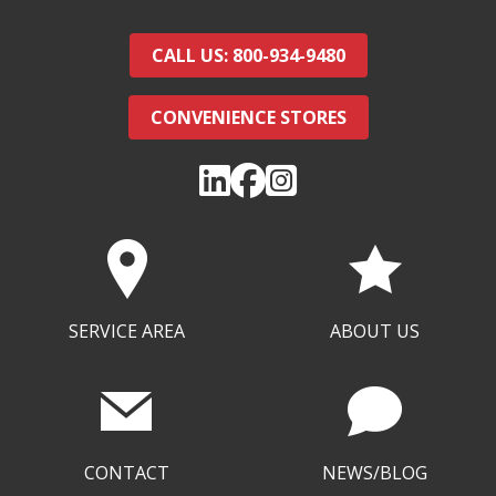
CALL US: 800-934-9480
CONVENIENCE STORES
SERVICE AREA
ABOUT US
CONTACT
NEWS/BLOG