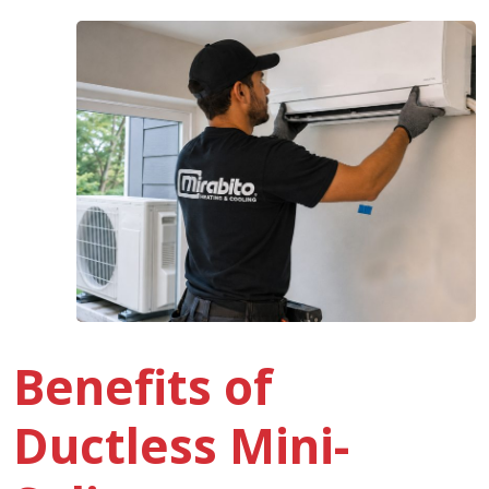
Benefits of
Ductless Mini-