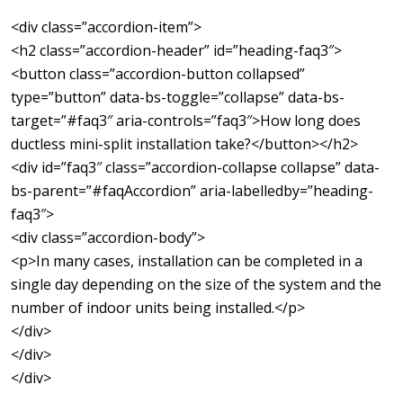
<div class=”accordion-item”>
<h2 class=”accordion-header” id=”heading-faq3″>
<button class=”accordion-button collapsed”
type=”button” data-bs-toggle=”collapse” data-bs-
target=”#faq3″ aria-controls=”faq3″>How long does
ductless mini-split installation take?</button></h2>
<div id=”faq3″ class=”accordion-collapse collapse” data-
bs-parent=”#faqAccordion” aria-labelledby=”heading-
faq3″>
<div class=”accordion-body”>
<p>In many cases, installation can be completed in a
single day depending on the size of the system and the
number of indoor units being installed.</p>
</div>
</div>
</div>