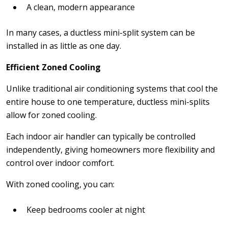
A clean, modern appearance
In many cases, a ductless mini-split system can be
installed in as little as one day.
Efficient Zoned Cooling
Unlike traditional air conditioning systems that cool the
entire house to one temperature, ductless mini-splits
allow for zoned cooling.
Each indoor air handler can typically be controlled
independently, giving homeowners more flexibility and
control over indoor comfort.
With zoned cooling, you can:
Keep bedrooms cooler at night