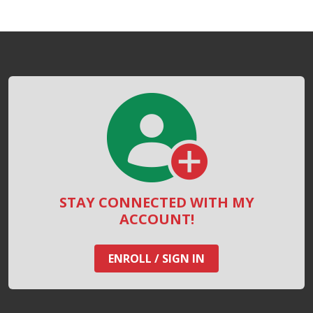
STAY CONNECTED WITH MY
ACCOUNT!
ENROLL / SIGN IN