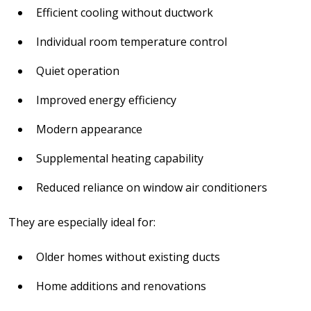
Efficient cooling without ductwork
Individual room temperature control
Quiet operation
Improved energy efficiency
Modern appearance
Supplemental heating capability
Reduced reliance on window air conditioners
They are especially ideal for:
Older homes without existing ducts
Home additions and renovations