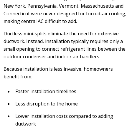
New York, Pennsylvania, Vermont, Massachusetts and
Connecticut were never designed for forced-air cooling,
making central AC difficult to add.
Ductless mini-splits eliminate the need for extensive
ductwork. Instead, installation typically requires only a
small opening to connect refrigerant lines between the
outdoor condenser and indoor air handlers.
Because installation is less invasive, homeowners
benefit from:
Faster installation timelines
Less disruption to the home
Lower installation costs compared to adding
ductwork