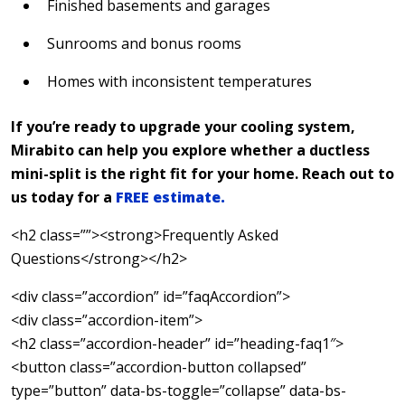
Finished basements and garages
Sunrooms and bonus rooms
Homes with inconsistent temperatures
If you’re ready to upgrade your cooling system,
Mirabito can help you explore whether a ductless
mini-split is the right fit for your home. Reach out to
us today for a
FREE estimate.
<h2 class=””><strong>Frequently Asked
Questions</strong></h2>
<div class=”accordion” id=”faqAccordion”>
<div class=”accordion-item”>
<h2 class=”accordion-header” id=”heading-faq1″>
<button class=”accordion-button collapsed”
type=”button” data-bs-toggle=”collapse” data-bs-