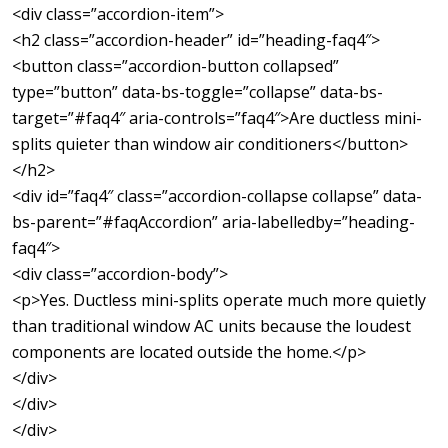
<div class=”accordion-item”>
<h2 class=”accordion-header” id=”heading-faq4″>
<button class=”accordion-button collapsed”
type=”button” data-bs-toggle=”collapse” data-bs-
target=”#faq4″ aria-controls=”faq4″>Are ductless mini-
splits quieter than window air conditioners</button>
</h2>
<div id=”faq4″ class=”accordion-collapse collapse” data-
bs-parent=”#faqAccordion” aria-labelledby=”heading-
faq4″>
<div class=”accordion-body”>
<p>Yes. Ductless mini-splits operate much more quietly
than traditional window AC units because the loudest
components are located outside the home.</p>
</div>
</div>
</div>