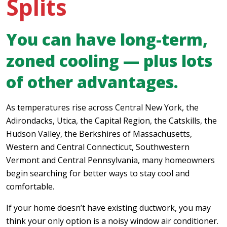
Splits
You can have long-term,
zoned cooling — plus lots
of other advantages.
As temperatures rise across Central New York, the
Adirondacks, Utica, the Capital Region, the Catskills, the
Hudson Valley, the Berkshires of Massachusetts,
Western and Central Connecticut, Southwestern
Vermont and Central Pennsylvania, many homeowners
begin searching for better ways to stay cool and
comfortable.
If your home doesn’t have existing ductwork, you may
think your only option is a noisy window air conditioner.