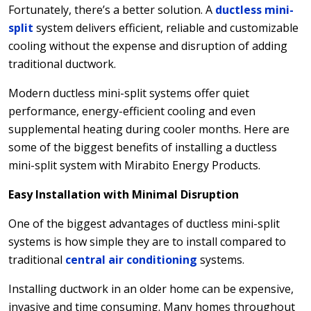
Fortunately, there’s a better solution. A
ductless mini-
split
system delivers efficient, reliable and customizable
cooling without the expense and disruption of adding
traditional ductwork.
Modern ductless mini-split systems offer quiet
performance, energy-efficient cooling and even
supplemental heating during cooler months. Here are
some of the biggest benefits of installing a ductless
mini-split system with Mirabito Energy Products.
Easy Installation with Minimal Disruption
One of the biggest advantages of ductless mini-split
systems is how simple they are to install compared to
traditional
central air conditioning
systems.
Installing ductwork in an older home can be expensive,
invasive and time consuming. Many homes throughout