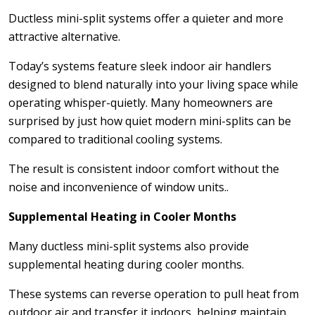
Ductless mini-split systems offer a quieter and more
attractive alternative.
Today’s systems feature sleek indoor air handlers
designed to blend naturally into your living space while
operating whisper-quietly. Many homeowners are
surprised by just how quiet modern mini-splits can be
compared to traditional cooling systems.
The result is consistent indoor comfort without the
noise and inconvenience of window units..
Supplemental Heating in Cooler Months
Many ductless mini-split systems also provide
supplemental heating during cooler months.
These systems can reverse operation to pull heat from
outdoor air and transfer it indoors, helping maintain