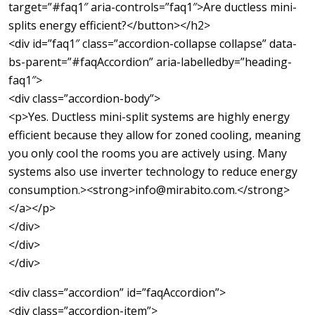
target=”#faq1″ aria-controls=”faq1″>Are ductless mini-
splits energy efficient?</button></h2>
<div id=”faq1″ class=”accordion-collapse collapse” data-
bs-parent=”#faqAccordion” aria-labelledby=”heading-
faq1″>
<div class=”accordion-body”>
<p>Yes. Ductless mini-split systems are highly energy
efficient because they allow for zoned cooling, meaning
you only cool the rooms you are actively using. Many
systems also use inverter technology to reduce energy
consumption.><strong>info@mirabito.com.</strong>
</a></p>
</div>
</div>
</div>
<div class=”accordion” id=”faqAccordion”>
<div class=”accordion-item”>