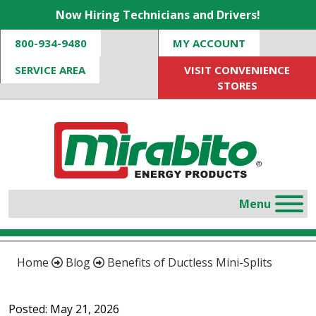
Now Hiring Technicians and Drivers!
800-934-9480
MY ACCOUNT
SERVICE AREA
VISIT CONVENIENCE
STORES
Home
Blog
Benefits of Ductless Mini-Splits
Posted: May 21, 2026