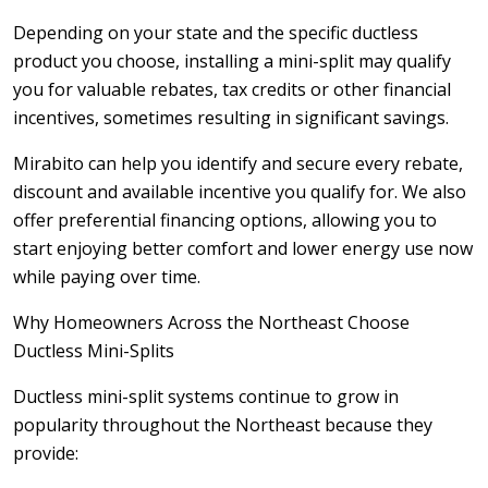
Depending on your state and the specific ductless
product you choose, installing a mini-split may qualify
you for valuable rebates, tax credits or other financial
incentives, sometimes resulting in significant savings.
Mirabito can help you identify and secure every rebate,
discount and available incentive you qualify for. We also
offer preferential financing options, allowing you to
start enjoying better comfort and lower energy use now
while paying over time.
Why Homeowners Across the Northeast Choose
Ductless Mini-Splits
Ductless mini-split systems continue to grow in
popularity throughout the Northeast because they
provide: