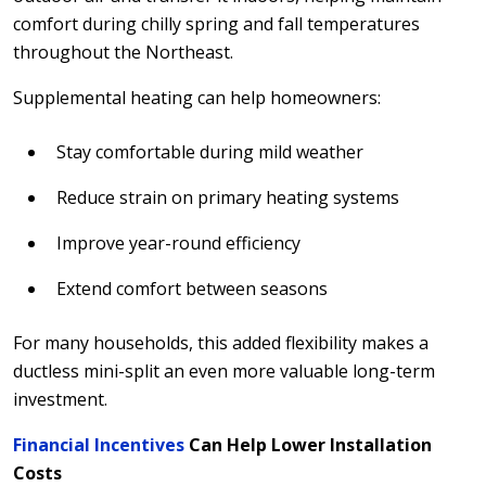
comfort during chilly spring and fall temperatures
throughout the Northeast.
Supplemental heating can help homeowners:
Stay comfortable during mild weather
Reduce strain on primary heating systems
Improve year-round efficiency
Extend comfort between seasons
For many households, this added flexibility makes a
ductless mini-split an even more valuable long-term
investment.
Financial Incentives
Can Help Lower Installation
Costs