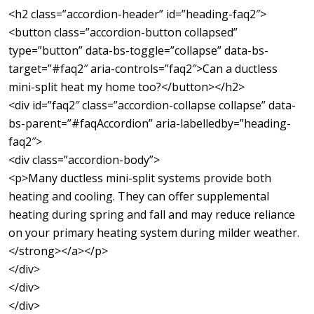
<h2 class=”accordion-header” id=”heading-faq2″>
<button class=”accordion-button collapsed”
type=”button” data-bs-toggle=”collapse” data-bs-
target=”#faq2″ aria-controls=”faq2″>Can a ductless
mini-split heat my home too?</button></h2>
<div id=”faq2″ class=”accordion-collapse collapse” data-
bs-parent=”#faqAccordion” aria-labelledby=”heading-
faq2″>
<div class=”accordion-body”>
<p>Many ductless mini-split systems provide both
heating and cooling. They can offer supplemental
heating during spring and fall and may reduce reliance
on your primary heating system during milder weather.
</strong></a></p>
</div>
</div>
</div>