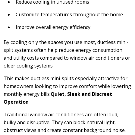
Reduce cooling in unused rooms
Customize temperatures throughout the home
Improve overall energy efficiency
By cooling only the spaces you use most, ductless mini-
split systems often help reduce energy consumption
and utility costs compared to window air conditioners or
older cooling systems.
This makes ductless mini-splits especially attractive for
homeowners looking to improve comfort while lowering
monthly energy bills.
Quiet, Sleek and Discreet
Operation
Traditional window air conditioners are often loud,
bulky and disruptive. They can block natural light,
obstruct views and create constant background noise.