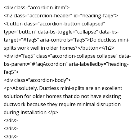
<div class=”accordion-item”>
<h2 class=”accordion-header” id=”heading-faq5″>
<button class=”accordion-button collapsed”
type=”button” data-bs-toggle=”collapse” data-bs-
target=”#faq5″ aria-controls=”faq5″>Do ductless mini-
splits work well in older homes?</button></h2>
<div id=”faq5″ class=”accordion-collapse collapse” data-
bs-parent=”#faqAccordion” aria-labelledby=”heading-
faq5″>
<div class=”accordion-body”>
<p>Absolutely. Ductless mini-splits are an excellent
solution for older homes that do not have existing
ductwork because they require minimal disruption
during installation.</p>
</div>
</div>
</div>