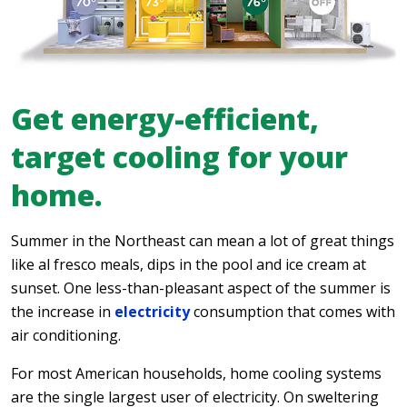
Get energy-efficient,
target cooling for your
home.
Summer in the Northeast can mean a lot of great things
like al fresco meals, dips in the pool and ice cream at
sunset. One less-than-pleasant aspect of the summer is
the increase in
electricity
consumption that comes with
air conditioning.
For most American households, home cooling systems
are the single largest user of electricity. On sweltering