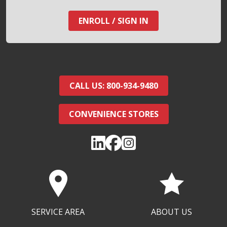
ENROLL / SIGN IN
CALL US: 800-934-9480
CONVENIENCE STORES
SERVICE AREA
ABOUT US