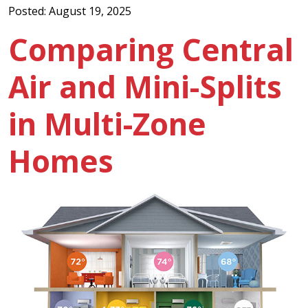
Posted: August 19, 2025
Comparing Central
Air and Mini-Splits
in Multi-Zone
Homes