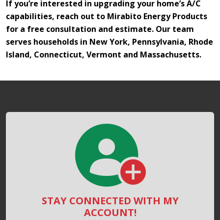
If you’re interested in upgrading your home’s A/C
capabilities, reach out to Mirabito Energy Products
for a free consultation and estimate. Our team
serves households in New York, Pennsylvania, Rhode
Island, Connecticut, Vermont and Massachusetts.
STAY CONNECTED WITH MY
ACCOUNT!