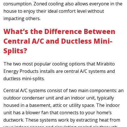
consumption. Zoned cooling also allows everyone in the
house to enjoy their ideal comfort level without
impacting others.
What’s the Difference Between
Central A/C and Ductless Mini-
Splits?
The two most popular cooling options that Mirabito
Energy Products installs are central A/C systems and
ductless mini-splits.
Central A/C systems consist of two main components: an
outdoor condenser unit and an indoor unit, typically
housed in a basement, attic or utility space. The indoor
unit has a blower fan that connects to your home’s
ductwork. These systems work by extracting heat from