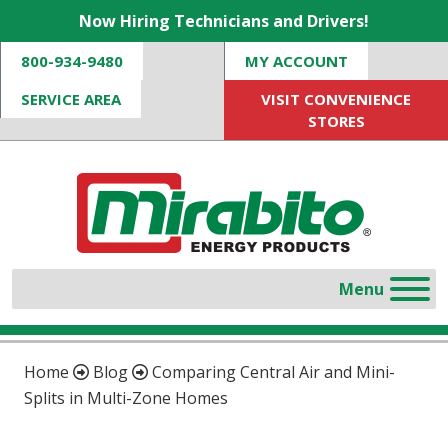
Now Hiring Technicians and Drivers!
800-934-9480
MY ACCOUNT
SERVICE AREA
VISIT CONVENIENCE
STORES
Home
Blog
Comparing Central Air and Mini-
Splits in Multi-Zone Homes