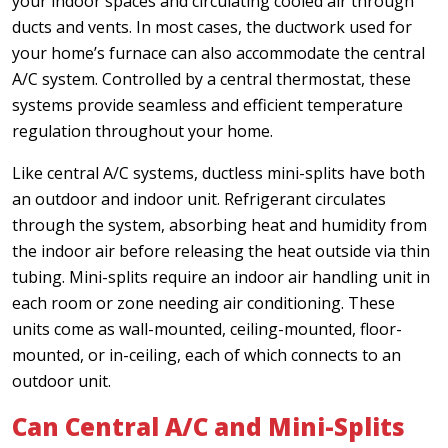
your indoor spaces and circulating cooled air through
ducts and vents. In most cases, the ductwork used for
your home’s furnace can also accommodate the central
A/C system. Controlled by a central thermostat, these
systems provide seamless and efficient temperature
regulation throughout your home.
Like central A/C systems, ductless mini-splits have both
an outdoor and indoor unit. Refrigerant circulates
through the system, absorbing heat and humidity from
the indoor air before releasing the heat outside via thin
tubing. Mini-splits require an indoor air handling unit in
each room or zone needing air conditioning. These
units come as wall-mounted, ceiling-mounted, floor-
mounted, or in-ceiling, each of which connects to an
outdoor unit.
Can Central A/C and Mini-Splits