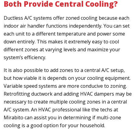
Both Provide Central Cooling?
Ductless A/C systems offer zoned cooling because each
indoor air handler functions independently. You can set
each unit to a different temperature and power some
down entirely. This makes it extremely easy to cool
different zones at varying levels and maximize your
system’s efficiency.
It is also possible to add zones to a central A/C setup,
but how viable it is depends on your cooling equipment.
Variable speed systems are more conducive to zoning.
Retrofitting ductwork and adding HVAC dampers may be
necessary to create multiple cooling zones in a central
A/C system. An HVAC professional like the techs at
Mirabito can assist you in determining if multi-zone
cooling is a good option for your household.