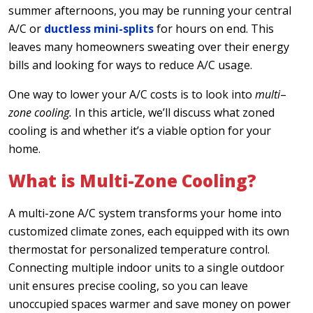
summer afternoons, you may be running your central
A/C or
ductless mini-splits
for hours on end. This
leaves many homeowners sweating over their energy
bills and looking for ways to reduce A/C usage.
One way to lower your A/C costs is to look into
multi
–
zone cooling.
In this article, we’ll discuss what zoned
cooling is and whether it’s a viable option for your
home.
What is Multi-Zone Cooling?
A multi-zone A/C system transforms your home into
customized climate zones, each equipped with its own
thermostat for personalized temperature control.
Connecting multiple indoor units to a single outdoor
unit ensures precise cooling, so you can leave
unoccupied spaces warmer and save money on power