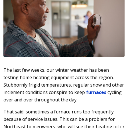
The last few weeks, our winter weather has been
testing home heating equipment across the region.
Stubbornly frigid temperatures, regular snow and other
inclement conditions conspire to keep
furnaces
cycling
over and over throughout the day.
That said, sometimes a furnace runs too frequently
because of service issues. This can be a problem for
Northeast homeowners, who will see their heating oil or