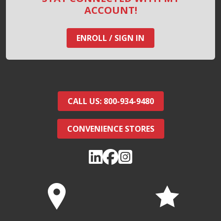
ACCOUNT!
ENROLL / SIGN IN
CALL US: 800-934-9480
CONVENIENCE STORES