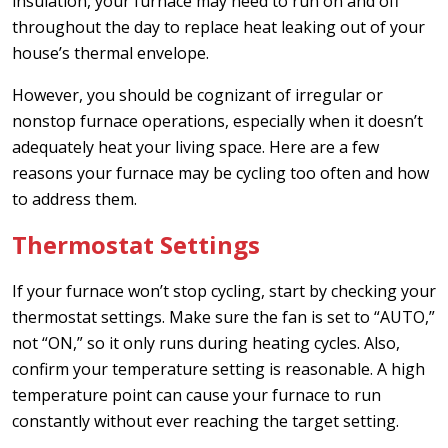
insulation, your furnace may need to run on and off
throughout the day to replace heat leaking out of your
house’s thermal envelope.
However, you should be cognizant of irregular or
nonstop furnace operations, especially when it doesn’t
adequately heat your living space. Here are a few
reasons your furnace may be cycling too often and how
to address them.
Thermostat Settings
If your furnace won’t stop cycling, start by checking your
thermostat settings. Make sure the fan is set to “AUTO,”
not “ON,” so it only runs during heating cycles. Also,
confirm your temperature setting is reasonable. A high
temperature point can cause your furnace to run
constantly without ever reaching the target setting.