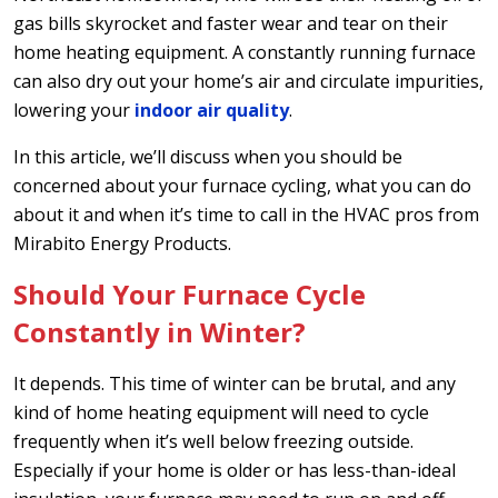
gas bills skyrocket and faster wear and tear on their
home heating equipment. A constantly running furnace
can also dry out your home’s air and circulate impurities,
lowering your
indoor air quality
.
In this article, we’ll discuss when you should be
concerned about your furnace cycling, what you can do
about it and when it’s time to call in the HVAC pros from
Mirabito Energy Products.
Should Your Furnace Cycle
Constantly in Winter?
It depends. This time of winter can be brutal, and any
kind of home heating equipment will need to cycle
frequently when it’s well below freezing outside.
Especially if your home is older or has less-than-ideal