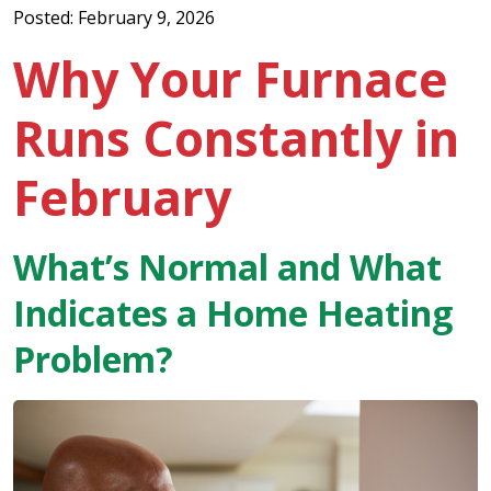
Posted: February 9, 2026
Why Your Furnace
Runs Constantly in
February
What’s Normal and What
Indicates a Home Heating
Problem?