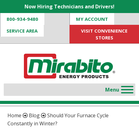
Now Hiring Technicians and Drivers!
800-934-9480
MY ACCOUNT
SERVICE AREA
VISIT CONVENIENCE
STORES
Home
Blog
Should Your Furnace Cycle
Constantly in Winter?