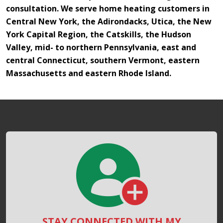
consultation. We serve home heating customers in
Central New York, the Adirondacks, Utica, the New
York Capital Region, the Catskills, the Hudson
Valley, mid- to northern Pennsylvania, east and
central Connecticut, southern Vermont, eastern
Massachusetts and eastern Rhode Island.
STAY CONNECTED WITH MY