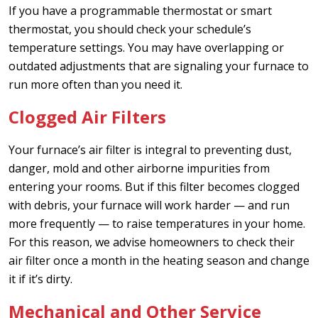
If you have a programmable thermostat or smart
thermostat, you should check your schedule’s
temperature settings. You may have overlapping or
outdated adjustments that are signaling your furnace to
run more often than you need it.
Clogged Air Filters
Your furnace’s air filter is integral to preventing dust,
danger, mold and other airborne impurities from
entering your rooms. But if this filter becomes clogged
with debris, your furnace will work harder — and run
more frequently — to raise temperatures in your home.
For this reason, we advise homeowners to check their
air filter once a month in the heating season and change
it if it’s dirty.
Mechanical and Other Service