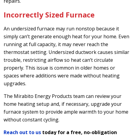
repairs.
Incorrectly Sized Furnace
An undersized furnace may run nonstop because it
simply can’t generate enough heat for your home. Even
running at full capacity, it may never reach the
thermostat setting. Undersized ductwork causes similar
trouble, restricting airflow so heat can’t circulate
properly. This issue is common in older homes or
spaces where additions were made without heating
upgrades.
The Mirabito Energy Products team can review your
home heating setup and, if necessary, upgrade your
furnace system to provide ample warmth to your home
without constant cycling.
Reach out to us
today for a free, no-obligation