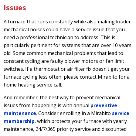
Issues
A furnace that runs constantly while also making louder
mechanical noises could have a service issue that you
need a professional technician to address. This is
particularly pertinent for systems that are over 10 years
old. Some common mechanical problems that lead to
constant cycling are faulty blower motors or fan limit
switches. If a thermostat or air filter fix doesn’t get your
furnace cycling less often, please contact Mirabito for a
home heating service call.
And remember: the best way to prevent mechanical
issues from happening is with annual
preventive
maintenance
. Consider enrolling in a Mirabito
service
membership
, which protects your furnace with yearly
maintenance, 24/7/365 priority service and discounted