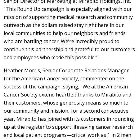
Senior Director of Marketing at Mirabito Holdings, Inc.
“This Round Up campaign is especially aligned with our
mission of supporting medical research and community
outreach as the dollars raised stay right here in our
local communities to help our neighbors and friends
who are battling cancer. We’re incredibly proud to
continue this partnership and grateful to our customers
and employees who made this possible.”
Heather Morris, Senior Corporate Relations Manager
for the American Cancer Society, commented on the
success of the campaign, saying, “We at the American
Cancer Society extend heartfelt thanks to Mirabito and
their customers, whose generosity means so much to
our community and mission. For a second consecutive
year, Mirabito has joined with its customers in rounding
up at the register to support lifesaving cancer research
and local patient programs—critical work as 1 in 2 men