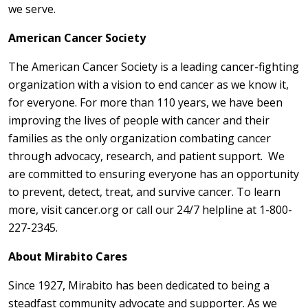
we serve.
American Cancer Society
The American Cancer Society is a leading cancer-fighting
organization with a vision to end cancer as we know it,
for everyone. For more than 110 years, we have been
improving the lives of people with cancer and their
families as the only organization combating cancer
through advocacy, research, and patient support. We
are committed to ensuring everyone has an opportunity
to prevent, detect, treat, and survive cancer. To learn
more, visit cancer.org or call our 24/7 helpline at 1-800-
227-2345.
About Mirabito Cares
Since 1927, Mirabito has been dedicated to being a
steadfast community advocate and supporter. As we