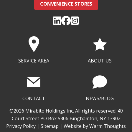
CONVENIENCE STORES
SERVICE AREA
ABOUT US
CONTACT
NEWS/BLOG
©2026 Mirabito Holdings Inc. All rights reserved. 49
Court Street PO Box 5306 Binghamton, NY 13902
Privacy Policy
|
Sitemap
| Website by
Warm Thoughts