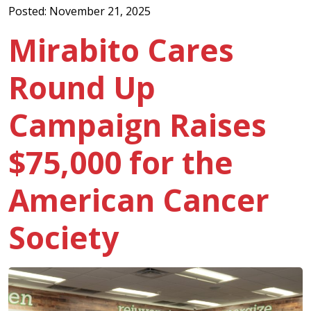
Posted: November 21, 2025
Mirabito Cares
Round Up
Campaign Raises
$75,000 for the
American Cancer
Society