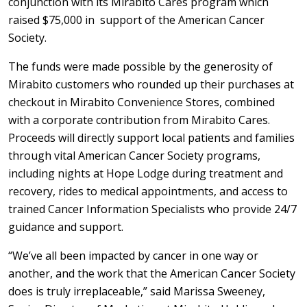
conjunction with its Mirabito Cares program which
raised $75,000 in support of the American Cancer
Society.
The funds were made possible by the generosity of
Mirabito customers who rounded up their purchases at
checkout in Mirabito Convenience Stores, combined
with a corporate contribution from Mirabito Cares.
Proceeds will directly support local patients and families
through vital American Cancer Society programs,
including nights at Hope Lodge during treatment and
recovery, rides to medical appointments, and access to
trained Cancer Information Specialists who provide 24/7
guidance and support.
“We’ve all been impacted by cancer in one way or
another, and the work that the American Cancer Society
does is truly irreplaceable,” said Marissa Sweeney,