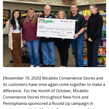
[November 19, 2025] Mirabito Convenience Stores and
its customers have once again come together to make a
difference. For the month of October, Mirabito
Convenience Stores throughout New York and
Pennsylvania sponsored a Round Up campaign in