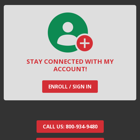
STAY CONNECTED WITH MY
ACCOUNT!
ENROLL / SIGN IN
CALL US: 800-934-9480