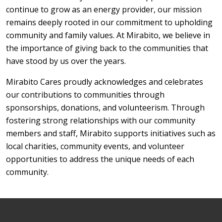
continue to grow as an energy provider, our mission
remains deeply rooted in our commitment to upholding
community and family values. At Mirabito, we believe in
the importance of giving back to the communities that
have stood by us over the years.
Mirabito Cares proudly acknowledges and celebrates
our contributions to communities through
sponsorships, donations, and volunteerism. Through
fostering strong relationships with our community
members and staff, Mirabito supports initiatives such as
local charities, community events, and volunteer
opportunities to address the unique needs of each
community.