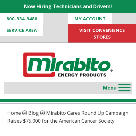
Now Hiring Technicians and Drivers!
800-934-9480
MY ACCOUNT
SERVICE AREA
VISIT CONVENIENCE
STORES
Home
Blog
Mirabito Cares Round Up Campaign
Raises $75,000 for the American Cancer Society