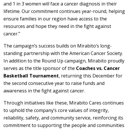
and 1 in 3 women will face a cancer diagnosis in their
lifetime. Our commitment continues year-round, helping
ensure families in our region have access to the
resources and hope they need in the fight against
cancer.”
The campaign’s success builds on Mirabito’s long-
standing partnership with the American Cancer Society.
In addition to the Round Up campaign, Mirabito proudly
serves as the title sponsor of the
Coaches vs. Cancer
Basketball Tournament
, returning this December for
the second consecutive year to raise funds and
awareness in the fight against cancer.
Through initiatives like these, Mirabito Cares continues
to uphold the company’s core values of integrity,
reliability, safety, and community service, reinforcing its
commitment to supporting the people and communities