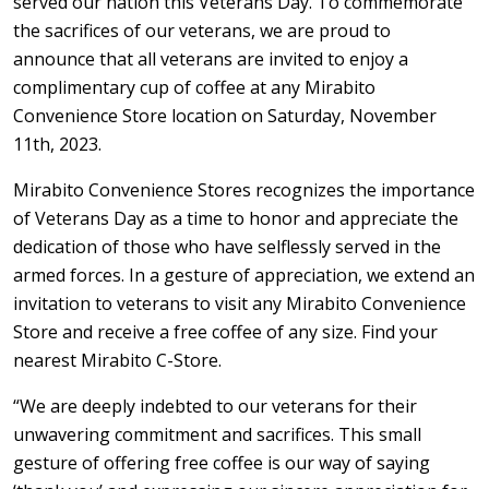
served our nation this Veterans Day. To commemorate
the sacrifices of our veterans, we are proud to
announce that all veterans are invited to enjoy a
complimentary cup of coffee at any Mirabito
Convenience Store location on Saturday, November
11th, 2023.
Mirabito Convenience Stores recognizes the importance
of Veterans Day as a time to honor and appreciate the
dedication of those who have selflessly served in the
armed forces. In a gesture of appreciation, we extend an
invitation to veterans to visit any Mirabito Convenience
Store and receive a free coffee of any size. Find your
nearest Mirabito C-Store.
“We are deeply indebted to our veterans for their
unwavering commitment and sacrifices. This small
gesture of offering free coffee is our way of saying