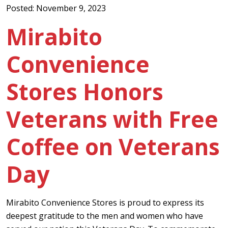
Posted: November 9, 2023
Mirabito
Convenience
Stores Honors
Veterans with Free
Coffee on Veterans
Day
Mirabito Convenience Stores is proud to express its
deepest gratitude to the men and women who have