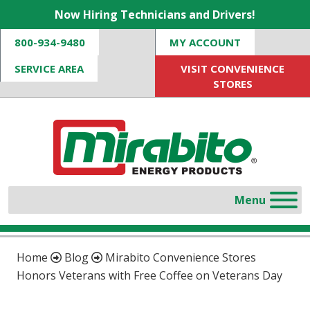
Now Hiring Technicians and Drivers!
800-934-9480
MY ACCOUNT
SERVICE AREA
VISIT CONVENIENCE
STORES
Home
Blog
Mirabito Convenience Stores
Honors Veterans with Free Coffee on Veterans Day