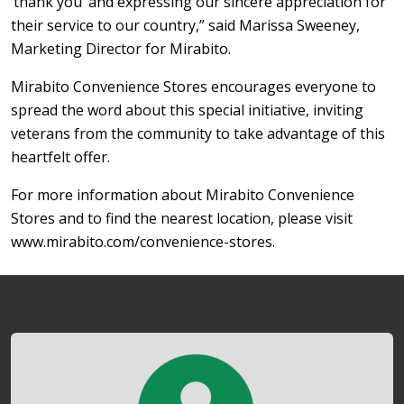
‘thank you’ and expressing our sincere appreciation for
their service to our country,” said Marissa Sweeney,
Marketing Director for Mirabito.
Mirabito Convenience Stores encourages everyone to
spread the word about this special initiative, inviting
veterans from the community to take advantage of this
heartfelt offer.
For more information about Mirabito Convenience
Stores and to find the nearest location, please visit
www.mirabito.com/convenience-stores.