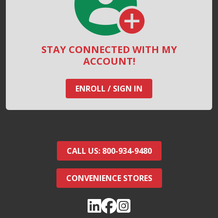
STAY CONNECTED WITH MY
ACCOUNT!
ENROLL / SIGN IN
CALL US: 800-934-9480
CONVENIENCE STORES