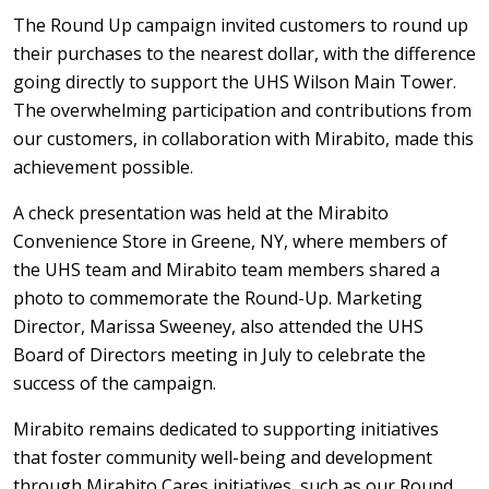
The Round Up campaign invited customers to round up
their purchases to the nearest dollar, with the difference
going directly to support the UHS Wilson Main Tower.
The overwhelming participation and contributions from
our customers, in collaboration with Mirabito, made this
achievement possible.
A check presentation was held at the Mirabito
Convenience Store in Greene, NY, where members of
the UHS team and Mirabito team members shared a
photo to commemorate the Round-Up. Marketing
Director, Marissa Sweeney, also attended the UHS
Board of Directors meeting in July to celebrate the
success of the campaign.
Mirabito remains dedicated to supporting initiatives
that foster community well-being and development
through Mirabito Cares initiatives, such as our Round