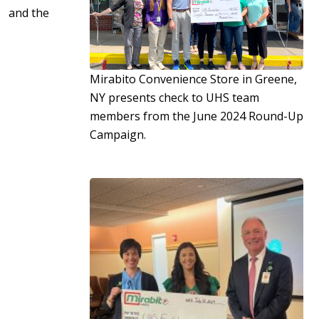
and the
Mirabito Convenience Store in Greene,
NY presents check to UHS team
members from the June 2024 Round-Up
Campaign.