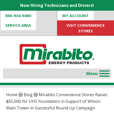
Now Hiring Technicians and Drivers!
800-934-9480
MY ACCOUNT
SERVICE AREA
VISIT CONVENIENCE
STORES
Home
Blog
Mirabito Convenience Stores Raises
$65,000 for UHS Foundation in Support of Wilson
Main Tower in Successful Round Up Campaign