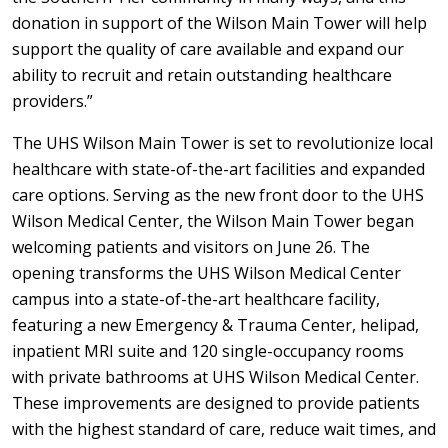
donation in support of the Wilson Main Tower will help
support the quality of care available and expand our
ability to recruit and retain outstanding healthcare
providers.”
The UHS Wilson Main Tower is set to revolutionize local
healthcare with state-of-the-art facilities and expanded
care options. Serving as the new front door to the UHS
Wilson Medical Center, the Wilson Main Tower began
welcoming patients and visitors on June 26. The
opening transforms the UHS Wilson Medical Center
campus into a state-of-the-art healthcare facility,
featuring a new Emergency & Trauma Center, helipad,
inpatient MRI suite and 120 single-occupancy rooms
with private bathrooms at UHS Wilson Medical Center.
These improvements are designed to provide patients
with the highest standard of care, reduce wait times, and