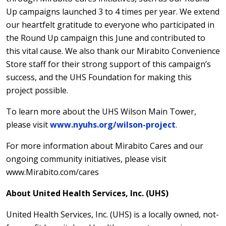
Up campaigns launched 3 to 4 times per year. We extend
our heartfelt gratitude to everyone who participated in
the Round Up campaign this June and contributed to
this vital cause. We also thank our Mirabito Convenience
Store staff for their strong support of this campaign’s
success, and the UHS Foundation for making this
project possible.
To learn more about the UHS Wilson Main Tower,
please visit
www.nyuhs.org/wilson-project
.
For more information about Mirabito Cares and our
ongoing community initiatives, please visit
www.Mirabito.com/cares
About United Health Services, Inc. (UHS)
United Health Services, Inc. (UHS) is a locally owned, not-