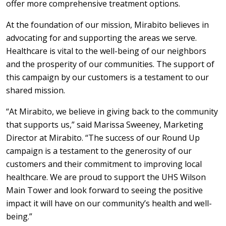
offer more comprehensive treatment options.
At the foundation of our mission, Mirabito believes in
advocating for and supporting the areas we serve.
Healthcare is vital to the well-being of our neighbors
and the prosperity of our communities. The support of
this campaign by our customers is a testament to our
shared mission.
“At Mirabito, we believe in giving back to the community
that supports us,” said Marissa Sweeney, Marketing
Director at Mirabito. “The success of our Round Up
campaign is a testament to the generosity of our
customers and their commitment to improving local
healthcare. We are proud to support the UHS Wilson
Main Tower and look forward to seeing the positive
impact it will have on our community’s health and well-
being.”