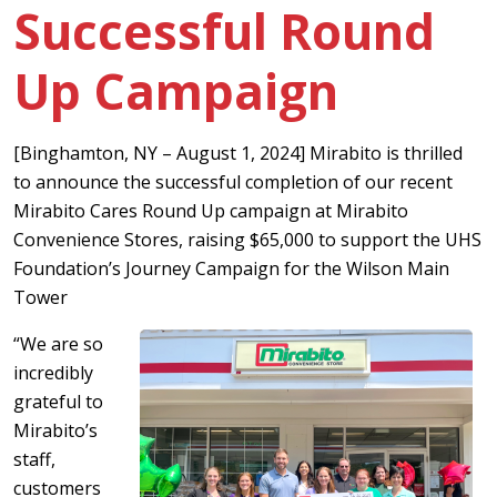
Successful Round
Up Campaign
[Binghamton, NY – August 1, 2024] Mirabito is thrilled
to announce the successful completion of our recent
Mirabito Cares Round Up campaign at Mirabito
Convenience Stores, raising $65,000 to support the UHS
Foundation’s Journey Campaign for the Wilson Main
Tower
“We are so
incredibly
grateful to
Mirabito’s
staff,
customers