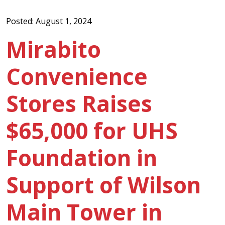
Posted: August 1, 2024
Mirabito
Convenience
Stores Raises
$65,000 for UHS
Foundation in
Support of Wilson
Main Tower in