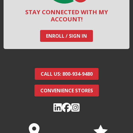
STAY CONNECTED WITH MY
ACCOUNT!
ENROLL / SIGN IN
CALL US: 800-934-9480
CONVENIENCE STORES