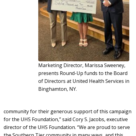
Marketing Director, Marissa Sweeney,
presents Round-Up funds to the Board
of Directors at United Health Services in
Binghamton, NY.
community for their generous support of this campaign
for the UHS Foundation,” said Cory S. Jacobs, executive
director of the UHS Foundation. “We are proud to serve
the Southern Tier community in many ways, and this