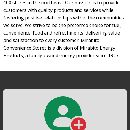
100 stores in the northeast. Our mission is to provide
customers with quality products and services while
fostering positive relationships within the communities
we serve. We strive to be the preferred choice for fuel,
convenience, food and refreshments, delivering value
and satisfaction to every customer. Mirabito
Convenience Stores is a division of Mirabito Energy
Products, a family-owned energy provider since 1927.