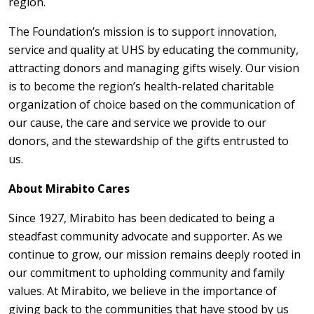
region.
The Foundation’s mission is to support innovation,
service and quality at UHS by educating the community,
attracting donors and managing gifts wisely. Our vision
is to become the region’s health-related charitable
organization of choice based on the communication of
our cause, the care and service we provide to our
donors, and the stewardship of the gifts entrusted to
us.
About Mirabito Cares
Since 1927, Mirabito has been dedicated to being a
steadfast community advocate and supporter. As we
continue to grow, our mission remains deeply rooted in
our commitment to upholding community and family
values. At Mirabito, we believe in the importance of
giving back to the communities that have stood by us