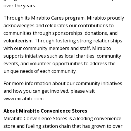
over the years.
Through its Mirabito Cares program, Mirabito proudly
acknowledges and celebrates our contributions to
communities through sponsorships, donations, and
volunteerism. Through fostering strong relationships
with our community members and staff, Mirabito
supports initiatives such as local charities, community
events, and volunteer opportunities to address the
unique needs of each community.
For more information about our community initiatives
and how you can get involved, please visit
www.mirabito.com.
About Mirabito Convenience Stores
Mirabito Convenience Stores is a leading convenience
store and fueling station chain that has grown to over