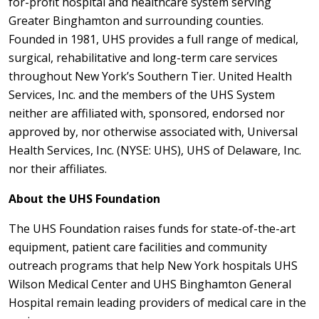
for-profit hospital and healthcare system serving
Greater Binghamton and surrounding counties.
Founded in 1981, UHS provides a full range of medical,
surgical, rehabilitative and long-term care services
throughout New York’s Southern Tier. United Health
Services, Inc. and the members of the UHS System
neither are affiliated with, sponsored, endorsed nor
approved by, nor otherwise associated with, Universal
Health Services, Inc. (NYSE: UHS), UHS of Delaware, Inc.
nor their affiliates.
About the UHS Foundation
The UHS Foundation raises funds for state-of-the-art
equipment, patient care facilities and community
outreach programs that help New York hospitals UHS
Wilson Medical Center and UHS Binghamton General
Hospital remain leading providers of medical care in the