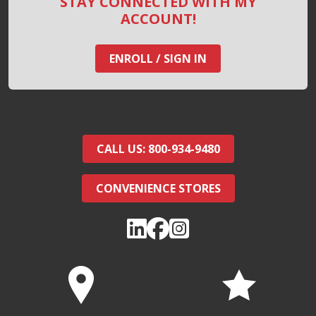
STAY CONNECTED WITH MY
ACCOUNT!
ENROLL / SIGN IN
CALL US: 800-934-9480
CONVENIENCE STORES