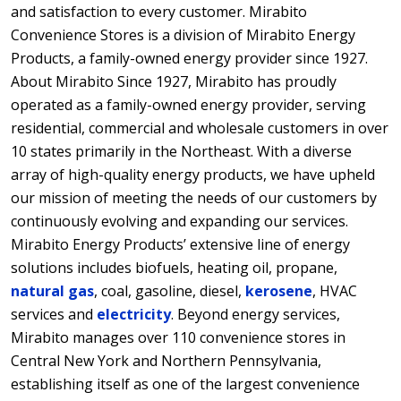
and satisfaction to every customer. Mirabito
Convenience Stores is a division of Mirabito Energy
Products, a family-owned energy provider since 1927.
About Mirabito Since 1927, Mirabito has proudly
operated as a family-owned energy provider, serving
residential, commercial and wholesale customers in over
10 states primarily in the Northeast. With a diverse
array of high-quality energy products, we have upheld
our mission of meeting the needs of our customers by
continuously evolving and expanding our services.
Mirabito Energy Products’ extensive line of energy
solutions includes biofuels, heating oil, propane,
natural gas
, coal, gasoline, diesel,
kerosene
, HVAC
services and
electricity
. Beyond energy services,
Mirabito manages over 110 convenience stores in
Central New York and Northern Pennsylvania,
establishing itself as one of the largest convenience