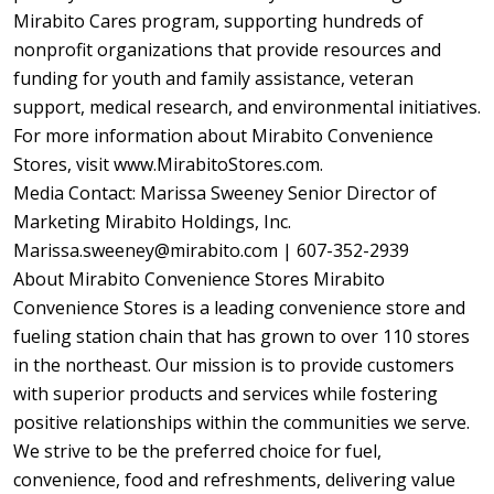
Mirabito Cares program, supporting hundreds of
nonprofit organizations that provide resources and
funding for youth and family assistance, veteran
support, medical research, and environmental initiatives.
For more information about Mirabito Convenience
Stores, visit www.MirabitoStores.com.
Media Contact: Marissa Sweeney Senior Director of
Marketing Mirabito Holdings, Inc.
Marissa.sweeney@mirabito.com | 607-352-2939
About Mirabito Convenience Stores Mirabito
Convenience Stores is a leading convenience store and
fueling station chain that has grown to over 110 stores
in the northeast. Our mission is to provide customers
with superior products and services while fostering
positive relationships within the communities we serve.
We strive to be the preferred choice for fuel,
convenience, food and refreshments, delivering value