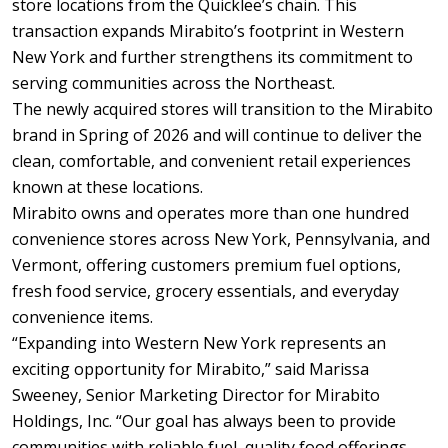
store locations from the Quicklee’s chain. This
transaction expands Mirabito’s footprint in Western
New York and further strengthens its commitment to
serving communities across the Northeast.
The newly acquired stores will transition to the Mirabito
brand in Spring of 2026 and will continue to deliver the
clean, comfortable, and convenient retail experiences
known at these locations.
Mirabito owns and operates more than one hundred
convenience stores across New York, Pennsylvania, and
Vermont, offering customers premium fuel options,
fresh food service, grocery essentials, and everyday
convenience items.
“Expanding into Western New York represents an
exciting opportunity for Mirabito,” said Marissa
Sweeney, Senior Marketing Director for Mirabito
Holdings, Inc. “Our goal has always been to provide
communities with reliable fuel, quality food offerings,