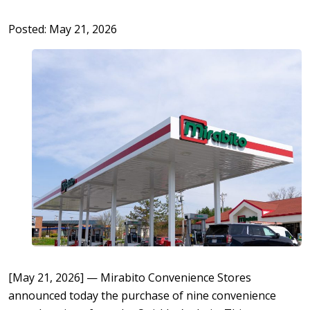
Posted: May 21, 2026
[May 21, 2026] — Mirabito Convenience Stores
announced today the purchase of nine convenience