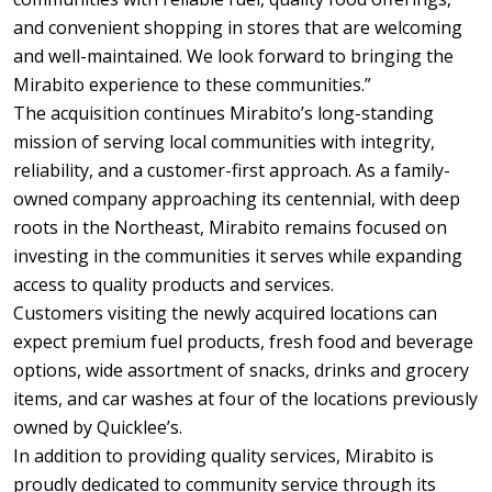
and convenient shopping in stores that are welcoming
and well-maintained. We look forward to bringing the
Mirabito experience to these communities.”
The acquisition continues Mirabito’s long-standing
mission of serving local communities with integrity,
reliability, and a customer-first approach. As a family-
owned company approaching its centennial, with deep
roots in the Northeast, Mirabito remains focused on
investing in the communities it serves while expanding
access to quality products and services.
Customers visiting the newly acquired locations can
expect premium fuel products, fresh food and beverage
options, wide assortment of snacks, drinks and grocery
items, and car washes at four of the locations previously
owned by Quicklee’s.
In addition to providing quality services, Mirabito is
proudly dedicated to community service through its