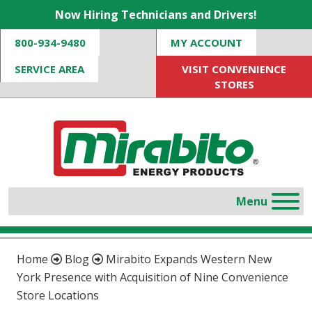
Now Hiring Technicians and Drivers!
800-934-9480
MY ACCOUNT
SERVICE AREA
VISIT CONVENIENCE
STORES
Home
Blog
Mirabito Expands Western New
York Presence with Acquisition of Nine Convenience
Store Locations