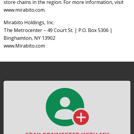
store chains in the region. For more information, visit
www.mirabito.com.
Mirabito Holdings, Inc.
The Metrocenter – 49 Court St. | P.O. Box 5306 |
Binghamton, NY 13902
www.Mirabito.com