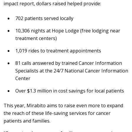
impact report, dollars raised helped provide:
702 patients served locally
10,306 nights at Hope Lodge (free lodging near
treatment centers)
1,019 rides to treatment appointments
81 calls answered by trained Cancer Information
Specialists at the 24/7 National Cancer Information
Center
Over $1.3 million in cost savings for local patients
This year, Mirabito aims to raise even more to expand
the reach of these life-saving services for cancer
patients and families.