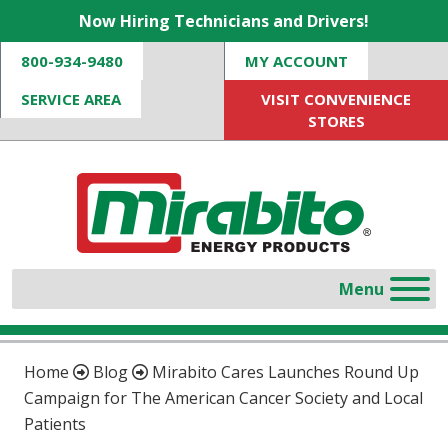
Now Hiring Technicians and Drivers!
800-934-9480
MY ACCOUNT
SERVICE AREA
VISIT CONVENIENCE
STORES
Home
Blog
Mirabito Cares Launches Round Up
Campaign for The American Cancer Society and Local
Patients