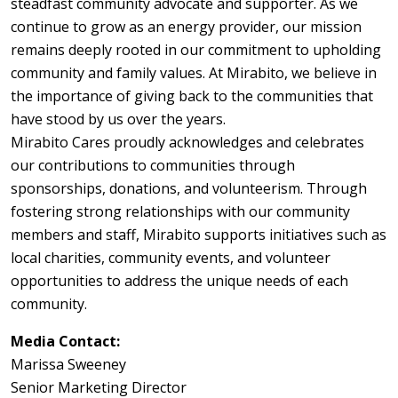
steadfast community advocate and supporter. As we
continue to grow as an energy provider, our mission
remains deeply rooted in our commitment to upholding
community and family values. At Mirabito, we believe in
the importance of giving back to the communities that
have stood by us over the years.
Mirabito Cares proudly acknowledges and celebrates
our contributions to communities through
sponsorships, donations, and volunteerism. Through
fostering strong relationships with our community
members and staff, Mirabito supports initiatives such as
local charities, community events, and volunteer
opportunities to address the unique needs of each
community.
Media Contact:
Marissa Sweeney
Senior Marketing Director