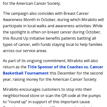
for the American Cancer Society.
The campaign also coincides with Breast Cancer
Awareness Month in October, during which Mirabito will
participate in local walks and awareness activities. While
the spotlight is often on breast cancer during October,
this Round Up initiative benefits patients battling all
types of cancer, with funds staying local to help families
across our service areas.
As part of its ongoing commitment, Mirabito will also
return as the
Title Sponsor of the Coaches vs. Cancer
Basketball Tournament
this December for the second
year, raising money for the American Cancer Society.
Mirabito encourages customers to stop into their
neighborhood store or scan the QR code at the pumps
to “round up” in support of this important cause.