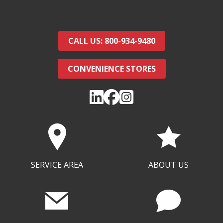
CALL US: 800-934-9480
CONVENIENCE STORES
SERVICE AREA
ABOUT US