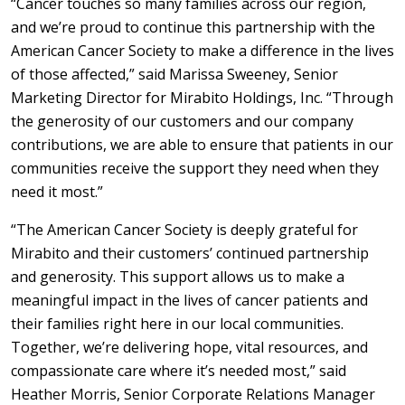
“Cancer touches so many families across our region,
and we’re proud to continue this partnership with the
American Cancer Society to make a difference in the lives
of those affected,” said Marissa Sweeney, Senior
Marketing Director for Mirabito Holdings, Inc. “Through
the generosity of our customers and our company
contributions, we are able to ensure that patients in our
communities receive the support they need when they
need it most.”
“The American Cancer Society is deeply grateful for
Mirabito and their customers’ continued partnership
and generosity. This support allows us to make a
meaningful impact in the lives of cancer patients and
their families right here in our local communities.
Together, we’re delivering hope, vital resources, and
compassionate care where it’s needed most,” said
Heather Morris, Senior Corporate Relations Manager