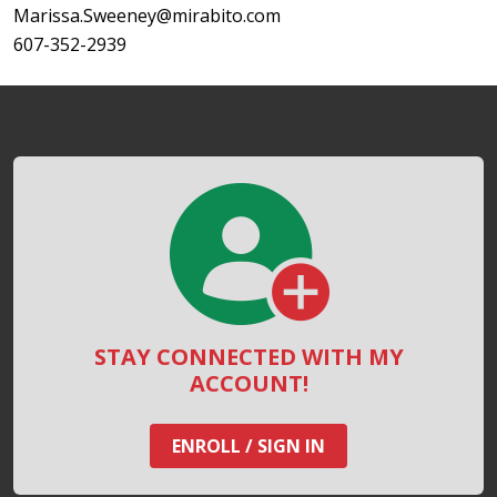
Marissa.Sweeney@mirabito.com
607-352-2939
STAY CONNECTED WITH MY
ACCOUNT!
ENROLL / SIGN IN