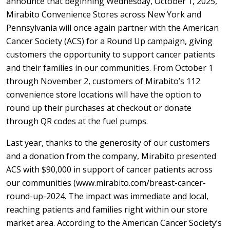
announce that beginning Wednesday, October 1, 2025,
Mirabito Convenience Stores across New York and
Pennsylvania will once again partner with the American
Cancer Society (ACS) for a Round Up campaign, giving
customers the opportunity to support cancer patients
and their families in our communities. From October 1
through November 2, customers of Mirabito’s 112
convenience store locations will have the option to
round up their purchases at checkout or donate
through QR codes at the fuel pumps.
Last year, thanks to the generosity of our customers
and a donation from the company, Mirabito presented
ACS with $90,000 in support of cancer patients across
our communities (www.mirabito.com/breast-cancer-
round-up-2024. The impact was immediate and local,
reaching patients and families right within our store
market area. According to the American Cancer Society’s