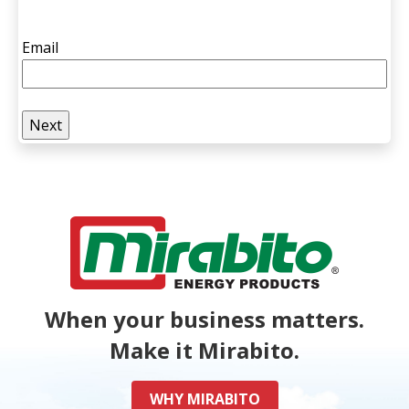
Email
When your business matters.
Make it Mirabito.
WHY MIRABITO