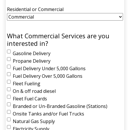
Residential or Commercial
What Commercial Services are you
interested in?
Gasoline Delivery
Propane Delivery
Fuel Delivery Under 5,000 Gallons
Fuel Delivery Over 5,000 Gallons
Fleet Fueling
On & off road diesel
Fleet Fuel Cards
Branded or Un-Branded Gasoline (Stations)
Onsite Tanks and/or Fuel Trucks
Natural Gas Supply
Electricity Supply