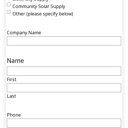
Community Solar Supply
Other (please specify below)
Company Name
Name
First
Last
Phone