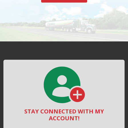
STAY CONNECTED WITH MY
ACCOUNT!