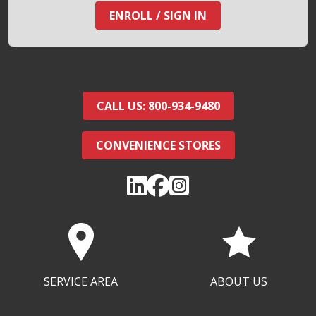
ENROLL / SIGN IN
CALL US: 800-934-9480
CONVENIENCE STORES
SERVICE AREA
ABOUT US