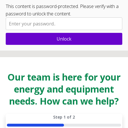
This content is password-protected. Please verify with a
password to unlock the content.
Unlock
Our team is here for your
energy and equipment
needs. How can we help?
Step
1
of
2
50%