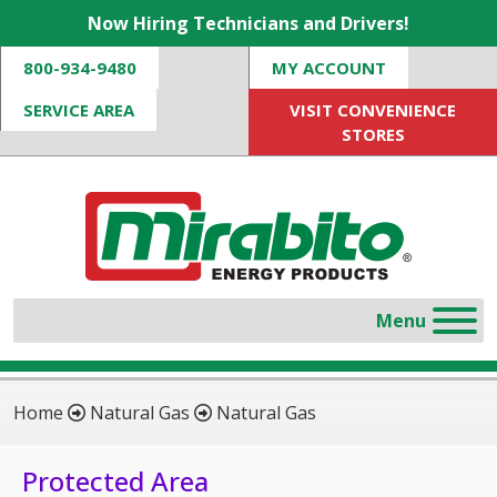
Now Hiring Technicians and Drivers!
800-934-9480
MY ACCOUNT
SERVICE AREA
VISIT CONVENIENCE
STORES
Home
Natural Gas
Natural Gas
Protected Area