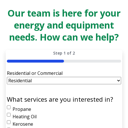
Our team is here for your
energy and equipment
needs. How can we help?
Step
1
of
2
50%
Residential or Commercial
What services are you interested in?
Propane
Heating Oil
Kerosene