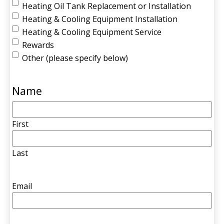
Heating Oil Tank Replacement or Installation
Heating & Cooling Equipment Installation
Heating & Cooling Equipment Service
Rewards
Other (please specify below)
Name
First
Last
Email