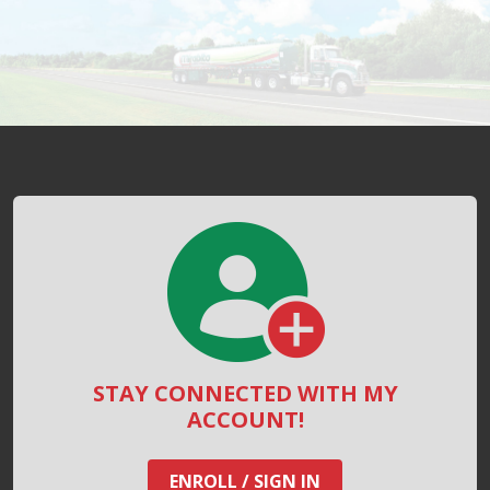
STAY CONNECTED WITH MY
ACCOUNT!
ENROLL / SIGN IN