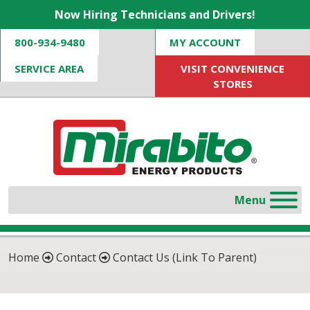
Now Hiring Technicians and Drivers!
800-934-9480
MY ACCOUNT
SERVICE AREA
VISIT CONVENIENCE
STORES
Home
Contact
Contact Us (Link To Parent)