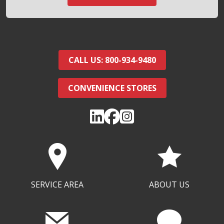
CALL US: 800-934-9480
CONVENIENCE STORES
SERVICE AREA
ABOUT US