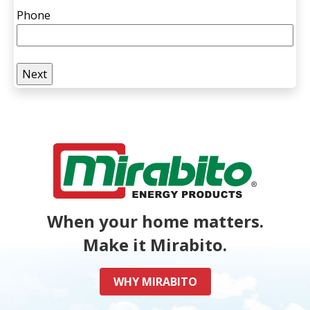
Phone
When your home matters.
Make it Mirabito.
WHY MIRABITO