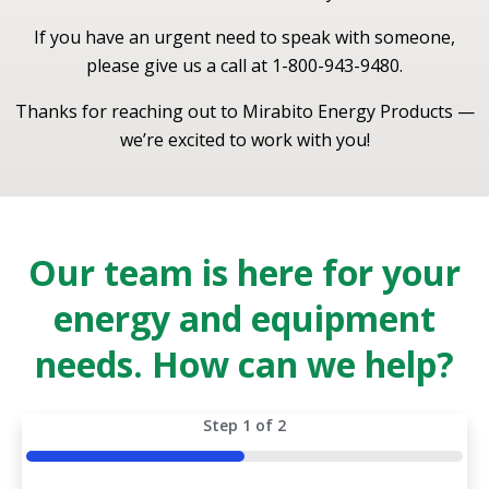
If you have an urgent need to speak with someone,
please give us a call at 1-800-943-9480.
Thanks for reaching out to Mirabito Energy Products —
we’re excited to work with you!
Our team is here for your
energy and equipment
needs. How can we help?
Step
1
of
2
50%