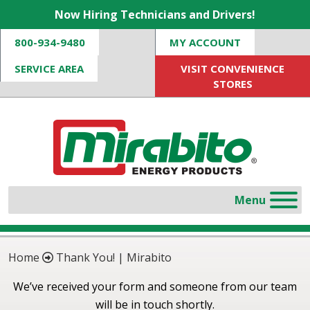
Now Hiring Technicians and Drivers!
800-934-9480
MY ACCOUNT
SERVICE AREA
VISIT CONVENIENCE
STORES
Home
Thank You! | Mirabito
We’ve received your form and someone from our team
will be in touch shortly.