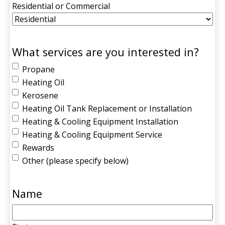
Residential or Commercial
What services are you interested in?
Propane
Heating Oil
Kerosene
Heating Oil Tank Replacement or Installation
Heating & Cooling Equipment Installation
Heating & Cooling Equipment Service
Rewards
Other (please specify below)
Name