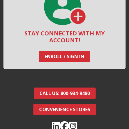
STAY CONNECTED WITH MY
ACCOUNT!
ENROLL / SIGN IN
CALL US: 800-934-9480
CONVENIENCE STORES