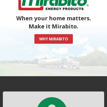
When your home matters.
Make it Mirabito.
WHY MIRABITO