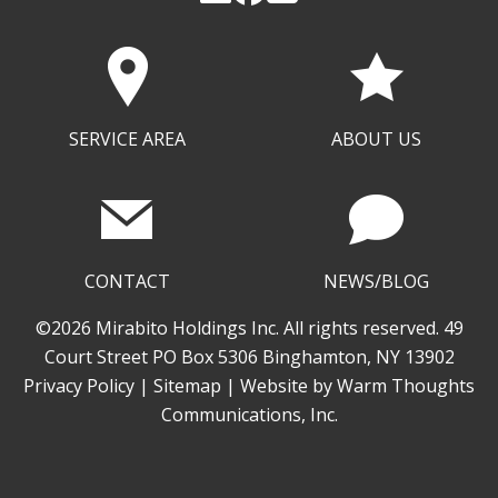
SERVICE AREA
ABOUT US
CONTACT
NEWS/BLOG
©2026 Mirabito Holdings Inc. All rights reserved. 49
Court Street PO Box 5306 Binghamton, NY 13902
Privacy Policy
|
Sitemap
| Website by
Warm Thoughts
Communications, Inc.