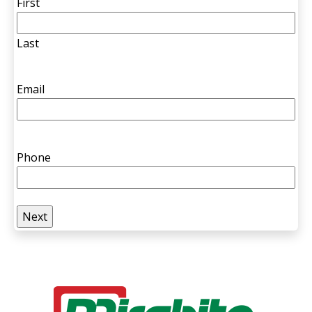
First
Last
Email
Phone