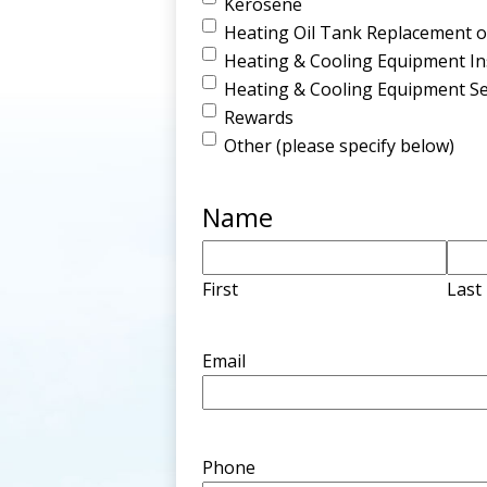
Kerosene
Heating Oil Tank Replacement or
Heating & Cooling Equipment Ins
Heating & Cooling Equipment Se
Rewards
Other (please specify below)
Name
First
Last
Email
Phone