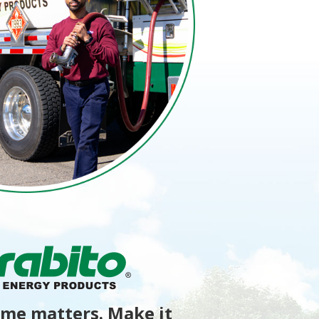
me matters. Make it