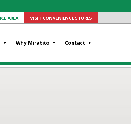
ICE AREA
VISIT CONVENIENCE STORES
y
Why Mirabito
Contact