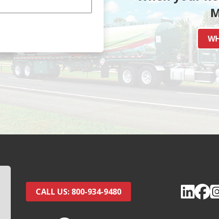
M
WH
CALL US: 800-934-9480