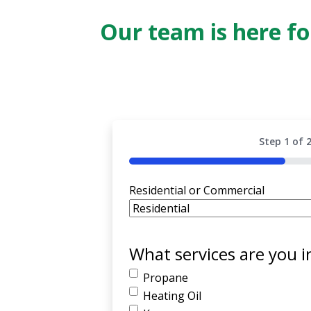
Our team is here f
Step
1
of
50%
Residential or Commercial
What services are you i
Propane
Heating Oil