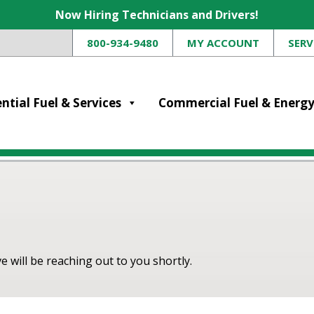
Now Hiring Technicians and Drivers!
800-934-9480
MY ACCOUNT
SERV
ntial Fuel & Services
Commercial Fuel & Energ
 will be reaching out to you shortly.