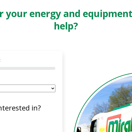
or your energy and equipmen
help?
2
nterested in?