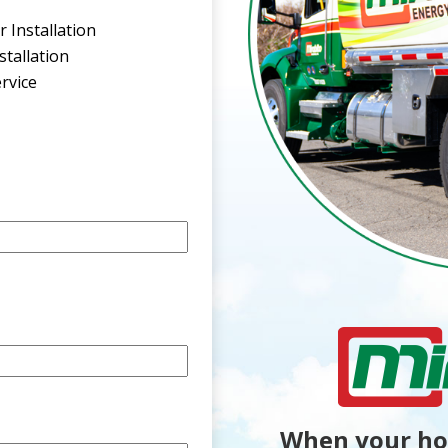
 Installation
tallation
rvice
When your ho