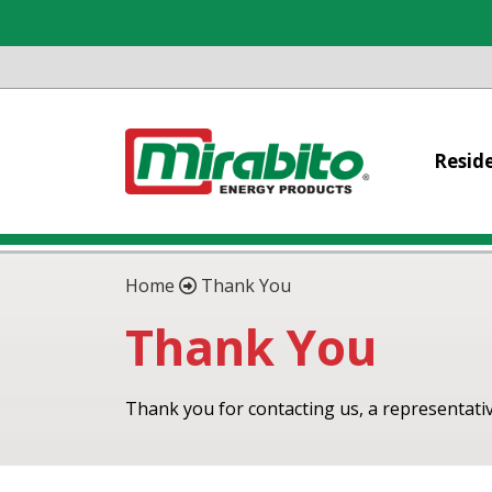
Reside
Home
Thank You
Thank You
Thank you for contacting us, a representative