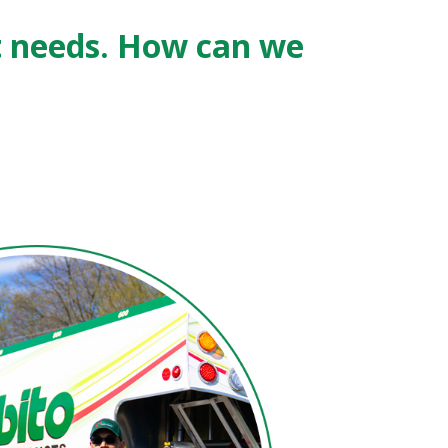
t needs. How can we