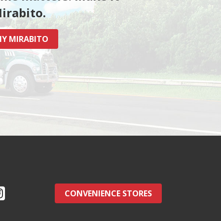
irabito.
Y MIRABITO
CONVENIENCE STORES