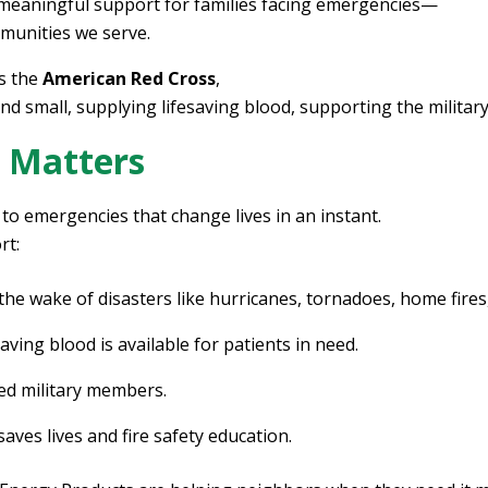
 meaningful support for families facing emergencies—
mmunities we serve.
ts the
American Red Cross
,
and small, supplying lifesaving blood, supporting the milit
 Matters
to emergencies that change lives in an instant.
rt:
 the wake of disasters like hurricanes, tornadoes, home fires
ving blood is available for patients in need.
d military members.
ves lives and fire safety education.