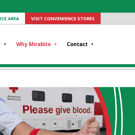
ICE AREA
VISIT CONVENIENCE STORES
y
Why Mirabito
Contact