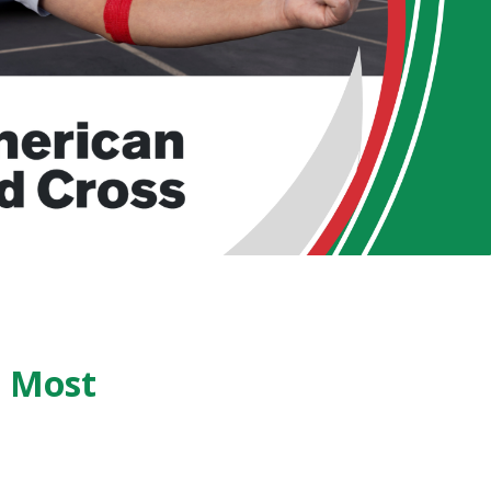
s Most