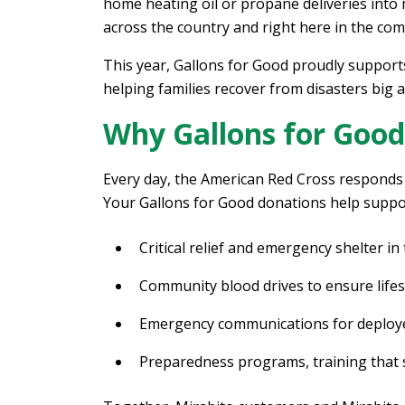
home heating oil or propane deliveries into
across the country and right here in the co
This year, Gallons for Good proudly suppor
helping families recover from disasters big 
Why Gallons for Good
Every day, the American Red Cross responds 
Your Gallons for Good donations help suppo
Critical relief and emergency shelter in
Community blood drives to ensure lifesa
Emergency communications for deploye
Preparedness programs, training that sa