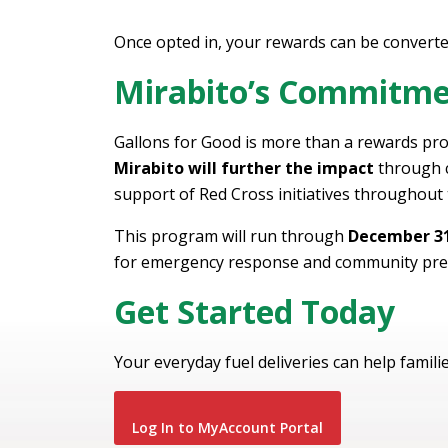
Once opted in, your rewards can be converte
Mirabito’s Commitm
Gallons for Good is more than a rewards pro
Mirabito will further the impact
through c
support of Red Cross initiatives throughout
This program will run through
December 31
for emergency response and community pre
Get Started Today
Your everyday fuel deliveries can help familie
Log In to MyAccount Portal