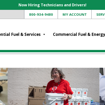
Now Hiring Technicians and Drivers!
800-934-9480
MY ACCOUNT
SERV
ntial Fuel & Services
Commercial Fuel & Energ