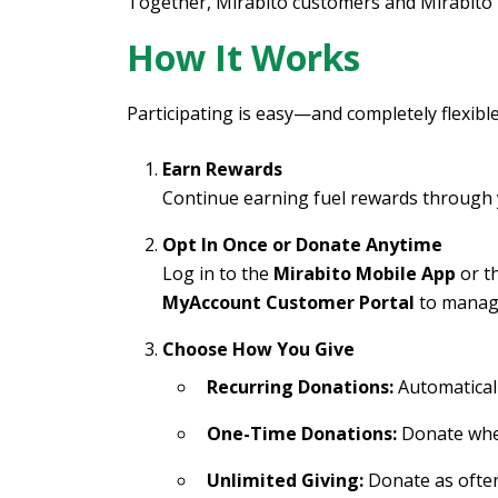
Together, Mirabito customers and Mirabito 
How It Works
Participating is easy—and completely flexible
Earn Rewards
Continue earning fuel rewards through 
Opt In Once or Donate Anytime
Log in to the
Mirabito Mobile App
or t
MyAccount Customer Portal
to manage
Choose How You Give
Recurring Donations:
Automatical
One-Time Donations:
Donate whe
Unlimited Giving:
Donate as often