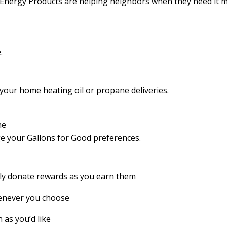
Energy Products are helping neighbors when they need it m
.
your home heating oil or propane deliveries.
he
 your Gallons for Good preferences.
ly donate rewards as you earn them
never you choose
 as you’d like