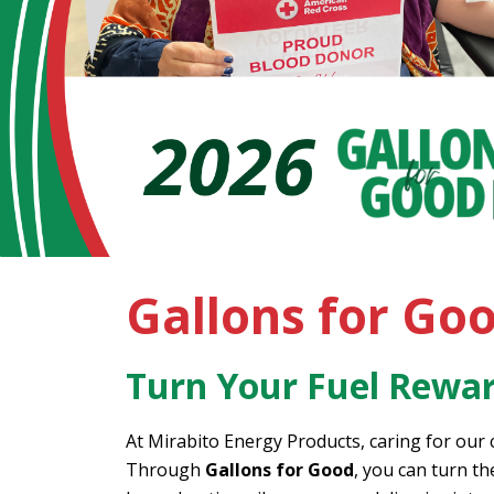
Gallons for Go
Turn Your Fuel Rewar
At Mirabito Energy Products, caring for our
Through
Gallons for Good
, you can turn t