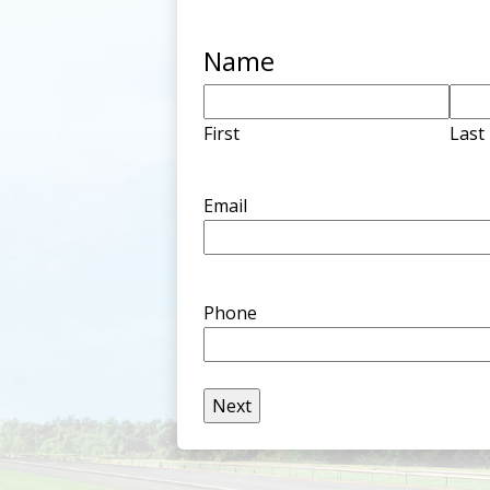
Name
First
Last
Email
Phone