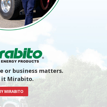
 or business matters.
it Mirabito.
Y MIRABITO