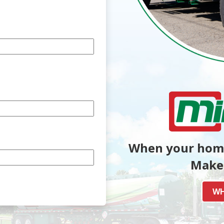
When your home
Make 
WH