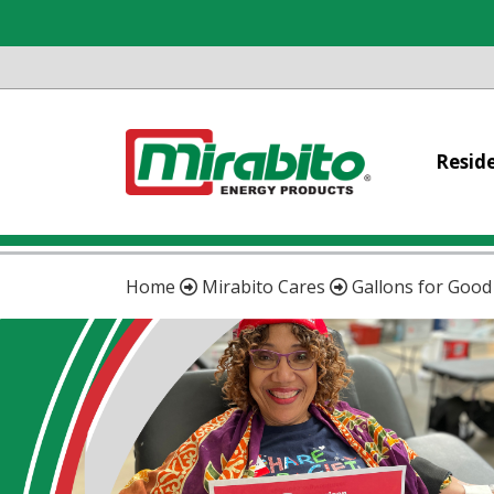
Reside
Home
Mirabito Cares
Gallons for Good