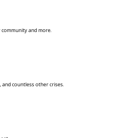
ary community and more.
, and countless other crises.