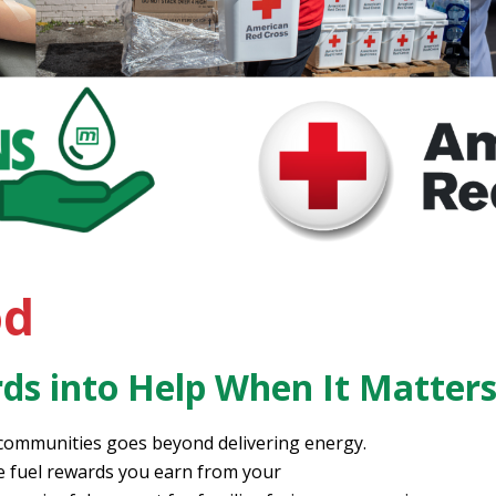
od
ds into Help When It Matter
 communities goes beyond delivering energy.
he fuel rewards you earn from your