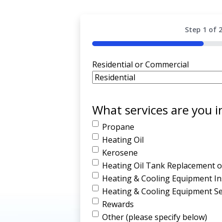
Step
1
of
50%
Residential or Commercial
What services are you i
Propane
Heating Oil
Kerosene
Heating Oil Tank Replacement or
Heating & Cooling Equipment Ins
Heating & Cooling Equipment Se
Rewards
Other (please specify below)