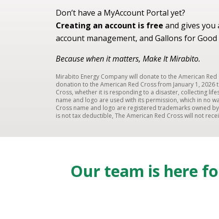
Don’t have a MyAccount Portal yet?
Creating an account is free
and gives you a
account management, and Gallons for Good 
Because when it matters, Make It Mirabito.
Mirabito Energy Company will donate to the American Red C
donation to the American Red Cross from January 1, 2026 t
Cross, whether it is responding to a disaster, collecting li
name and logo are used with its permission, which in no wa
Cross name and logo are registered trademarks owned by t
is not tax deductible, The American Red Cross will not rec
Our team is here f