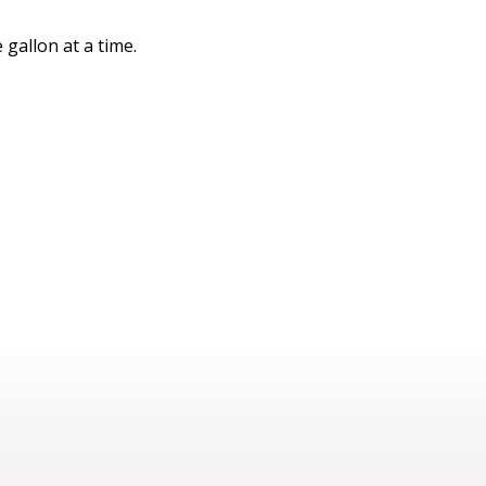
gallon at a time.