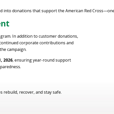
d into donations that support the American Red Cross—one 
ent
gram. In addition to customer donations,
ontinued corporate contributions and
 the campaign.
, 2026
, ensuring year-round support
paredness.
s rebuild, recover, and stay safe.