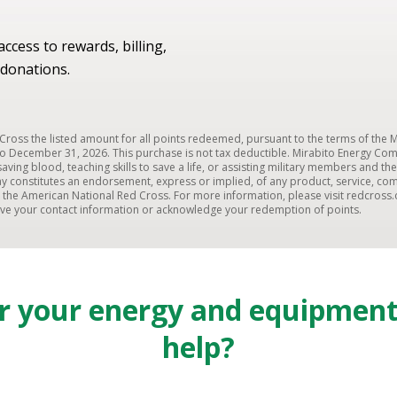
ccess to rewards, billing,
donations.
ross the listed amount for all points redeemed, pursuant to the terms of the
o December 31, 2026. This purchase is not tax deductible. Mirabito Energy Co
fesaving blood, teaching skills to save a life, or assisting military members and
y constitutes an endorsement, express or implied, of any product, service, com
he American National Red Cross. For more information, please visit redcross.
eive your contact information or acknowledge your redemption of points.
or your energy and equipmen
help?