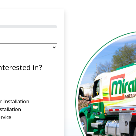
2
nterested in?
 Installation
tallation
rvice