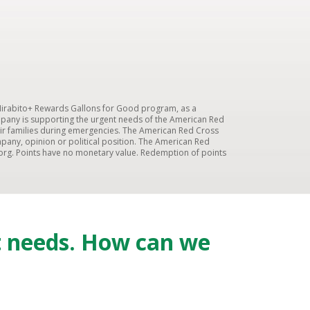
 Mirabito+ Rewards Gallons for Good program, as a
mpany is supporting the urgent needs of the American Red
 their families during emergencies. The American Red Cross
pany, opinion or political position. The American Red
org. Points have no monetary value. Redemption of points
t needs. How can we